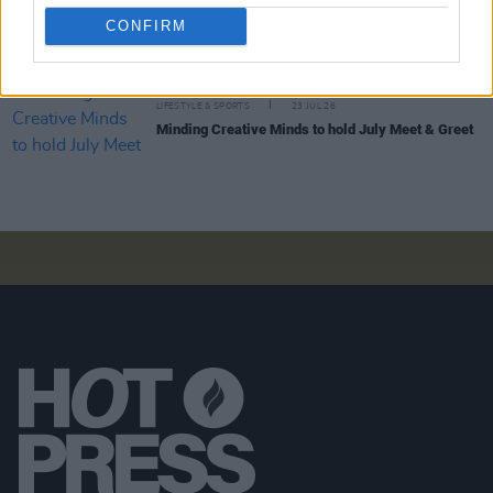
LIFESTYLE & SPORTS
27 JUL 26
Roy Keane and Roddy Doyle announce two
CONFIRM
Killarney shows
LIFESTYLE & SPORTS
23 JUL 26
Minding Creative Minds to hold July Meet & Greet