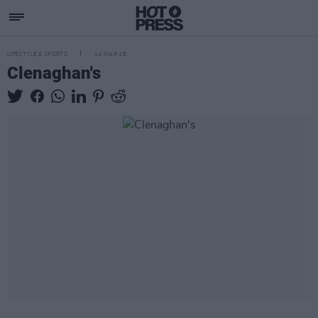
LIFESTYLE & SPORTS
14 MAR 18
Clenaghan's