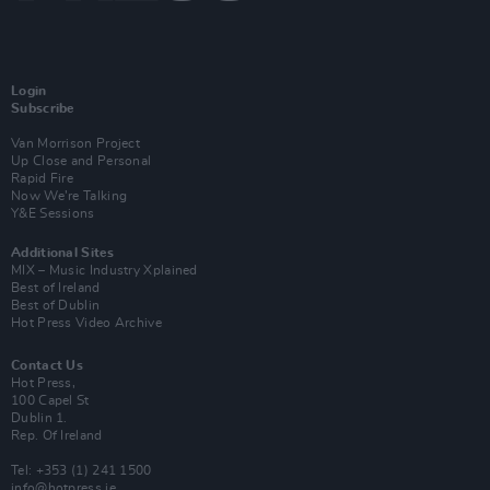
Login
Subscribe
Van Morrison Project
Up Close and Personal
Rapid Fire
Now We’re Talking
Y&E Sessions
Additional Sites
MIX – Music Industry Xplained
Best of Ireland
Best of Dublin
Hot Press Video Archive
Contact Us
Hot Press,
100 Capel St
Dublin 1.
Rep. Of Ireland
Tel: +353 (1) 241 1500
info@hotpress.ie