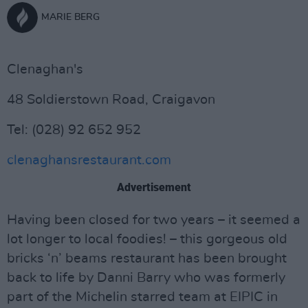
MARIE BERG
Clenaghan's
48 Soldierstown Road, Craigavon
Tel: (028) 92 652 952
clenaghansrestaurant.com
Advertisement
Having been closed for two years – it seemed a
lot longer to local foodies! – this gorgeous old
bricks ‘n’ beams restaurant has been brought
back to life by Danni Barry who was formerly
part of the Michelin starred team at EIPIC in