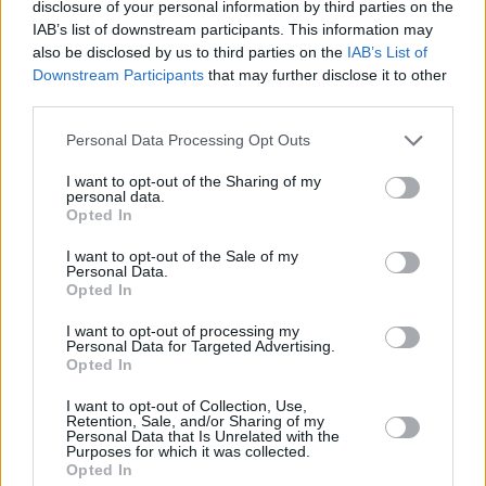
disclosure of your personal information by third parties on the
IAB’s list of downstream participants. This information may
RELATED
also be disclosed by us to third parties on the
IAB’s List of
Downstream Participants
that may further disclose it to other
LIFESTYLE & SPORTS
05 AUG 26
third parties.
People Before Profit on the FAI's decision not to
allow Ireland fans into Israel V Ireland fixture: "It's
Personal Data Processing Opt Outs
time to end the sportswashing of Israel's crimes
and call the game off"
I want to opt-out of the Sharing of my
personal data.
LIFESTYLE & SPORTS
29 JUL 26
Opted In
Minding Creative Minds to hold August Meet &
Greet
I want to opt-out of the Sale of my
Personal Data.
Opted In
LIFESTYLE & SPORTS
28 JUL 26
I want to opt-out of processing my
The Island Drift returns to West Cork
Personal Data for Targeted Advertising.
Opted In
LIFESTYLE & SPORTS
27 JUL 26
I want to opt-out of Collection, Use,
Oasis brothers and Joe Biden celebrate Mayo's
Retention, Sale, and/or Sharing of my
Personal Data that Is Unrelated with the
All-Ireland win
Purposes for which it was collected.
Opted In