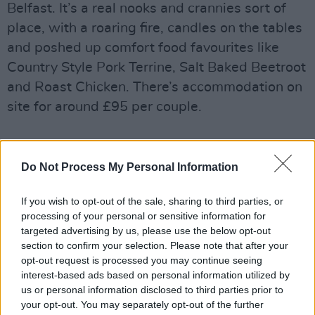
Belfast. It’s a real nooks and crannies sort of
place, with a roaring fire, candles on the tables
and poshed up comfort food favourites like
Country Style Pork Terrine, Salt Baked Beetroot
and Roast Chicken. There’s accommodation on
site for around £95 per couple.
Best Dish: Hake with Hispi Cabbage,
Do Not Process My Personal Information
Jerusalem Artichokes & Roast Bone Sauce –
£19
If you wish to opt-out of the sale, sharing to third parties, or
processing of your personal or sensitive information for
targeted advertising by us, please use the below opt-out
section to confirm your selection. Please note that after your
Share This Article:
opt-out request is processed you may continue seeing
interest-based ads based on personal information utilized by
us or personal information disclosed to third parties prior to
your opt-out. You may separately opt-out of the further