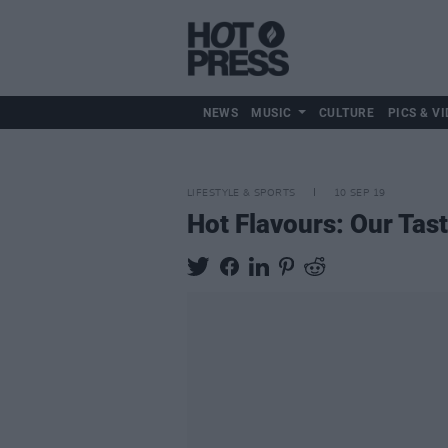
NEWS
MUSIC
CULTURE
PICS & VI
LIFESTYLE & SPORTS
10 SEP 19
Hot Flavours: Our Tast