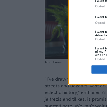
I want t
Opted 
I want t
Opted 
I want 
Advertis
Opted 
I want t
of my P
was col
Opted 
Alfred Prasad
“I’ve drawn my inspiration fr
streets and bazaars, vast and
eclectic history,” enthuses A
jalfrezis and tikkas, is promis
spotted here. We can’t wait t