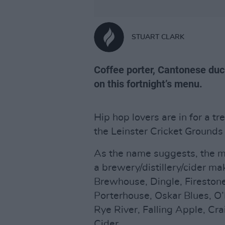
STUART CLARK
Coffee porter, Cantonese duck
on this fortnight’s menu.
Hip hop lovers are in for a tr
the Leinster Cricket Ground
As the name suggests, the ma
a brewery/distillery/cider ma
Brewhouse, Dingle, Fireston
Porterhouse, Oskar Blues, O’
Rye River, Falling Apple, C
Cider.