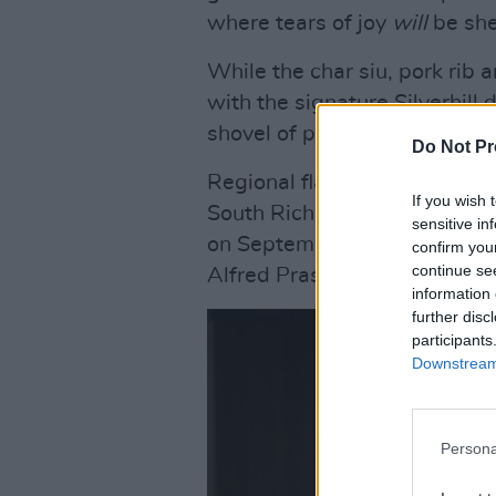
where tears of joy
will
be she
While the char siu, pork rib 
with the signature Silverhil
shovel of perfumed jasmine r
Do Not Pr
Regional flavours will aboun
If you wish 
South Richmond Street, Dubl
sensitive in
on September 11 and will be
confirm you
continue se
Alfred Prasad.
information 
further disc
participants
Downstream 
Persona