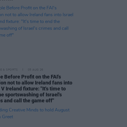
LE & SPORTS
05 AUG 26
e Before Profit on the FAI's
ion not to allow Ireland fans into
 V Ireland fixture: "It's time to
he sportswashing of Israel's
s and call the game off"