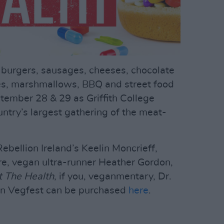
, burgers, sausages, cheeses, chocolate
es, marshmallows, BBQ and street food
tember 28 & 29 as Griffith College
ountry’s largest gathering of the meat-
ebellion Ireland’s Keelin Moncrieff,
, vegan ultra-runner Heather Gordon,
 The Health
, if you, veganmentary, Dr.
blin Vegfest can be purchased
here
.