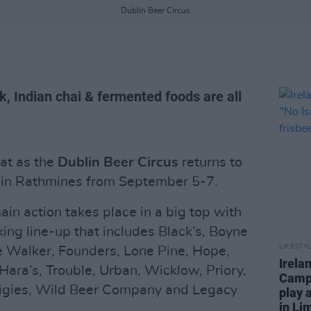
Dublin Beer Circus
, Indian chai & fermented foods are all
eat as the
Dublin Beer Circus
returns to
s in Rathmines from September 5-7.
in action takes place in a big top with
king line-up that includes Black’s, Boyne
LIFESTY
e Walker, Founders, Lone Pine, Hope,
Irela
Hara’s, Trouble, Urban, Wicklow, Priory,
Campa
raigies, Wild Beer Company and Legacy
play 
in Li