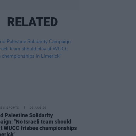
RELATED
LE & SPORTS
06 AUG 26
nd Palestine Solidarity
ign: "No Israeli team should
at WUCC frisbee championships
merick"