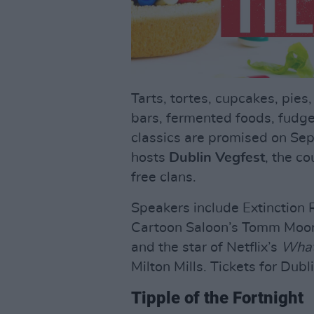
Tarts, tortes, cupcakes, pies
bars, fermented foods, fudg
classics are promised on Sep
hosts
Dublin Vegfest
, the c
free clans.
Speakers include Extinction R
Cartoon Saloon’s Tomm Moore
and the star of Netflix’s
What
Milton Mills. Tickets for Du
Tipple of the Fortnight