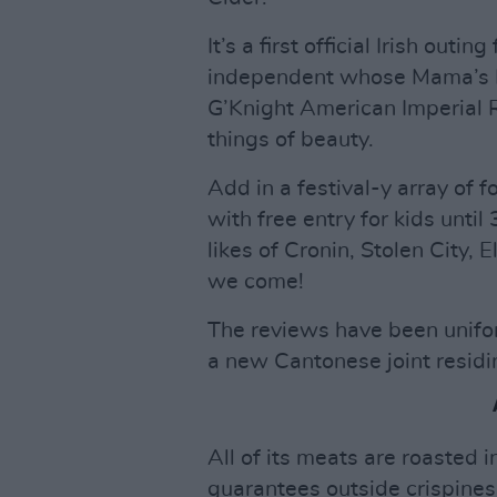
It’s a first official Irish outi
independent whose Mama’s Lit
G’Knight American Imperial 
things of beauty.
Add in a festival-y array of f
with free entry for kids until
likes of Cronin, Stolen City,
we come!
The reviews have been unifo
a new Cantonese joint residin
All of its meats are roasted
guarantees outside crispines