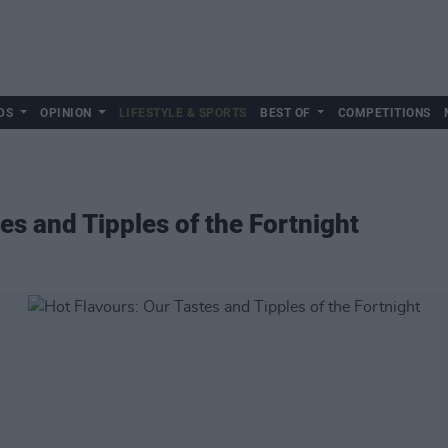
DS
OPINION
LIFESTYLE & SPORTS
BEST OF
COMPETITIONS
es and Tipples of the Fortnight