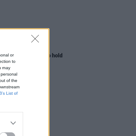
LE & SPORTS
29 JUL 26
ng Creative Minds to hold
sonal or
t Meet & Greet
ection to
ou may
 personal
out of the
 downstream
B’s List of