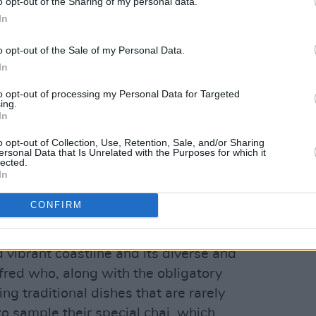
o opt-out of the Sharing of my personal data.
In
o opt-out of the Sale of my Personal Data.
In
to opt-out of processing my Personal Data for Targeted
ing.
In
o opt-out of Collection, Use, Retention, Sale, and/or Sharing
ersonal Data that Is Unrelated with the Purposes for which it
lected.
In
CONFIRM
om the heartbeats of India; bustling
 vibrant coastline and its diverse and
lfred who, along with the obligatory
ing traditional dishes that are rarely
o sample their special chai, which