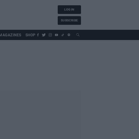
LOG IN
SUBSCRIBE
MAGAZINES
SHOP