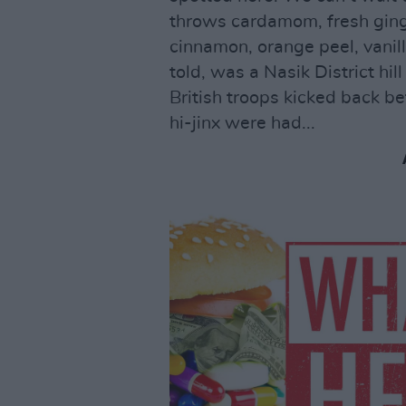
throws cardamom, fresh ging
cinnamon, orange peel, vanill
told, was a Nasik District hi
British troops kicked back be
hi-jinx were had...