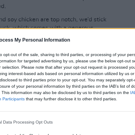
d.
and soy chicken are top notch, we’d stick
l duck, which comes with a generous
ice.
ocess My Personal Information
LIFESTY
d in
Doolally
, the eagerly-awaited new
Mindi
to opt-out of the sale, sharing to third parties, or processing of your per
in 2 eatery from Press-Up, which opens
Augus
formation for targeted advertising by us, please use the below opt-out s
 presided over by Michelin star man
r selection. Please note that after your opt-out request is processed y
eing interest-based ads based on personal information utilized by us or
disclosed to third parties prior to your opt-out. You may separately opt-
losure of your personal information by third parties on the IAB’s list of
. This information may also be disclosed by us to third parties on the
IA
Participants
that may further disclose it to other third parties.
l Data Processing Opt Outs