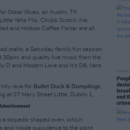
ng for Oskar Blues, an Austin, TX
tle Yella Pils, Chubb Scotch Ale,
Red and Hotbox Coffee Porter are all
ood stalls; a Saturday family fun session
 3.30pm; and quality live music from the
 Elly D and Modern Love and it’s D6, here
LIFESTY
Peopl
decis
rmly rave for
Bullet Duck & Dumplings
,
Israel
g at 27 Mary Street Little, Dublin 1.
end t
crime
Advertisement
 in a torpedo-shaped oven, which
s and inside succulence to the point