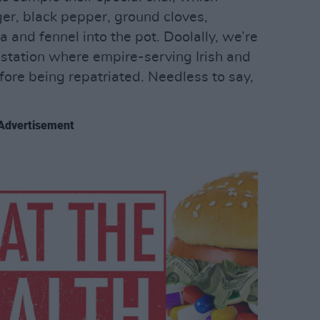
er, black pepper, ground cloves,
a and fennel into the pot. Doolally, we’re
ll station where empire-serving Irish and
fore being repatriated. Needless to say,
Advertisement