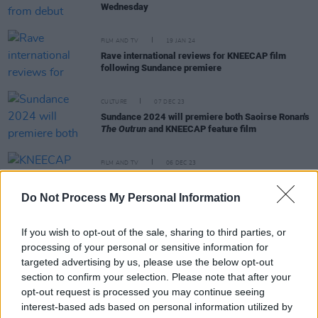
Wednesday
FILM AND TV
19 JAN 24
Rave international reviews for KNEECAP film
following Sundance premiere
CULTURE
07 DEC 23
Sundance 2024 will premiere both Saoirse Ronan's
The Outrun
and KNEECAP feature film
FILM AND TV
06 DEC 23
KNEECAP feature film to have world premiere at
Sundance Film Festival's opening night
Do Not Process My Personal Information
FILM AND TV
13 NOV 23
If you wish to opt-out of the sale, sharing to third parties, or
David Fincher &
The Killer:
"The 61-year US
director is one of the key artists of the late
processing of your personal or sensitive information for
20th century and early 21st"
targeted advertising by us, please use the below opt-out
section to confirm your selection. Please note that after your
opt-out request is processed you may continue seeing
interest-based ads based on personal information utilized by