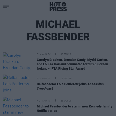
MICHAEL
FASSBENDER
FILM AND TV
09 FEB 26
Carolyn Bracken, Brendan Canty, Myrid Carten,
and Louisa Harland nominated for 2026 Screen
Ireland - IFTA Rising Star Award
FILM AND TV
12 DEC 25
Belfast actor Lola Petticrew joins
Assassin’s
Creed
cast
FILM AND TV
21 OCT 25
Michael Fassbender to star in new Kennedy family
Netflix series