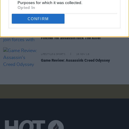
Nicola Coughlan, Eve Hewson & more nominated
Purposes for which it was collected.
for IFTA's Rising Star award
Opted In
CONFIRM
FILM AND TV
25 FEB 21
Michael Fassbender to join forces with David
Fincher for assassin flick
The Killer
LIFESTYLE & SPORTS
16 NOV 18
Game Review: Assassin's Creed Odyssey