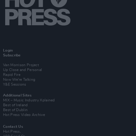
Login
Subscribe
Van Morrison Project
Up Close and Personal
Rapid Fire
Now We’re Talking
Y&E Sessions
Additional Sites
MIX – Music Industry Xplained
Best of Ireland
Best of Dublin
Hot Press Video Archive
Contact Us
Hot Press,