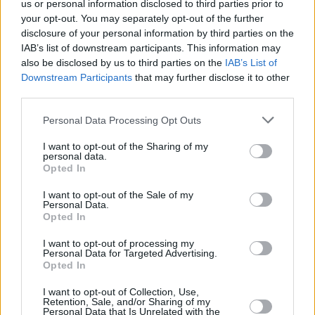
us or personal information disclosed to third parties prior to
FILM AND TV
10 NOV 23
Elon Musk biopic in the works at A24 with Darren
your opt-out. You may separately opt-out of the further
Aronofsky set to direct
disclosure of your personal information by third parties on the
IAB’s list of downstream participants. This information may
also be disclosed by us to third parties on the
IAB’s List of
CULTURE
22 MAY 23
Kneecap announce 3Olympia Theatre headline
Downstream Participants
that may further disclose it to other
show
third parties.
Personal Data Processing Opt Outs
FILM AND TV
25 APR 23
IFTA announces Rising Star nominees who
I want to opt-out of the Sharing of my
represent the “brilliant new wave of Irish talent”
personal data.
Opted In
FILM AND TV
14 APR 23
I want to opt-out of the Sale of my
A film adaptation of
Night Boat To Tangiers
is in
Personal Data.
the works
Opted In
I want to opt-out of processing my
CULTURE
29 SEP 21
Personal Data for Targeted Advertising.
Michael Fassbender makes a surprise visit to his
Opted In
old school in Killarney
I want to opt-out of Collection, Use,
Retention, Sale, and/or Sharing of my
FILM AND TV
30 JUN 21
Personal Data that Is Unrelated with the