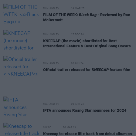
FILM AND TV
14 MAR 25
FILM OF THE WEEK:
Black Bag
- Reviewed by Roe
McDermott
FILM AND TV
17 DEC 24
KNEECAP (the movie) shortlisted for Best
International Feature & Best Original Song Oscars
FILM AND TV
06 JUN 24
Official trailer released for
KNEECAP
feature film
FILM AND TV
09 APR 24
IFTA announces Rising Star nominees for 2024
MUSIC
26 MAR 24
Kneecap to release title track from debut album on