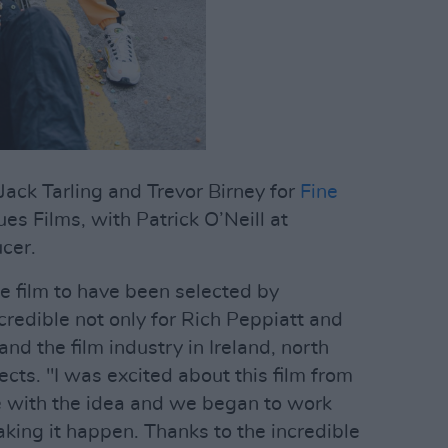
ack Tarling and Trevor Birney for
Fine
s Films, with Patrick O’Neill at
cer.
age film to have been selected by
credible not only for Rich Peppiatt and
d the film industry in Ireland, north
ects. "I was excited about this film from
 with the idea and we began to work
king it happen. Thanks to the incredible