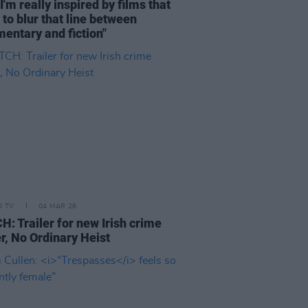
I'm really inspired by films that
e to blur that line between
entary and fiction"
D TV
04 MAR 26
: Trailer for new Irish crime
ler, No Ordinary Heist