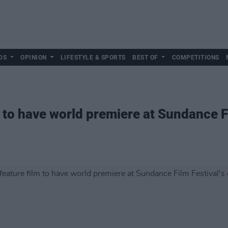
DS
OPINION
LIFESTYLE & SPORTS
BEST OF
COMPETITIONS
to have world premiere at Sundance Fi