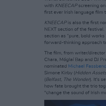
with
KNEECAP
screening on 
first ever Irish language fil
KNEECAP
is also the first n
NEXT section of the festival. 
section as “pure, bold works 
forward-thinking approach to 
The film, from writer/directo
Chara, Móglaí Bap and DJ P
nominated
Michael Fassben
Simone Kirby (
Hidden Assets
(
Belfast, The Wonder
). It's 
how fate brought the trio to
"change the sound of Irish mu