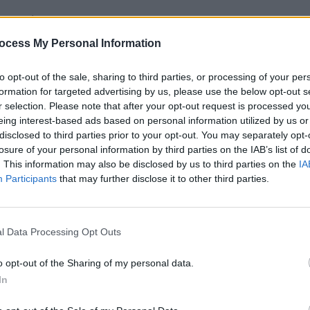
Advertisement
FILM AN
ocess My Personal Information
Eupho
April 
to opt-out of the sale, sharing to third parties, or processing of your per
formation for targeted advertising by us, please use the below opt-out s
r selection. Please note that after your opt-out request is processed y
eing interest-based ads based on personal information utilized by us or
disclosed to third parties prior to your opt-out. You may separately opt-
losure of your personal information by third parties on the IAB’s list of
. This information may also be disclosed by us to third parties on the
IA
Participants
that may further disclose it to other third parties.
l Data Processing Opt Outs
o opt-out of the Sharing of my personal data.
In