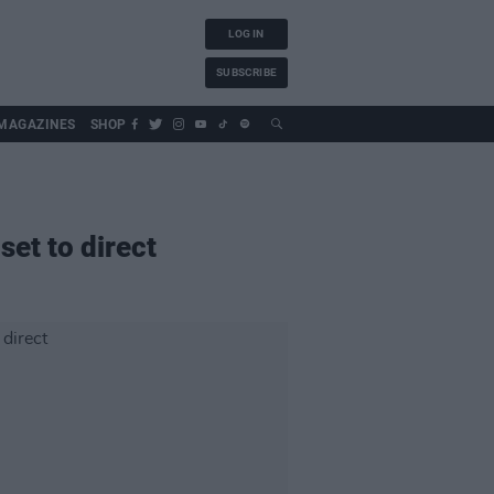
LOG IN
SUBSCRIBE
MAGAZINES
SHOP
set to direct