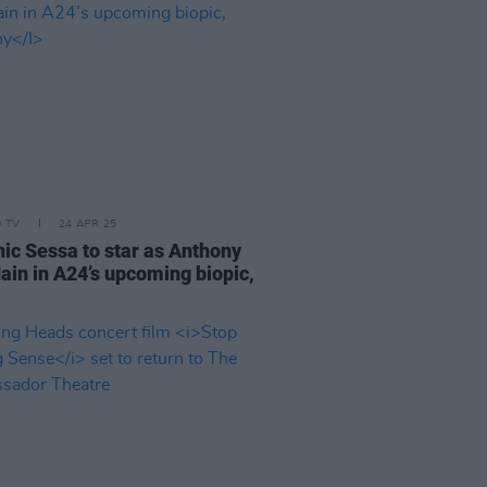
D TV
24 APR 25
ic Sessa to star as Anthony
ain in A24’s upcoming biopic,