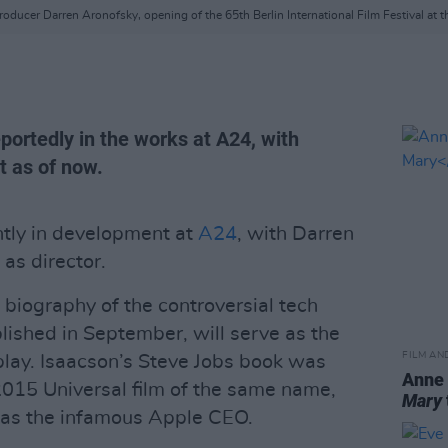
oducer Darren Aronofsky, opening of the 65th Berlin International Film Festival at t
eportedly in the works at A24, with
t as of now.
ntly in development at
A24
, with Darren
as director.
 biography of the controversial tech
ished in September, will serve as the
FILM AN
play. Isaacson’s Steve Jobs book was
Anne
2015 Universal film of the same name,
Mary
 as the infamous Apple CEO.