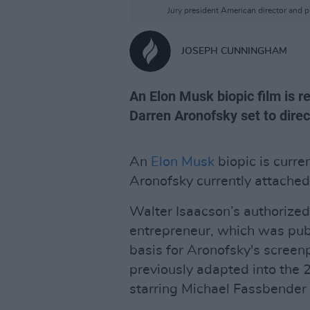
Jury president American director and pr
JOSEPH CUNNINGHAM
An Elon Musk biopic film is r
Darren Aronofsky set to direc
An
Elon Musk
biopic is curre
Aronofsky currently attached 
Walter Isaacson’s authorized
entrepreneur, which was publ
basis for Aronofsky's screen
previously adapted into the 
starring Michael Fassbender