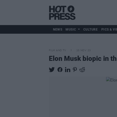
NEWS
MUSIC
CULTURE
PICS & VI
FILM AND TV
10 NOV 23
Elon Musk biopic in th