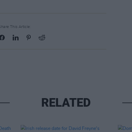
Share This Article:
RELATED