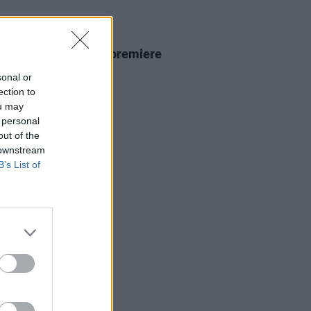
D TV
15 JAN 26
ria
season three to premiere
12, trailer out now
sonal or
ection to
ou may
 personal
out of the
 downstream
B’s List of