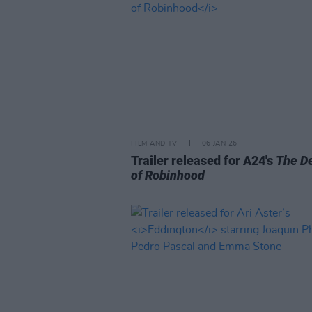
FILM AND TV
06 JAN 26
Trailer released for A24's
The D
of Robinhood