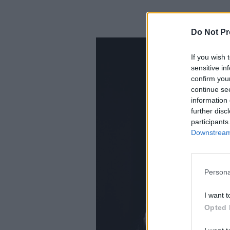
Do Not Pr
If you wish 
sensitive in
confirm you
continue se
information 
further disc
participants
Downstream 
Persona
I want t
Opted 