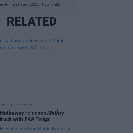
he Berlinale Palast, 2015. Photo: Siebbi
RELATED
D TV
02 APR 26
 Hathaway releases
Mother
track with FKA Twigs