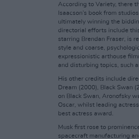
According to Variety, there 
Isaacson’s book from studios
ultimately winning the bidd
directorial efforts include t
starring Brendan Fraser, is r
style and coarse, psychologi
expressionistic arthouse fil
and disturbing topics, such 
His other credits include dir
Dream (2000), Black Swan (2
on Black Swan, Aronofsky wa
Oscar, whilst leading actres
best actress award.
Musk first rose to prominen
spacecraft manufacturing an