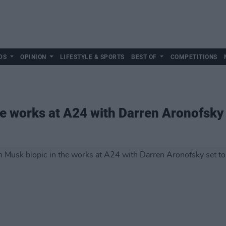
DS
OPINION
LIFESTYLE & SPORTS
BEST OF
COMPETITIONS
e works at A24 with Darren Aronofsky 