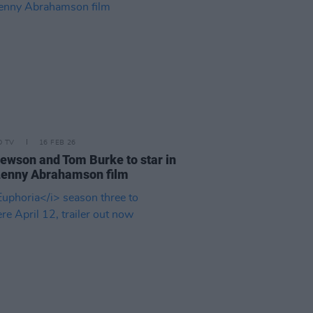
D TV
16 FEB 26
ewson and Tom Burke to star in
Lenny Abrahamson film