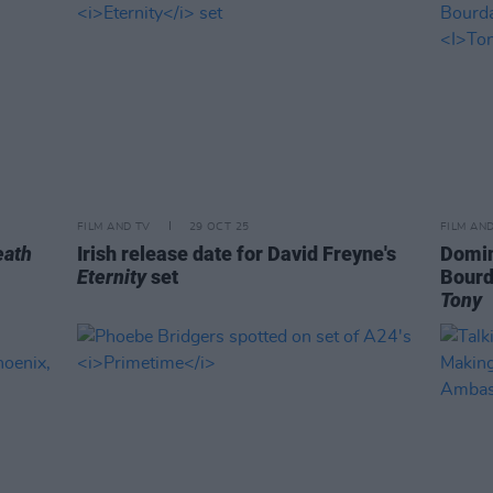
FILM AND TV
29 OCT 25
FILM AN
eath
Irish release date for David Freyne's
Domin
Eternity
set
Bourd
Tony