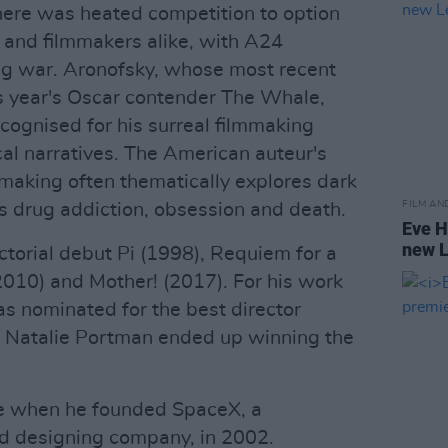
there was heated competition to option
 and filmmakers alike, with A24
ing war. Aronofsky, whose most recent
his year's Oscar contender The Whale,
ecognised for his surreal filmmaking
cal narratives. The American auteur's
mmaking often thematically explores dark
FILM AN
as drug addiction, obsession and death.
Eve H
new 
ectorial debut Pi (1998), Requiem for a
010) and Mother! (2017). For his work
s nominated for the best director
s Natalie Portman ended up winning the
ce when he founded SpaceX, a
d designing company, in 2002.