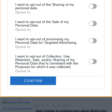
I want to opt-out of the Sharing of my
personal data.
Opted In
FILM AND TV
28 MAR 22
I want to opt-out of the Sale of my
Hans Zimmer wins Best Original Score at Oscars
Personal Data.
2022
Opted In
I want to opt-out of processing my
CULTURE
04 MAR 22
Personal Data for Targeted Advertising.
Listen to Dave's new self-produced single
Opted In
'Starlight'
I want to opt-out of Collection, Use,
Retention, Sale, and/or Sharing of my
MUSIC
07 JUL 21
Personal Data that Is Unrelated with the
Dave announces new album
We're All Alone In This
Purposes for which it was collected.
Together
Opted In
CONFIRM
CULTURE
06 JUL 20
Geoff Barrow, Antonio Banderas, Hans Zimmer,
Blindboy & Villagers among those paying tribute to
Ennio Morricone
FILM AND TV
07 JAN 20
Hans Zimmer to compose new James Bond score