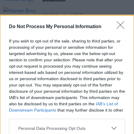
antisemitism"
FILM AND TV
12 DEC 23
Warner Bros. share trailer for
Dune: Part Two
Do Not Process My Personal Information
FILM AND TV
24 AUG 23
If you wish to opt-out of the sale, sharing to third parties, or
Sky announce string of new shows featuring the
Kardashians, David Attenborough, Louis Theroux
processing of your personal or sensitive information for
and more
targeted advertising by us, please use the below opt-out
section to confirm your selection. Please note that after your
MUSIC
28 OCT 22
opt-out request is processed you may continue seeing
Meltybrains? explore what it means to be a young
interest-based ads based on personal information utilized by
Irish man on 'Worth'
us or personal information disclosed to third parties prior to
your opt-out. You may separately opt-out of the further
MUSIC
13 JUN 22
disclosure of your personal information by third parties on the
Hans Zimmer announces major Dublin show next
IAB’s list of downstream participants. This information may
summer
also be disclosed by us to third parties on the
IAB’s List of
Downstream Participants
that may further disclose it to other
FILM AND TV
28 APR 22
third parties.
Lady Gaga teases new single 'Hold My Hand' for
upcoming film,
Top Gun: Maverick
Personal Data Processing Opt Outs