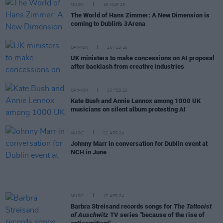
MUSIC
18 MAR 25
The World of Hans Zimmer: A New Dimension is
coming to Dublin's 3Arena
OPINION
26 FEB 25
UK ministers to make concessions on AI proposal
after backlash from creative industries
OPINION
25 FEB 25
Kate Bush and Annie Lennox among 1000 UK
musicians on silent album protesting AI
MUSIC
22 APR 24
Johnny Marr in conversation for Dublin event at
NCH in June
MUSIC
17 APR 24
Barbra Streisand records songs for
The Tattooist
of Auschwitz
TV series "because of the rise of