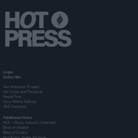
Login
Subscribe
Van Morrison Project
Up Close and Personal
Rapid Fire
Now We’re Talking
Y&E Sessions
Additional Sites
MIX – Music Industry Xplained
Best of Ireland
Best of Dublin
Hot Press Video Archive