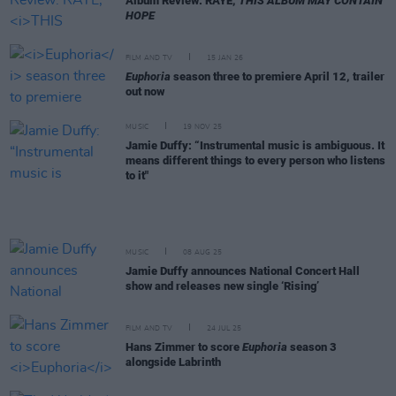
Album Review: RAYE,
THIS ALBUM MAY CONTAIN
HOPE
FILM AND TV
15 JAN 26
Euphoria
season three to premiere April 12, trailer
out now
MUSIC
19 NOV 25
Jamie Duffy: “Instrumental music is ambiguous. It
means different things to every person who listens
to it"
MUSIC
08 AUG 25
Jamie Duffy announces National Concert Hall
show and releases new single ‘Rising’
FILM AND TV
24 JUL 25
Hans Zimmer to score
Euphoria
season 3
alongside Labrinth