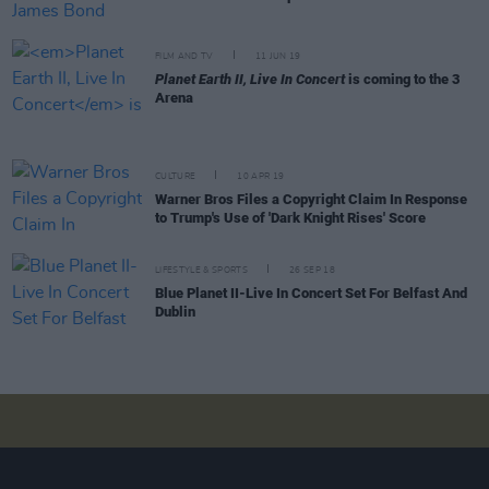
FILM AND TV
11 JUN 19
Planet Earth II, Live In Concert
is coming to the 3
Arena
CULTURE
10 APR 19
Warner Bros Files a Copyright Claim In Response
to Trump's Use of 'Dark Knight Rises' Score
LIFESTYLE & SPORTS
26 SEP 18
Blue Planet II-Live In Concert Set For Belfast And
Dublin