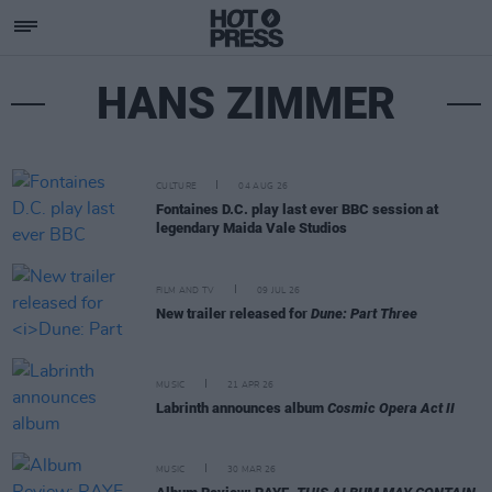
HANS ZIMMER
CULTURE
04 AUG 26
Fontaines D.C. play last ever BBC session at
legendary Maida Vale Studios
FILM AND TV
09 JUL 26
New trailer released for
Dune: Part Three
MUSIC
21 APR 26
Labrinth announces album
Cosmic Opera Act II
MUSIC
30 MAR 26