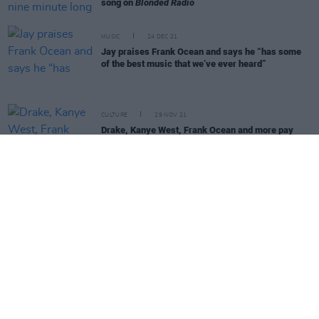
song on
Blonded Radio
MUSIC
24 DEC 21
Jay praises Frank Ocean and says he “has some
of the best music that we’ve ever heard”
CULTURE
29 NOV 21
Drake, Kanye West, Frank Ocean and more pay
tribute to DJ and Off-White founder Virgil Abloh
MUSIC
08 OCT 21
Cat Power shares cover of The Pogues' 'A Pair Of
Brown Eyes' from upcoming album
MUSIC
14 JUL 21
André 3000 attends Portland open mic night
FILM AND TV
08 JUL 21
Gossip Girl
returns with strong series premiere