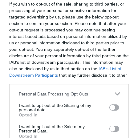
If you wish to opt-out of the sale, sharing to third parties, or
CULTURE
21 APR 23
"I'm working on the new album," Four Tet announces
processing of your personal or sensitive information for
on Twitter
targeted advertising by us, please use the below opt-out
section to confirm your selection. Please note that after your
opt-out request is processed you may continue seeing
MUSIC
20 APR 23
Fans react as Frank Ocean pulls out of Coachella
interest-based ads based on personal information utilized by
Weekend 2
us or personal information disclosed to third parties prior to
your opt-out. You may separately opt-out of the further
disclosure of your personal information by third parties on the
MUSIC
18 APR 23
IAB’s list of downstream participants. This information may
Justin Bieber shares support for Frank Ocean's
heavily criticised Coachella Performance
also be disclosed by us to third parties on the
IAB’s List of
Downstream Participants
that may further disclose it to other
third parties.
MUSIC
17 APR 23
Frank Ocean's Coachella set cut short after
Personal Data Processing Opt Outs
debuting reworked tracks
I want to opt-out of the Sharing of my
personal data.
Opted In
CULTURE
17 APR 23
I want to opt-out of the Sale of my
WATCH: The Murder Capital perform 'Return My
Personal Data.
Head' at Coachella 2023
Opted In