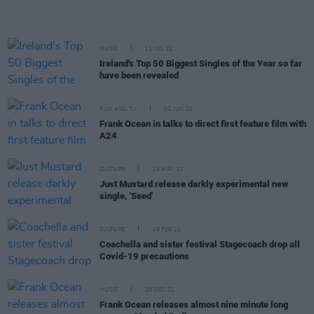
MUSIC
11 JUL 22
Ireland's Top 50 Biggest Singles of the Year so far
have been revealed
FILM AND TV
02 JUN 22
Frank Ocean in talks to direct first feature film with
A24
CULTURE
24 MAY 22
Just Mustard release darkly experimental new
single, 'Seed'
CULTURE
16 FEB 22
Coachella and sister festival Stagecoach drop all
Covid-19 precautions
MUSIC
29 DEC 21
Frank Ocean releases almost nine minute long