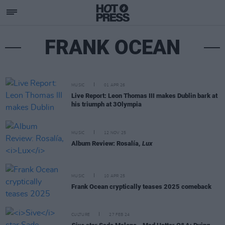
FRANK OCEAN
MUSIC
01 APR 26
Live Report: Leon Thomas III makes Dublin bark at
his triumph at 3Olympia
MUSIC
12 NOV 25
Album Review: Rosalía,
Lux
MUSIC
10 APR 25
Frank Ocean cryptically teases 2025 comeback
CULTURE
27 FEB 24