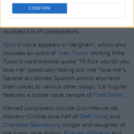
CONFIRM
Rosalía is the brilliant and charismatic star of
the show, but it's worth mentioning the star-
studded list of collaborators.
Björk
's voice appears in 'Berghain', which also
includes an outro of
Yves Tumor
reciting Mike
Tyson's controversial quote "I'll fuck you till you
love me" (poetically fading out into "love me").
Several acclaimed Spanish artists also lend
their voices to various other songs. 'La Yugular'
features a subtle vocal sample of
Patti Smith
.
Named composers include Guy-Manuel de
Homem-Christo (one half of
Daft Punk
) and
Charlotte Gainsbourg
(singer and daughter of
the iconic Jane Birkin).
Pharrell Williams
and