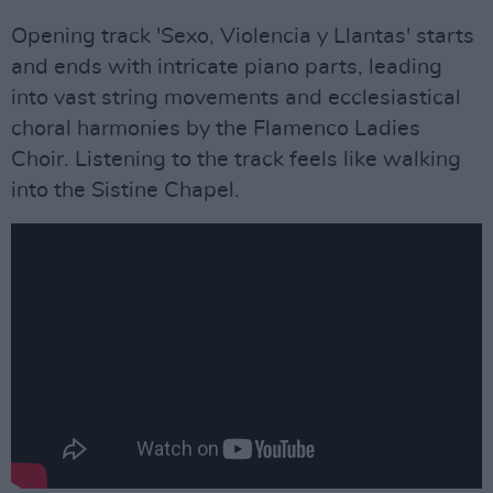
Opening track 'Sexo, Violencia y Llantas' starts
and ends with intricate piano parts, leading
into vast string movements and ecclesiastical
choral harmonies by the Flamenco Ladies
Choir. Listening to the track feels like walking
into the Sistine Chapel.