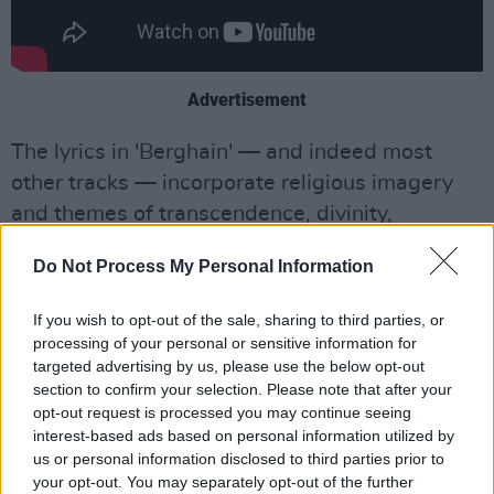
Advertisement
The lyrics in 'Berghain' — and indeed most
other tracks — incorporate religious imagery
and themes of transcendence, divinity,
forgiveness and peace.
Do Not Process My Personal Information
Each multilingual song is inspired by a female
If you wish to opt-out of the sale, sharing to third parties, or
saint in history. 'Berghain' represents the
processing of your personal or sensitive information for
mystic vision-receiver and composer of sacred
targeted advertising by us, please use the below opt-out
music, the German St. Hildegard of Bingen. 'De
section to confirm your selection. Please note that after your
opt-out request is processed you may continue seeing
Madrugá' tells the story of the vengeful
interest-based ads based on personal information utilized by
Ukrainian ruler St. Olga of Kyiv, who mercilessly
us or personal information disclosed to third parties prior to
subjugated a neighbouring tribe as revenge for
your opt-out. You may separately opt-out of the further