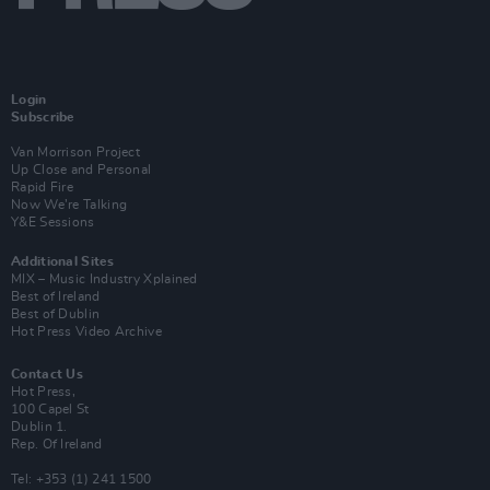
Login
Subscribe
Van Morrison Project
Up Close and Personal
Rapid Fire
Now We’re Talking
Y&E Sessions
Additional Sites
MIX – Music Industry Xplained
Best of Ireland
Best of Dublin
Hot Press Video Archive
Contact Us
Hot Press,
100 Capel St
Dublin 1.
Rep. Of Ireland
Tel: +353 (1) 241 1500