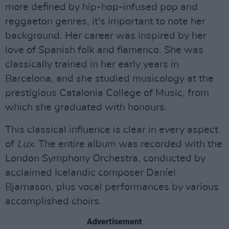
more defined by hip-hop-infused pop and
reggaeton genres, it's important to note her
background. Her career was inspired by her
love of Spanish folk and flamenco. She was
classically trained in her early years in
Barcelona, and she studied musicology at the
prestigious Catalonia College of Music, from
which she graduated with honours.
This classical influence is clear in every aspect
of
Lux
. The entire album was recorded with the
London Symphony Orchestra, conducted by
acclaimed Icelandic composer Daníel
Bjarnason, plus vocal performances by various
accomplished choirs.
Advertisement