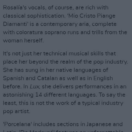
Rosalía's vocals, of course, are rich with
classical sophistication. 'Mio Cristo Piange
Diamanti' is a contemporary aria, complete
with coloratura soprano runs and trills from the
woman herself.
It's not just her technical musical skills that
place her beyond the realm of the pop industry.
She has sung in her native languages of
Spanish and Catalan as well as in English
before. In
Lux
, she delivers performances in an
astonishing 14 different languages. To say the
least, this is not the work of a typical industry
pop artist.
'Porcelana' includes sections in Japanese and