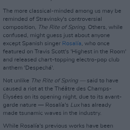
The more classical-minded among us may be
reminded of Stravinsky's controversial
composition,
The Rite of Spring
. Others, while
confused, might guess just about anyone
except Spanish singer
Rosalía
, who once
featured on Travis Scott's 'Highest in the Room'
and released chart-topping electro-pop club
anthem 'Despechá'.
Not unlike
The Rite of Spring —
said to have
caused a riot at the Théâtre des Champs-
Élysées on its opening night, due to its avant-
garde nature — Rosalía's
Lux
has already
made tsunamic waves in the industry.
While Rosalía's previous works have been