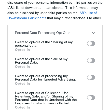
disclosure of your personal information by third parties on the
the murder of her husband and defied the norm
IAB’s list of downstream participants. This information may
by her baptism.
also be disclosed by us to third parties on the
IAB’s List of
Downstream Participants
that may further disclose it to other
'Reliquia' and 'Focu Ranni' tell the stories of
third parties.
two of her namesakes: St. Rosa de Lima and
Personal Data Processing Opt Outs
St. Rosalia de Palermo, respectively. She sings
with such conviction that the listening
I want to opt-out of the Sharing of my
personal data.
experience feels, itself, religious in nature.
Opted In
I want to opt-out of the Sale of my
Personal Data.
Opted In
I want to opt-out of processing my
Personal Data for Targeted Advertising.
Opted In
I want to opt-out of Collection, Use,
Retention, Sale, and/or Sharing of my
Personal Data that Is Unrelated with the
Purposes for which it was collected.
Opted In