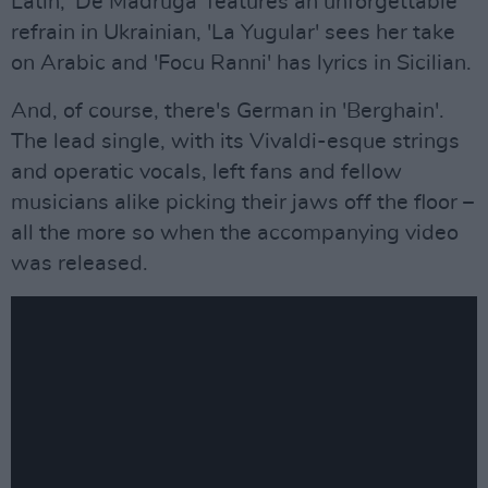
Latin, 'De Madrugá' features an unforgettable
refrain in Ukrainian, 'La Yugular' sees her take
on Arabic and 'Focu Ranni' has lyrics in Sicilian.
And, of course, there's German in 'Berghain'.
The lead single, with its Vivaldi-esque strings
and operatic vocals, left fans and fellow
musicians alike picking their jaws off the floor –
all the more so when the accompanying video
was released.