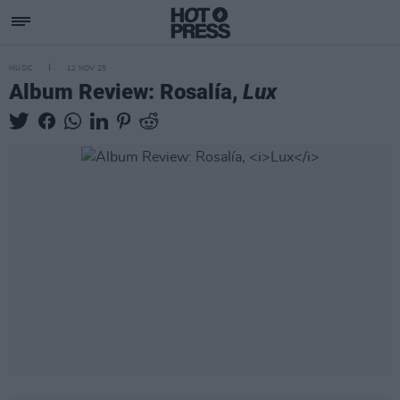
MUSIC
12 NOV 25
Album Review: Rosalía,
Lux