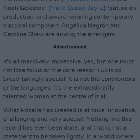
Noah Goldstein (
Frank Ocean
,
Jay-Z
) feature on
production, and award-winning contemporary
classical composers Angélica Negrón and
Caroline Shaw are among the arrangers.
Advertisement
It's all massively impressive, yes, but one must
not lose focus on the core reason
Lux
is so
breathtakingly special. It is not the contributors
or the languages, it's the extraordinarily
talented woman at the centre of it all.
What Rosalía has created is at once innovative,
challenging and very special. Nothing like this
record has ever been done, and that is not a
statement to be taken lightly. In a world where