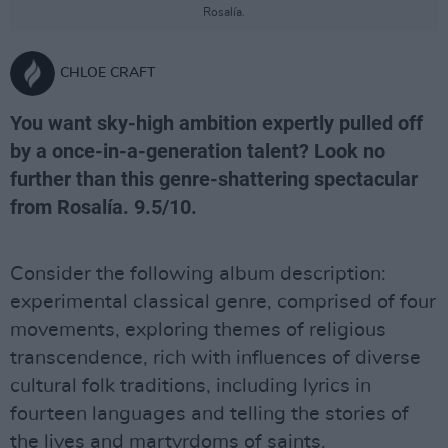
Rosalía.
CHLOE CRAFT
You want sky-high ambition expertly pulled off
by a once-in-a-generation talent? Look no
further than this genre-shattering spectacular
from Rosalía. 9.5/10.
Consider the following album description:
experimental classical genre, comprised of four
movements, exploring themes of religious
transcendence, rich with influences of diverse
cultural folk traditions, including lyrics in
fourteen languages and telling the stories of
the lives and martyrdoms of saints.