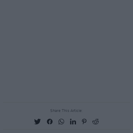
Share This Article: