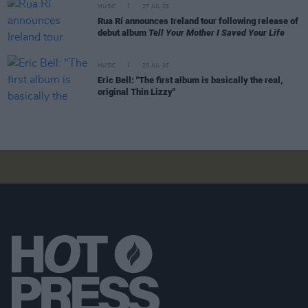
MUSIC
27 JUL 26
Rua Rí announces Ireland tour following release of
debut album
Tell Your Mother I Saved Your Life
MUSIC
25 JUL 26
Eric Bell: "The first album is basically the real,
original Thin Lizzy"