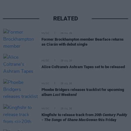
RELATED
MUSIC
29 JUL 26
Former Brockhampton member Bearface returns
as Ciarán with debut single
MUSIC
29 JUL 26
Alice Coltrane's Ashram Tapes set to be released
MUSIC
29 JUL 26
Phoebe Bridgers releases tracklist for upcoming
album
Lost Weekend
MUSIC
28 JUL 26
Kingfishr to release track from
20th Century Paddy
- The Songs of Shane MacGowan
this Friday