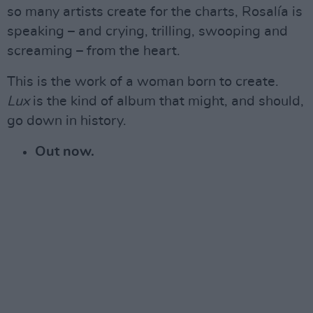
so many artists create for the charts, Rosalía is
speaking – and crying, trilling, swooping and
screaming – from the heart.
This is the work of a woman born to create.
Lux
is the kind of album that might, and should,
go down in history.
Out now.