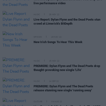
live performance video
MUSIC
29 NOV 22
Live Report: Dylan Flynn and the Dead Poets stun
crowd at Limerick's BitDepth
OPINION
18 NOV 22
New Irish Songs To Hear This Week
MUSIC
15 NOV 22
PREMIERE: Dylan Flynn and The Dead Poets drop
thought-provoking new single 'Life'
MUSIC
14 SEP 22
PREMIERE: Dylan Flynn and The Dead Poets
release stunning new single 'running away'
CULTURE
04 AUG 22