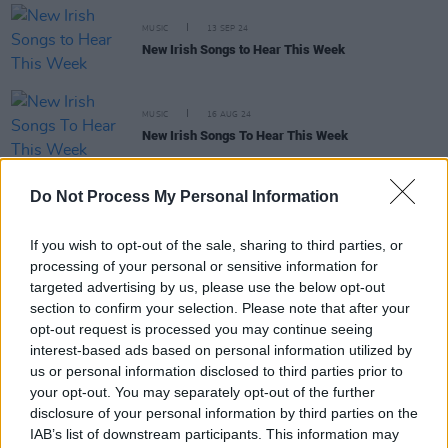
MUSIC
13 SEP 24
New Irish Songs to Hear This Week
MUSIC
16 AUG 24
New Irish Songs To Hear This Week
Do Not Process My Personal Information
MUSIC
31 MAY 24
New Irish Songs to Hear This Week
If you wish to opt-out of the sale, sharing to third parties, or
processing of your personal or sensitive information for
MUSIC
16 MAY 24
targeted advertising by us, please use the below opt-out
A&R Department: Kynsy, Cosha, PostLast and
section to confirm your selection. Please note that after your
more
opt-out request is processed you may continue seeing
interest-based ads based on personal information utilized by
us or personal information disclosed to third parties prior to
MUSIC
03 MAY 24
your opt-out. You may separately opt-out of the further
New Irish Songs To Hear This Week
disclosure of your personal information by third parties on the
IAB’s list of downstream participants. This information may