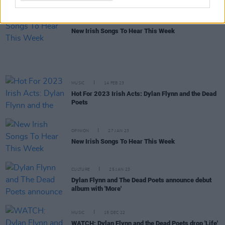
OPINION
10 MAR 23
New Irish Songs To Hear This Week
MUSIC
14 FEB 23
Hot For 2023 Irish Acts: Dylan Flynn and the Dead
Poets
OPINION
27 JAN 23
New Irish Songs To Hear This Week
CULTURE
25 JAN 23
Dylan Flynn and The Dead Poets announce debut
album with 'More'
MUSIC
15 DEC 22
WATCH: Dylan Flynn and the Dead Poets drop 'Life'