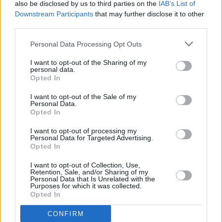
also be disclosed by us to third parties on the
IAB’s List of
Downstream Participants
that may further disclose it to other
third parties.
MUSIC
04 APR 24
Dylan Flynn & The Dead Poets share new video for
'The Story After They're Gone'
Personal Data Processing Opt Outs
I want to opt-out of the Sharing of my
personal data.
MUSIC
15 MAR 24
Opted In
New Irish Songs To Hear This Week
I want to opt-out of the Sale of my
Personal Data.
Opted In
MUSIC
10 NOV 23
New Irish Songs to Hear this Week
I want to opt-out of processing my
Personal Data for Targeted Advertising.
Opted In
PICS & VIDS
22 JUN 23
Dylan Flynn and The Dead Poets at Whelan's
I want to opt-out of Collection, Use,
(Photos)
Retention, Sale, and/or Sharing of my
Personal Data that Is Unrelated with the
Purposes for which it was collected.
MUSIC
20 MAR 23
Opted In
Dylan Flynn and the Dead Poets: "It’s really
exciting knowing there’s such a big body of work
CONFIRM
for people to listen to."