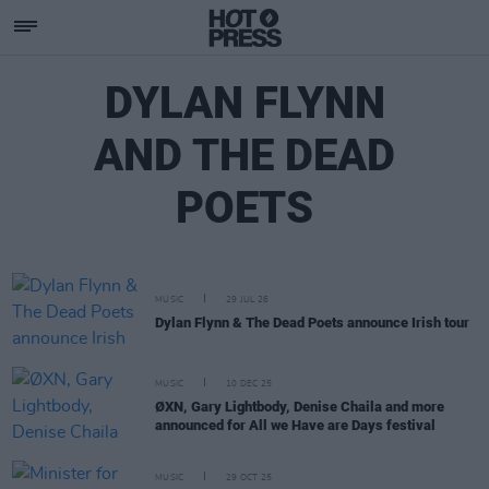
DYLAN FLYNN
AND THE DEAD
POETS
MUSIC
29 JUL 26
Dylan Flynn & The Dead Poets announce Irish tour
MUSIC
10 DEC 25
ØXN, Gary Lightbody, Denise Chaila and more
announced for All we Have are Days festival
MUSIC
29 OCT 25