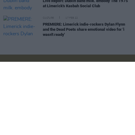
Live Report: Dublin band milk. embody The 1975
at Limerick's Kasbah Social Club
CULTURE
17 FEB 22
PREMIERE: Limerick indie-rockers Dylan Flynn
and the Dead Poets share emotional video for 'i
wasn't ready'