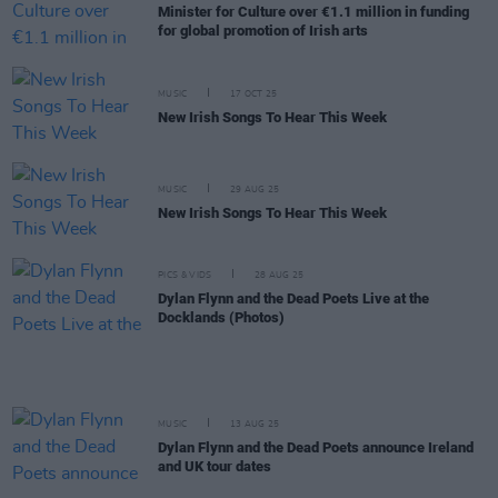
Minister for Culture over €1.1 million in funding
for global promotion of Irish arts
MUSIC
17 OCT 25
New Irish Songs To Hear This Week
MUSIC
29 AUG 25
New Irish Songs To Hear This Week
PICS & VIDS
28 AUG 25
Dylan Flynn and the Dead Poets Live at the
Docklands (Photos)
MUSIC
13 AUG 25
Dylan Flynn and the Dead Poets announce Ireland
and UK tour dates