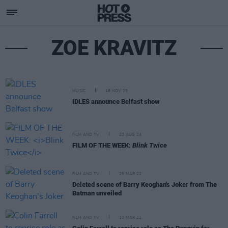
ZOE KRAVITZ
MUSIC
18 NOV 25
IDLES announce Belfast show
FILM AND TV
23 AUG 24
FILM OF THE WEEK:
Blink Twice
FILM AND TV
25 MAR 22
Deleted scene of Barry Keoghan's Joker from The
Batman unveiled
FILM AND TV
10 MAR 22