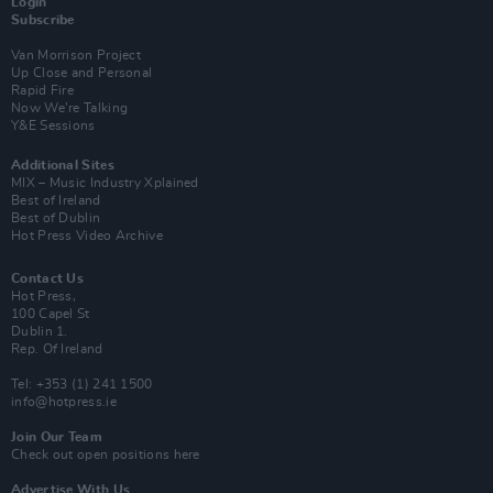
Login
Subscribe
Van Morrison Project
Up Close and Personal
Rapid Fire
Now We’re Talking
Y&E Sessions
Additional Sites
MIX – Music Industry Xplained
Best of Ireland
Best of Dublin
Hot Press Video Archive
Contact Us
Hot Press,
100 Capel St
Dublin 1.
Rep. Of Ireland
Tel: +353 (1) 241 1500
info@hotpress.ie
Join Our Team
Check out open positions here
Advertise With Us