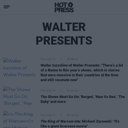
WALTER
PRESENTS
FILM AND TV
28 FEB 23
Walter Iuzzolino of Walter Presents: "There’s a bit
of a theme to this year’s shows, which is stories
that were massive in their countries at the time
and still resonate now"
FILM AND TV
01 JUL 22
The Shows Must Go On: 'Borgen', 'Man Vs Bee', 'The
Baby' and more
FILM AND TV
30 JUN 22
The King of Warsaw
star Michael Zurawski: "It’s
like a giant Scorsese movie"