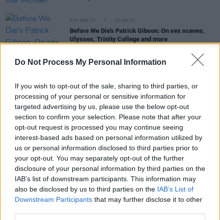
FILM AND TV
22 JUN 21
Before We Die's Patrick Gibson: On sex scenes,
Ulysses, Trinity College and more
Do Not Process My Personal Information
FILM AND TV
02 FEB 21
Walter Iuzzolino on his 'Walter Presents' series
and the benefits of foreign TV
If you wish to opt-out of the sale, sharing to third parties, or
processing of your personal or sensitive information for
targeted advertising by us, please use the below opt-out
FILM AND TV
26 MAR 20
Ten Great Foreign TV Box-Sets To Watch During
section to confirm your selection. Please note that after your
Lockdown
opt-out request is processed you may continue seeing
interest-based ads based on personal information utilized by
us or personal information disclosed to third parties prior to
FILM AND TV
26 MAR 20
your opt-out. You may separately opt-out of the further
REASONS TO BE CHEERFUL PART 1: Margo Price,
disclosure of your personal information by third parties on the
Soccer Mommy, James Blake, Gary Lightbody &
IAB’s list of downstream participants. This information may
The Scratch are all making it seem better today
also be disclosed by us to third parties on the
IAB’s List of
Downstream Participants
that may further disclose it to other
third parties.