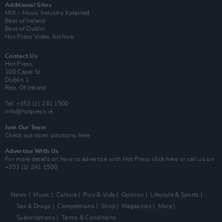
Additional Sites
MIX – Music Industry Xplained
Best of Ireland
Best of Dublin
Hot Press Video Archive
Contact Us
Hot Press,
100 Capel St
Dublin 1.
Rep. Of Ireland
Tel: +353 (1) 241 1500
info@hotpress.ie
Join Our Team
Check out open positions here
Advertise With Us
For more details on how to advertise with Hot Press
click here
or call us on
+353 (1) 241 1500
News
Music
Culture
Pics & Vids
Opinion
Lifestyle & Sports
Sex & Drugs
Competitions
Shop
Magazines
More
Subscriptions
Terms & Conditions