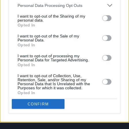
Personal Data Processing Opt Outs
I want to opt-out of the Sharing of my
personal data.
Opted In
I want to opt-out of the Sale of my
Personal Data.
Opted In
I want to opt-out of processing my
Personal Data for Targeted Advertising.
Opted In
I want to opt-out of Collection, Use,
Retention, Sale, and/or Sharing of my
Personal Data that Is Unrelated with the
Purposes for which it was collected.
Login
Opted In
Subscribe
Van Morrison Project
CONFIRM
Up Close and Personal
Rapid Fire
Now We’re Talking
Y&E Sessions