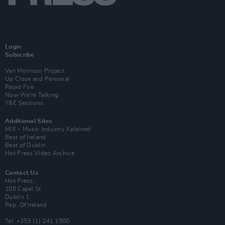
Login
Subscribe
Van Morrison Project
Up Close and Personal
Rapid Fire
Now We’re Talking
Y&E Sessions
Additional Sites
MIX – Music Industry Xplained
Best of Ireland
Best of Dublin
Hot Press Video Archive
Contact Us
Hot Press,
100 Capel St
Dublin 1.
Rep. Of Ireland
Tel: +353 (1) 241 1500