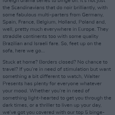
foreign drama series to binge on. It's not just
the Scandinavians that do noir brilliantly, with
some fabulous multi-parters from Germany,
Spain, France, Belgium, Holland, Poland and,
well, pretty much everywhere in Europe. They
straddle continents too with some quality
Brazilian and Israeli fare. So, feet up on the
sofa, here we go...
Stuck at home? Borders closed? No chance to
travel? If you’re in need of stimulation but want
something a bit different to watch, Walter
Presents has plenty for everyone whatever
your mood. Whether you’re in need of
something light-hearted to get you through the
dark times, or a thriller to liven up your day,
we’ve got you covered with our top 5 binge-