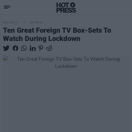
FILM AND TV
26 MAR 20
Ten Great Foreign TV Box-Sets To
Watch During Lockdown