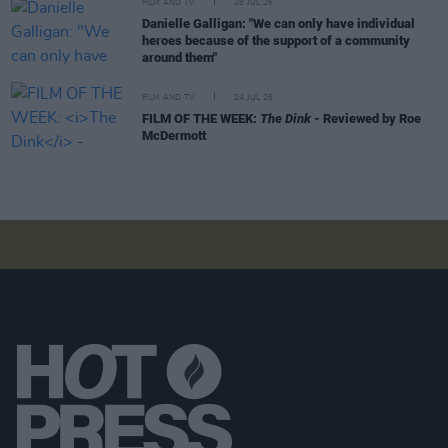
FILM AND TV
28 JUL 26
Danielle Galligan: "We can only have individual
heroes because of the support of a community
around them"
FILM AND TV
24 JUL 26
FILM OF THE WEEK:
The Dink
- Reviewed by Roe
McDermott