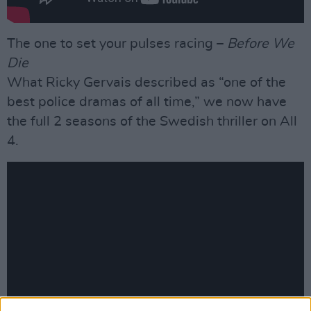
The one to set your pulses racing –
Before We
Die
What Ricky Gervais described as “one of the
best police dramas of all time,” we now have
the full 2 seasons of the Swedish thriller on All
4.