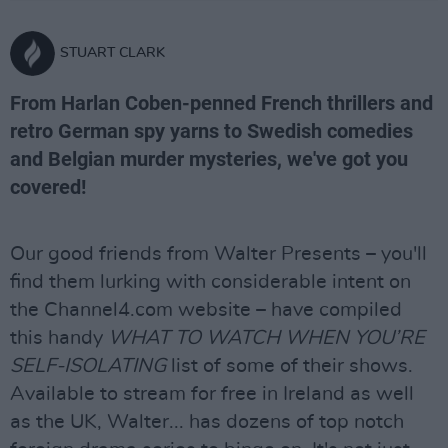
STUART CLARK
From Harlan Coben-penned French thrillers and
retro German spy yarns to Swedish comedies
and Belgian murder mysteries, we've got you
covered!
Our good friends from Walter Presents – you'll
find them lurking with considerable intent on
the Channel4.com website – have compiled
this handy
WHAT TO WATCH WHEN YOU’RE
SELF-ISOLATING
list of some of their shows.
Available to stream for free in Ireland as well
as the UK, Walter... has dozens of top notch