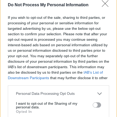
Do Not Process My Personal Information
The one to make you laugh –
A Very Scandi
If you wish to opt-out of the sale, sharing to third parties, or
Scandal
processing of your personal or sensitive information for
targeted advertising by us, please use the below opt-out
“Deeply, wryly funny every step of the way”
section to confirm your selection. Please note that after your
(The Observer)
, this Swedish bank heist
opt-out request is processed you may continue seeing
comedy will bring a smile to your face and
interest-based ads based on personal information utilized by
us or personal information disclosed to third parties prior to
make you feel better.
your opt-out. You may separately opt-out of the further
disclosure of your personal information by third parties on the
IAB’s list of downstream participants. This information may
also be disclosed by us to third parties on the
IAB’s List of
Downstream Participants
that may further disclose it to other
third parties.
Personal Data Processing Opt Outs
I want to opt-out of the Sharing of my
personal data.
Opted In