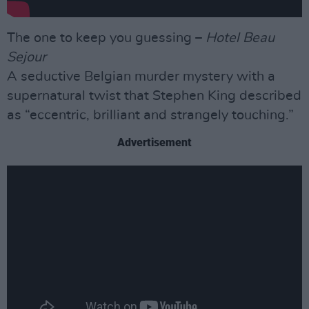
The one to keep you guessing –
Hotel Beau
Sejour
A seductive Belgian murder mystery with a
supernatural twist that Stephen King described
as “eccentric, brilliant and strangely touching.”
Advertisement