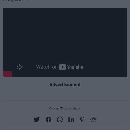
Advertisement
Share This Article: