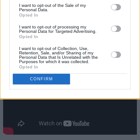
I want to opt-out of the Sale of my
Personal Data.
The one to keep you company –
Seaside Hotel
Opted In
This 1920s beach-side Danish drama boasts a
I want to opt-out of processing my
Personal Data for Targeted Advertising.
“stellar cast” (
Entertainment Focus)
and warm,
Opted In
charming characters who will end up feeling
I want to opt-out of Collection, Use,
like family.
Retention, Sale, and/or Sharing of my
Personal Data that Is Unrelated with the
Purposes for which it was collected.
Opted In
CONFIRM