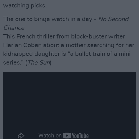
watching picks.
The one to binge watch in a day -
No Second
Chance
This French thriller from block-buster writer
Harlan Coben about a mother searching for her
kidnapped daughter is “a bullet train of a mini
series.” (
The Sun
)