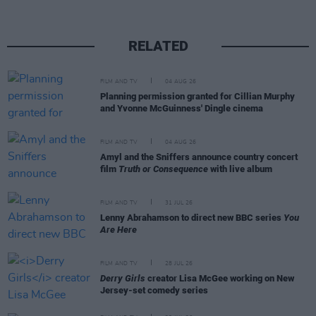
RELATED
FILM AND TV
04 AUG 26
Planning permission granted for Cillian Murphy
and Yvonne McGuinness' Dingle cinema
FILM AND TV
04 AUG 26
Amyl and the Sniffers announce country concert
film
Truth or Consequence
with live album
FILM AND TV
31 JUL 26
Lenny Abrahamson to direct new BBC series
You
Are Here
FILM AND TV
28 JUL 26
Derry Girls
creator Lisa McGee working on New
Jersey-set comedy series