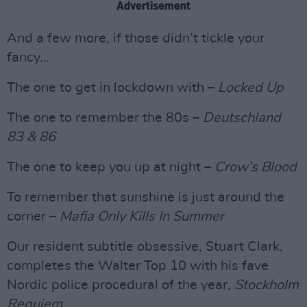
Advertisement
And a few more, if those didn’t tickle your
fancy…
The one to get in lockdown with –
Locked Up
The one to remember the 80s –
Deutschland
83 & 86
The one to keep you up at night –
Crow’s Blood
To remember that sunshine is just around the
corner –
Mafia Only Kills In Summer
Our resident subtitle obsessive, Stuart Clark,
completes the Walter Top 10 with his fave
Nordic police procedural of the year,
Stockholm
Requiem
.