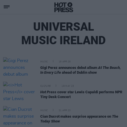
UNIVERSAL
MUSIC IRELAND
MUSIC
15 APR 25
Gigi Perez announces debut album
At The Beach,
In Every Life
ahead of Dublin show
CULTURE
18 MAY 23
Hot Press
cover star Lewis Capaldi performs NPR
Tiny Desk Concert
MUSIC
21 APR 23
Cian Ducrot makes surprise appearance on
The
Today Show