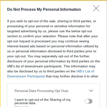
Headline Tour
Do Not Process My Personal Information
CULTURE
25 APR 22
Wild Youth share dance remix of new single
If you wish to opt-out of the sale, sharing to third parties, or
'Seventeen'
processing of your personal or sensitive information for
targeted advertising by us, please use the below opt-out
CULTURE
09 MAR 22
section to confirm your selection. Please note that after your
Ocean Tisdall: "I feel like my fans are the type of
opt-out request is processed you may continue seeing
people that love a good screaming-at-their-ex
song"
interest-based ads based on personal information utilized by
us or personal information disclosed to third parties prior to
PICS & VIDS
21 DEC 21
your opt-out. You may separately opt-out of the further
Aimée performs 'What Are You Doing New Year’s
disclosure of your personal information by third parties on the
Eve?' as part of 'To Be Irish' with Hot Press
IAB’s list of downstream participants. This information may
also be disclosed by us to third parties on the
IAB’s List of
Downstream Participants
that may further disclose it to other
OPINION
10 DEC 21
Album Review: Paul Weller - An Orchestrated
third parties.
Songbook
Personal Data Processing Opt Outs
I want to opt-out of the Sharing of my
OPINION
11 NOV 21
personal data.
Waiting On A Friend: The Rolling Stones and Tattoo