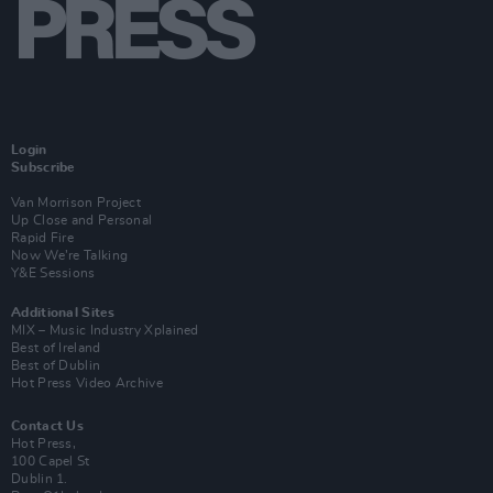
Login
Subscribe
Van Morrison Project
Up Close and Personal
Rapid Fire
Now We’re Talking
Y&E Sessions
Additional Sites
MIX – Music Industry Xplained
Best of Ireland
Best of Dublin
Hot Press Video Archive
Contact Us
Hot Press,
100 Capel St
Dublin 1.