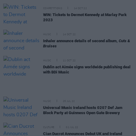
COMPETITIONS
14 OCT 22
WIN: Tickets to Dermot Kennedy at Marlay Park
2023
MUSIC
14 OCT 22
Inhaler announce details of second album,
Cuts &
Bruises
MUSIC
11 OCT 22
Dublin act Aimée signs worldwide publishing deal
with BDi Music
MUSIC
25 JUL 22
Universal Music Ireland hosts 0207 Def Jam
Block Party at Guinness Open Gate Brewery
CULTURE
01 JUL 22
Cian Ducrot Announces Debut UK and Ireland