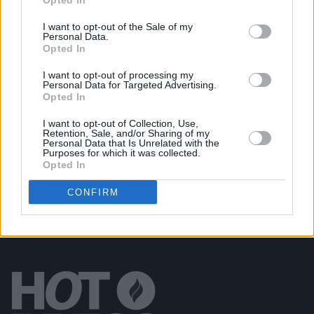
Opted In
You
I want to opt-out of the Sale of my
Personal Data.
CULTURE
04 OCT 21
Opted In
Windmill Lane Recording Studios to drop vinyl
classics album, featuring The Cranberries,
I want to opt-out of processing my
R.E.M., U2 & more
Personal Data for Targeted Advertising.
Opted In
MUSIC
11 MAY 21
I want to opt-out of Collection, Use,
Track of the Day: ANIM - 'Count To Ten'
Retention, Sale, and/or Sharing of my
Personal Data that Is Unrelated with the
Purposes for which it was collected.
Opted In
CONFIRM