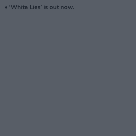
• ‘White Lies’ is out now.