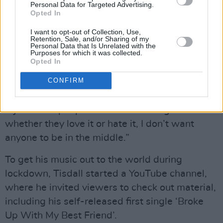
a whole year,” he reflects. “It feels so old to me
Personal Data for Targeted Advertising.
Opted In
– I’ve heard it a million times – but giving it to
the fans, it’s going to be their first time. It’s
I want to opt-out of Collection, Use,
Retention, Sale, and/or Sharing of my
fresh air to them. I’m really excited to give it to
Personal Data that Is Unrelated with the
Purposes for which it was collected.
my audience. I feel like my fans are the type of
Opted In
people that love a good violent song – a good
CONFIRM
screaming-at-their-ex song.”
“I just want people to feel something from it –
whether they love it or hate it, I don’t want
anyone to be in the middle.”
To get his music out to the world during
lockdown, Tisdall started a YouTube channel,
where he invited viewers to check out material,
including his self-released first single ‘Broke
Up With My Best Friend’.