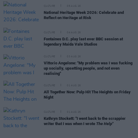
CULTURE
05 AUG 26
National Heritage Week 2026: Celebrate and
Reflect on Heritage at Risk
CULTURE
04 AUG 26
Fontaines D.C. play last ever BBC session at
legendary Maida Vale Studios
CULTURE
03 AUG 26
Vittorio Angelone: "My problem was I was fucking
up socially, upsetting people, and not even
realising"
CULTURE
01 AUG 26
All Together Now: Pulp Hit The Heights on Friday
Night
CULTURE
01 AUG 26
Kathryn Stockett: "I went back to the scrappier
writer that I was when I wrote
The Help"