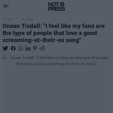
CULTURE
09 MAR 22
Ocean Tisdall: "I feel like my fans are
the type of people that love a good
screaming-at-their-ex song"