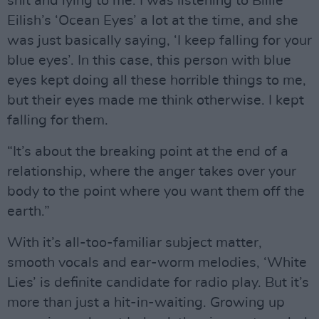
shit and lying to me. I was listening to Billie
Eilish’s ‘Ocean Eyes’ a lot at the time, and she
was just basically saying, ‘I keep falling for your
blue eyes’. In this case, this person with blue
eyes kept doing all these horrible things to me,
but their eyes made me think otherwise. I kept
falling for them.
“It’s about the breaking point at the end of a
relationship, where the anger takes over your
body to the point where you want them off the
earth.”
With it’s all-too-familiar subject matter,
smooth vocals and ear-worm melodies, ‘White
Lies’ is definite candidate for radio play. But it’s
more than just a hit-in-waiting. Growing up