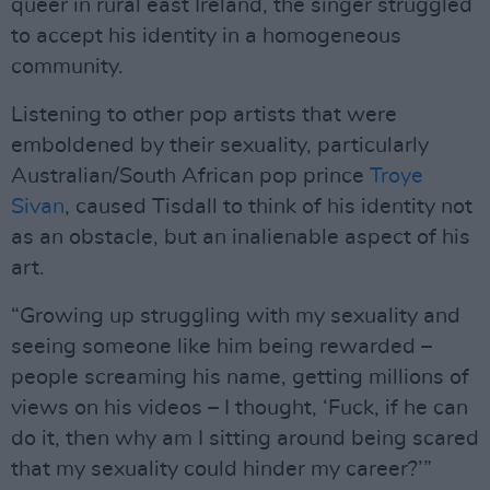
queer in rural east Ireland, the singer struggled
to accept his identity in a homogeneous
community.
Listening to other pop artists that were
emboldened by their sexuality, particularly
Australian/South African pop prince
Troye
Sivan
, caused Tisdall to think of his identity not
as an obstacle, but an inalienable aspect of his
art.
“Growing up struggling with my sexuality and
seeing someone like him being rewarded –
people screaming his name, getting millions of
views on his videos – I thought, ‘Fuck, if he can
do it, then why am I sitting around being scared
that my sexuality could hinder my career?’”