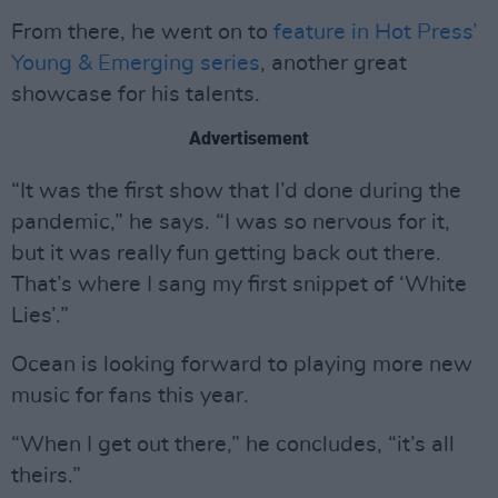
From there, he went on to
feature in Hot Press’
Young & Emerging series
, another great
showcase for his talents.
Advertisement
“It was the first show that I’d done during the
pandemic,” he says. “I was so nervous for it,
but it was really fun getting back out there.
That’s where I sang my first snippet of ‘White
Lies’.”
Ocean is looking forward to playing more new
music for fans this year.
“When I get out there,” he concludes, “it’s all
theirs.”