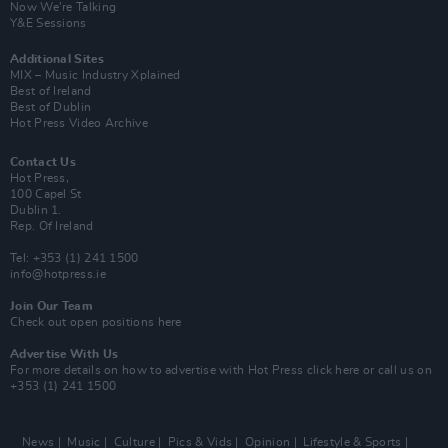
Now We’re Talking
Y&E Sessions
Additional Sites
MIX – Music Industry Xplained
Best of Ireland
Best of Dublin
Hot Press Video Archive
Contact Us
Hot Press,
100 Capel St
Dublin 1.
Rep. Of Ireland
Tel: +353 (1) 241 1500
info@hotpress.ie
Join Our Team
Check out open positions here
Advertise With Us
For more details on how to advertise with Hot Press
click here
or call us on
+353 (1) 241 1500
News
Music
Culture
Pics & Vids
Opinion
Lifestyle & Sports