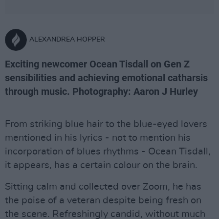
ALEXANDREA HOPPER
Exciting newcomer Ocean Tisdall on Gen Z
sensibilities and achieving emotional catharsis
through music. Photography: Aaron J Hurley
From striking blue hair to the blue-eyed lovers
mentioned in his lyrics - not to mention his
incorporation of blues rhythms - Ocean Tisdall,
it appears, has a certain colour on the brain.
Sitting calm and collected over Zoom, he has
the poise of a veteran despite being fresh on
the scene. Refreshingly candid, without much