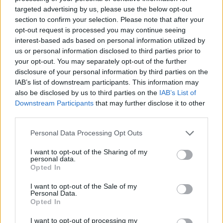
“I feel like we’re going through a lot right now,
targeted advertising by us, please use the below opt-out
a lot of social changes,” says Tisdall. “There are
section to confirm your selection. Please note that after your
so many norms that are being thrown out the
opt-out request is processed you may continue seeing
interest-based ads based on personal information utilized by
window. We’re trying to find our balance in this
us or personal information disclosed to third parties prior to
crazy world. Everyone always thinks of Gen Z
your opt-out. You may separately opt-out of the further
as kids kicking up a fuss, but we have some of
disclosure of your personal information by third parties on the
IAB’s list of downstream participants. This information may
the most awakened and educated people
also be disclosed by us to third parties on the
IAB’s List of
coming up in the world right now. We see
Downstream Participants
that may further disclose it to other
things that are wrong and we want to fight for
third parties.
change. It’s really inspiring seeing all these
Personal Data Processing Opt Outs
young people saying, ‘We’re sick of this shit’.”
I want to opt-out of the Sharing of my
personal data.
Tisdall is excited for his audience to hear
Opted In
‘White Lies’, which is also one of the first songs
I want to opt-out of the Sale of my
he wrote for his upcoming debut EP.
Personal Data.
Opted In
“It feels like I’ve been sitting under this song for
I want to opt-out of processing my