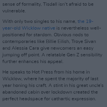
sense of formality, Tisdall isn’t afraid to be
vulnerable.
With only two singles to his name,
the 19-
year-old Wicklow native
is nevertheless well-
positioned for stardom. Obvious nods to
contemporaries like Billie Eilish, Troye Sivan
and Alessia Cara give newcomers an easy
jumping off point. A relatable Gen Z sensibility
further enhances his appeal.
He speaks to Hot Press from his home in
Wicklow, where he spent the majority of last
year honing his craft. A stint in his great uncle’s
abandoned cabin over lockdown created the
perfect headspace for cathartic expression.