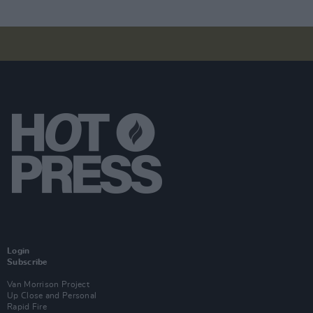
Login
Subscribe
Van Morrison Project
Up Close and Personal
Rapid Fire