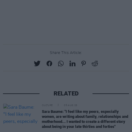
Share This Article:
RELATED
CULTURE
05 AUG 26
Sara Baume: "I feel like my peers, especially
women, are writing about family, relationships and
motherhood... I wanted to create a different story
about being in your late thirties and forties"