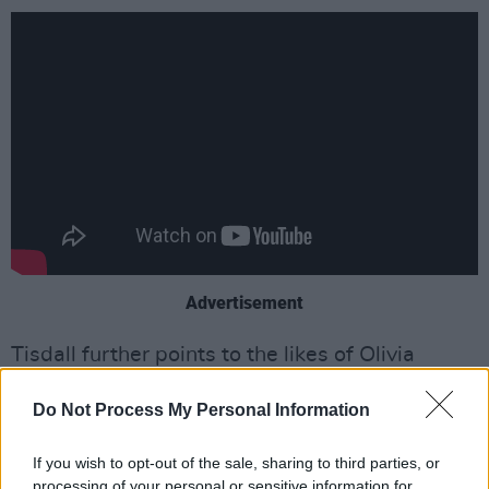
Advertisement
Tisdall further points to the likes of Olivia
Rodrigo, Conan Gray and Tate McRae as
Do Not Process My Personal Information
influences, because of their shared Gen Z
worldview.
If you wish to opt-out of the sale, sharing to third parties, or
processing of your personal or sensitive information for