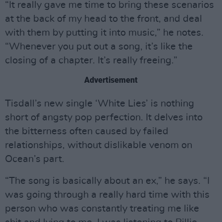
“It really gave me time to bring these scenarios
at the back of my head to the front, and deal
with them by putting it into music,” he notes.
“Whenever you put out a song, it’s like the
closing of a chapter. It’s really freeing.”
Advertisement
Tisdall’s new single ‘White Lies’ is nothing
short of angsty pop perfection. It delves into
the bitterness often caused by failed
relationships, without dislikable venom on
Ocean’s part.
“The song is basically about an ex,” he says. “I
was going through a really hard time with this
person who was constantly treating me like