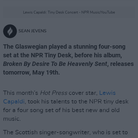
Lewis Capaldi: Tiny Desk Concert - NPR Music/YouTube
SEAN JEVENS
The Glaswegian played a stunning four-song
set at the NPR Tiny Desk, before his album,
Broken By Desire To Be Heavenly Sent
, releases
tomorrow, May 19th.
This month’s
Hot Press
cover star,
Lewis
Capaldi
, took his talents to the NPR tiny desk
for a four song set of his best new and old
music.
The Scottish singer-songwriter, who is set to