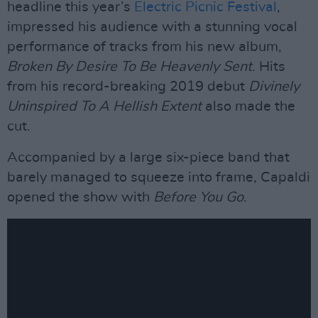
headline this year’s
Electric Picnic Festival
,
impressed his audience with a stunning vocal
performance of tracks from his new album,
Broken By Desire To Be Heavenly Sent
. Hits
from his record-breaking 2019 debut
Divinely
Uninspired To A Hellish Extent
also made the
cut.
Accompanied by a large six-piece band that
barely managed to squeeze into frame, Capaldi
opened the show with
Before You Go
.