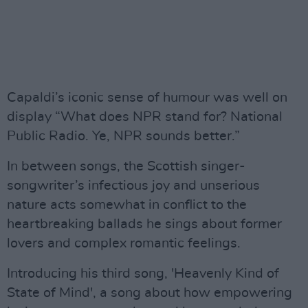
Capaldi’s iconic sense of humour was well on
display “What does NPR stand for? National
Public Radio. Ye, NPR sounds better.”
In between songs, the Scottish singer-
songwriter’s infectious joy and unserious
nature acts somewhat in conflict to the
heartbreaking ballads he sings about former
lovers and complex romantic feelings.
Introducing his third song, 'Heavenly Kind of
State of Mind', a song about how empowering