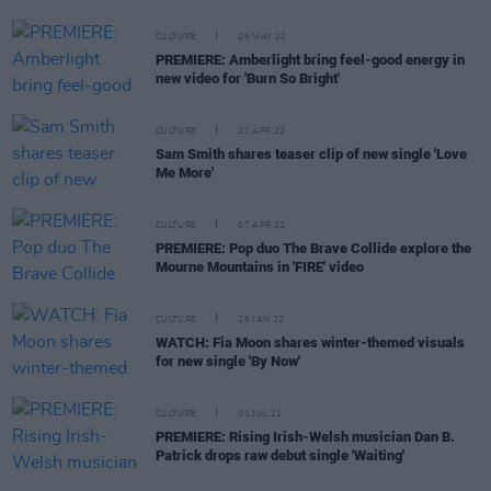
CULTURE
26 MAY 22
PREMIERE: Amberlight bring feel-good energy in
new video for 'Burn So Bright'
CULTURE
21 APR 22
Sam Smith shares teaser clip of new single 'Love
Me More'
CULTURE
07 APR 22
PREMIERE: Pop duo The Brave Collide explore the
Mourne Mountains in 'FIRE' video
CULTURE
26 JAN 22
WATCH: Fia Moon shares winter-themed visuals
for new single 'By Now'
CULTURE
01 JUL 21
PREMIERE: Rising Irish-Welsh musician Dan B.
Patrick drops raw debut single 'Waiting'