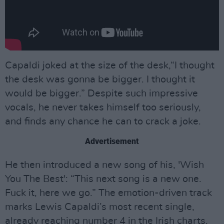
Capaldi joked at the size of the desk,“I thought
the desk was gonna be bigger. I thought it
would be bigger.” Despite such impressive
vocals, he never takes himself too seriously,
and finds any chance he can to crack a joke.
Advertisement
He then introduced a new song of his, 'Wish
You The Best': “This next song is a new one.
Fuck it, here we go.” The emotion-driven track
marks Lewis Capaldi’s most recent single,
already reaching number 4 in the Irish charts,