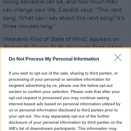
loving someone can be, and how much they
can change your life, Capaldi says: “This next
song. What can I say about this next song? It’s
three minutes long.”
'Heavenly Kind of State of Mind', appears on
Broken By Desire To Be Heavenly Sent
, which
is due to be released tomorrow, May 19th.
Do Not Process My Personal Information
Check out our review of the album
here
.
If you wish to opt-out of the sale, sharing to third parties, or
He closed the show with a gorgeous rendition
processing of your personal or sensitive information for
of his chart-topping smash 'Someone You
targeted advertising by us, please use the below opt-out
section to confirm your selection. Please note that after your
Loved', earning more applause from the
opt-out request is processed you may continue seeing
appreciative audience, before joking, “What
interest-based ads based on personal information utilized by
happens now?”
us or personal information disclosed to third parties prior to
your opt-out. You may separately opt-out of the further
Advertisement
disclosure of your personal information by third parties on the
IAB’s list of downstream participants. This information may