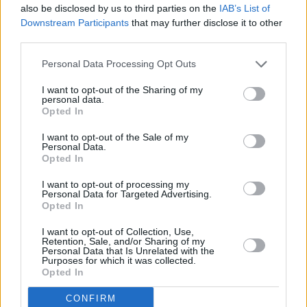
The new issue of
Hot Press,
featuring Lewis
also be disclosed by us to third parties on the
IAB’s List of
Downstream Participants
that may further disclose it to other
Capaldi, is out now.
third parties.
Personal Data Processing Opt Outs
I want to opt-out of the Sharing of my
personal data.
Opted In
I want to opt-out of the Sale of my
Personal Data.
Opted In
I want to opt-out of processing my
Personal Data for Targeted Advertising.
Opted In
I want to opt-out of Collection, Use,
Retention, Sale, and/or Sharing of my
Personal Data that Is Unrelated with the
Purposes for which it was collected.
Opted In
CONFIRM