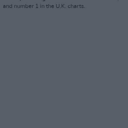
and number 1 in the U.K. charts.