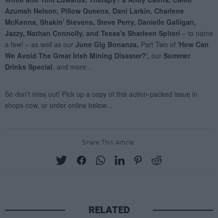
Share This Article:
RELATED