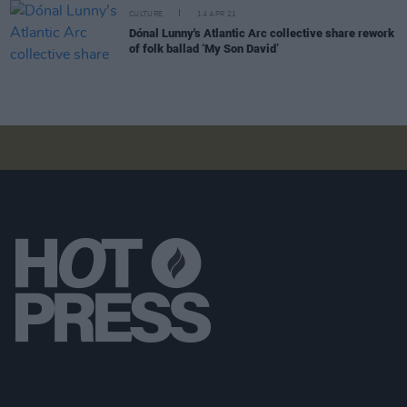
CULTURE
14 APR 21
Dónal Lunny's Atlantic Arc collective share rework
of folk ballad ‘My Son David’