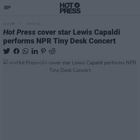
CULTURE
18 MAY 23
Hot Press
cover star Lewis Capaldi
performs NPR Tiny Desk Concert