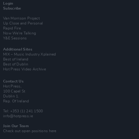
Login
Subscribe
Van Morrison Project
Up Close and Personal
Rapid Fire
Now We’re Talking
Y&E Sessions
Additional Sites
MIX – Music Industry Xplained
Best of Ireland
Best of Dublin
Hot Press Video Archive
Contact Us
Hot Press,
100 Capel St
Dublin 1.
Rep. Of Ireland
Tel: +353 (1) 241 1500
info@hotpress.ie
Join Our Team
Check out open positions here