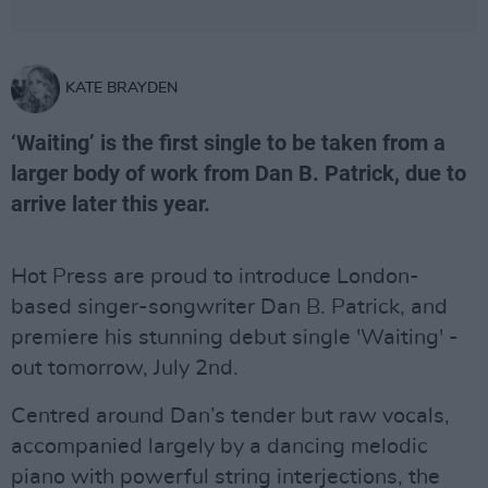
KATE BRAYDEN
‘Waiting’ is the first single to be taken from a
larger body of work from Dan B. Patrick, due to
arrive later this year.
Hot Press are proud to introduce London-
based singer-songwriter Dan B. Patrick, and
premiere his stunning debut single 'Waiting' -
out tomorrow, July 2nd.
Centred around Dan’s tender but raw vocals,
accompanied largely by a dancing melodic
piano with powerful string interjections, the