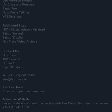
Van Morrison Project
Up Close and Personal
Rapid Fire
Now We’re Talking
Y&E Sessions
Additional Sites
MIX – Music Industry Xplained
Best of Ireland
Best of Dublin
Hot Press Video Archive
Contact Us
Hot Press,
100 Capel St
Dublin 1.
Rep. Of Ireland
Tel: +353 (1) 241 1500
info@hotpress.ie
Join Our Team
Check out open positions here
Advertise With Us
For more details on how to advertise with Hot Press
click here
or call us on
+353 (1) 241 1500