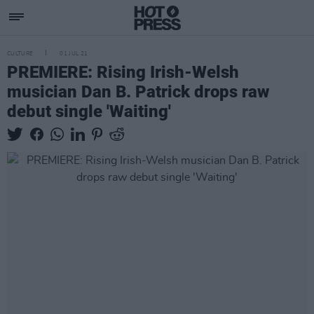
CULTURE
01 JUL 21
PREMIERE: Rising Irish-Welsh
musician Dan B. Patrick drops raw
debut single 'Waiting'