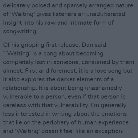
delicately poised and sparsely arranged nature
of 'Waiting' gives listeners an unadulterated
insight into his raw and intimate form of
songwriting.
Of his gripping first release, Dan said:
“‘Waiting’ is a song about becoming
completely lost in someone, consumed by them
almost. First and foremost, it is a love song but
it also explores the darker elements of a
relationship. It is about being unashamedly
vulnerable to a person, even if that person is
careless with that vulnerability. I’m generally
less interested in writing about the emotions
that lie on the periphery of human experience
and 'Waiting' doesn’t feel like an exception.”