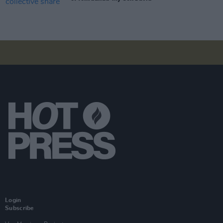
Login
Subscribe