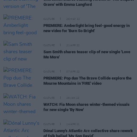
Grave' with Emma Langford
CULTURE
26 MAY 22
PREMIERE: Amberlight bring feel-good energy in
new video for 'Burn So Bright'
CULTURE
21 APR 22
Sam Smith shares teaser clip of new single 'Love
Me More'
CULTURE
07 APR 22
PREMIERE: Pop duo The Brave Collide explore the
Mourne Mountains in 'FIRE' video
CULTURE
26 JAN 22
WATCH: Fia Moon shares winter-themed visuals
for new single 'By Now'
CULTURE
14 APR 21
Dónal Lunny's Atlantic Arc collective share rework
of folk ballad ‘My Son David’