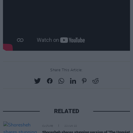
Share This Article:
RELATED
CULTURE
22 JUN 22
Shoresheh shares stunning version of 'The Unquiet