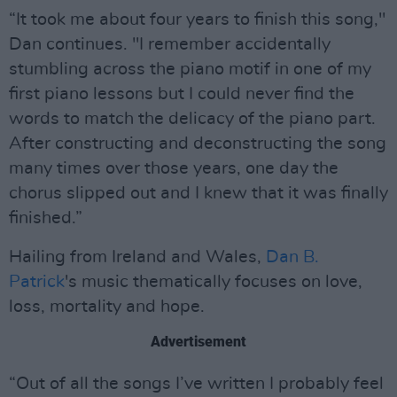
“It took me about four years to finish this song,"
Dan continues. "I remember accidentally
stumbling across the piano motif in one of my
first piano lessons but I could never find the
words to match the delicacy of the piano part.
After constructing and deconstructing the song
many times over those years, one day the
chorus slipped out and I knew that it was finally
finished.”
Hailing from Ireland and Wales,
Dan B.
Patrick
's music thematically focuses on love,
loss, mortality and hope.
Advertisement
“Out of all the songs I’ve written I probably feel