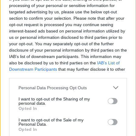
go to a speech therapist and, when I was able,
processing of your personal or sensitive information for
targeted advertising by us, please use the below opt-out
a singing teacher to learn how to speak and
section to confirm your selection. Please note that after your
sing properly. It took about 5 months before I
opt-out request is processed you may continue seeing
could sing live again. Though in the long run, it
interest-based ads based on personal information utilized by
us or personal information disclosed to third parties prior to
has massively helped me as I can now sing
your opt-out. You may separately opt-out of the further
with proper technique.”
disclosure of your personal information by third parties on the
IAB’s list of downstream participants. This information may
The emerging musician played his first gig in
also be disclosed by us to third parties on the
IAB’s List of
Belfast at the age 16, having been inspired by
Downstream Participants
that may further disclose it to other
third parties.
a wealth of Irish singer-songwriters such as
Hozier, Damien Rice, and Foy Vance. After
Personal Data Processing Opt Outs
moving to London to attend university, Dan
I want to opt-out of the Sharing of my
spent the next few years earning his stripes on
personal data.
Opted In
the London gigging circuit, meeting other
artists like
I want to opt-out of the Sale of my
Maisie Peters
and
Etaoin
along the
Personal Data.
way.
Opted In