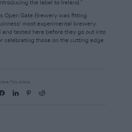
ntroducing the label to Ireland.”
ss Open Gate Brewery was fitting
 Guinness' most experimental brewery.
 and tested here before they go out into
or celebrating those on the cutting edge
Share This Article: