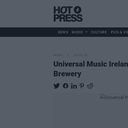
NEWS
MUSIC
CULTURE
PICS & VI
MUSIC
25 JUL 22
Universal Music Irela
Brewery