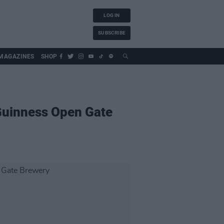
LOG IN
SUBSCRIBE
MAGAZINES
SHOP
 Guinness Open Gate