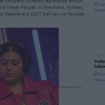
e company currently represents artists
and Potter Payper. At the event, invitees
 by Debbie and 0207 Def Jam co-founder
MUSIC
'Fall
follo
Press photo from