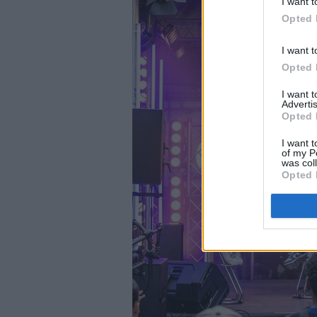
I want t
Opted 
I want t
Opted 
I want 
Advertis
Opted 
I want t
of my P
was col
Opted 