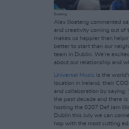
Boateng.
Alex Boateng commented sayi
and creativity coming out of
makes us happier than helpin
better to start than our neig
team in Dublin. We’re excite
about our relationship and wh
Universal Music
is the world
location in Ireland, their CO
and collaboration by saying:
the past decade and there is 
hosting the 0207 Def Jam Bl
Dublin this July we can conne
hop with the most cutting ed