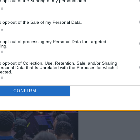
o opt-out of the Sharing of my personal data.
In
o opt-out of the Sale of my Personal Data.
In
to opt-out of processing my Personal Data for Targeted
ing.
In
o opt-out of Collection, Use, Retention, Sale, and/or Sharing
ersonal Data that Is Unrelated with the Purposes for which it
Alec and Alex
lected.
In
CONFIRM