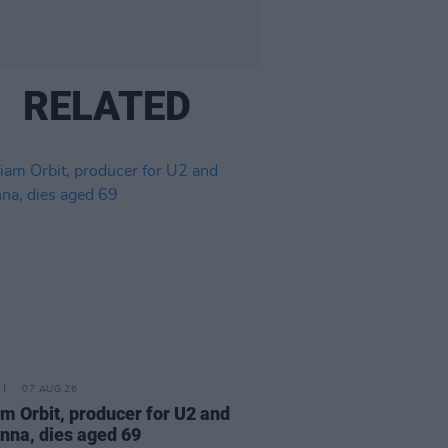
RELATED
07 AUG 26
am Orbit, producer for U2 and
na, dies aged 69