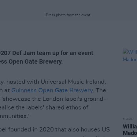
Press photo from the event.
0207 Def Jam team up for an event
ness Open Gate Brewery.
, hosted with Universal Music Ireland,
in at
Guinness Open Gate Brewery
. The
o "showcase the London label's ground-
ealise the labels' shared ethos of
mmunities."
MUSIC
Willi
bel founded in 2020 that also houses US
Madon