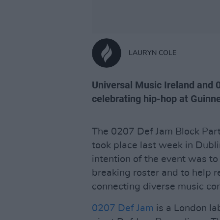
LAURYN COLE
Universal Music Ireland and 
celebrating hip-hop at Guin
The 0207 Def Jam Block Party
took place last week in Dubl
intention of the event was t
breaking roster and to help r
connecting diverse music co
0207 Def Jam
is a London la