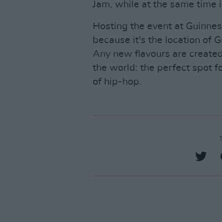
Jam, while at the same time i
Hosting the event at Guinne
because it's the location of
Any new flavours are created
the world: the perfect spot f
of hip-hop.