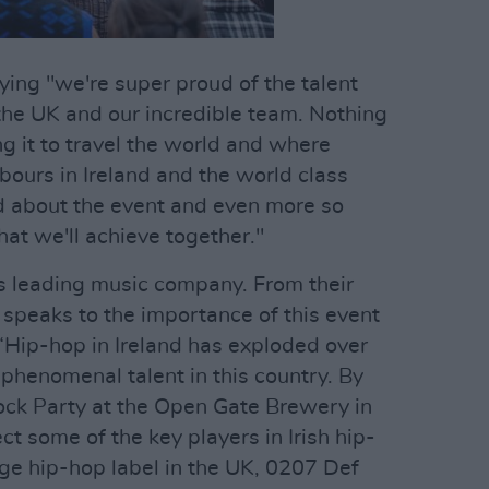
ng "we're super proud of the talent
 the UK and our incredible team. Nothing
g it to travel the world and where
hbours in Ireland and the world class
d about the event and even more so
at we'll achieve together."
's leading music company. From their
O speaks to the importance of this event
 “Hip-hop in Ireland has exploded over
phenomenal talent in this country. By
ock Party at the Open Gate Brewery in
ct some of the key players in Irish hip-
ge hip-hop label in the UK, 0207 Def