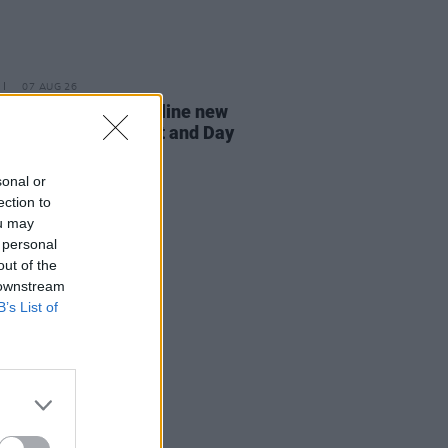
07 AUG 26
n Dempsey to headline new
way Session X Night and Day
sonal or
ection to
ou may
 personal
out of the
 downstream
B’s List of