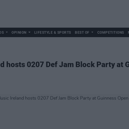
DS
OPINION
LIFESTYLE & SPORTS
BEST OF
COMPETITIONS
nd hosts 0207 Def Jam Block Party at