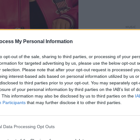
MUSIC
Damie
Hidea
ocess My Personal Information
to opt-out of the sale, sharing to third parties, or processing of your per
formation for targeted advertising by us, please use the below opt-out s
ased
EFÉ
and Offica (who are not
r selection. Please note that after your opt-out request is processed y
eing interest-based ads based on personal information utilized by us or
 performed at the event. In addition to
disclosed to third parties prior to your opt-out. You may separately opt-
siness talked about their start as music
losure of your personal information by third parties on the IAB’s list of
ce of Black culture and representation
. This information may also be disclosed by us to third parties on the
IA
Participants
that may further disclose it to other third parties.
".
Advertisement
l Data Processing Opt Outs