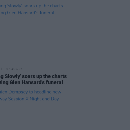
07 AUG 26
ing Slowly' soars up the charts
wing Glen Hansard's funeral