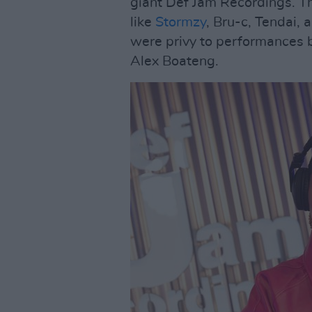
giant Def Jam Recordings. Th
like
Stormzy
, Bru-c, Tendai, 
were privy to performances
Alex Boateng.