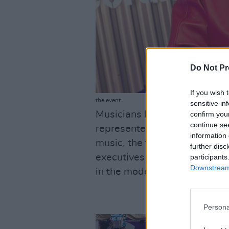
Do Not Pr
If you wish 
the event.
sensitive in
Musicians like the Dublin-b
confirm you
continue se
represented by Def Jam) also
information 
music, the founders of the bu
further disc
executives and "the importan
participants
Downstream 
in the modern music industry
Persona