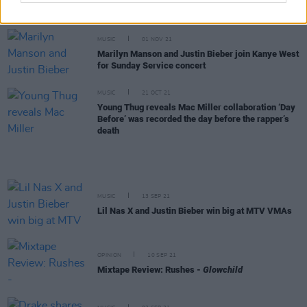
music tonight
MUSIC
01 NOV 21
Marilyn Manson and Justin Bieber join Kanye West
for Sunday Service concert
MUSIC
21 OCT 21
Young Thug reveals Mac Miller collaboration ‘Day
Before’ was recorded the day before the rapper’s
death
MUSIC
13 SEP 21
Lil Nas X and Justin Bieber win big at MTV VMAs
OPINION
10 SEP 21
Mixtape Review: Rushes -
Glowchild