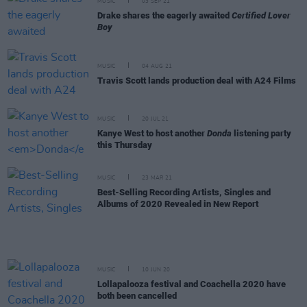
MUSIC
03 SEP 21
Drake shares the eagerly awaited
Certified Lover
Boy
MUSIC
04 AUG 21
Travis Scott lands production deal with A24 Films
MUSIC
20 JUL 21
Kanye West to host another
Donda
listening party
this Thursday
MUSIC
23 MAR 21
Best-Selling Recording Artists, Singles and
Albums of 2020 Revealed in New Report
MUSIC
10 JUN 20
Lollapalooza festival and Coachella 2020 have
both been cancelled