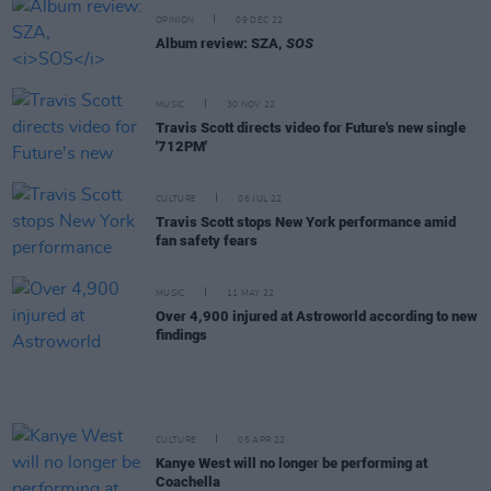
OPINION
09 DEC 22
Album review: SZA,
SOS
MUSIC
30 NOV 22
Travis Scott directs video for Future's new single
'712PM'
CULTURE
06 JUL 22
Travis Scott stops New York performance amid
fan safety fears
MUSIC
11 MAY 22
Over 4,900 injured at Astroworld according to new
findings
CULTURE
05 APR 22
Kanye West will no longer be performing at
Coachella