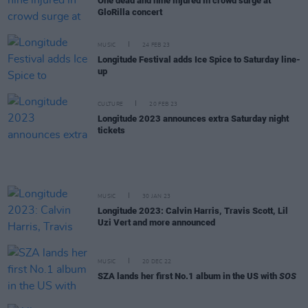
One dead and nine injured in crowd surge at
GloRilla concert
MUSIC
24 FEB 23
Longitude Festival adds Ice Spice to Saturday line-
up
CULTURE
20 FEB 23
Longitude 2023 announces extra Saturday night
tickets
MUSIC
30 JAN 23
Longitude 2023: Calvin Harris, Travis Scott, Lil
Uzi Vert and more announced
MUSIC
20 DEC 22
SZA lands her first No.1 album in the US with
SOS