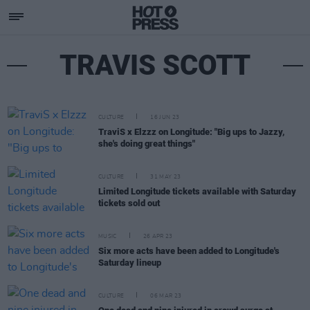
TRAVIS SCOTT
CULTURE
16 JUN 23
TraviS x Elzzz on Longitude: "Big ups to Jazzy,
she's doing great things"
CULTURE
31 MAY 23
Limited Longitude tickets available with Saturday
tickets sold out
MUSIC
26 APR 23
Six more acts have been added to Longitude's
Saturday lineup
CULTURE
06 MAR 23