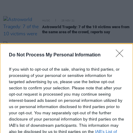
MUSIC
25 NOV 21
Astroworld Tragedy: 7 of the 10 victims were from
the same area of the crowd, reports say
MUSIC
16 NOV 21
Nike postpone launch of their Travis Scott/Air Max
Do Not Process My Personal Information
collaboration after Astroworld tragedy
If you wish to opt-out of the sale, sharing to third parties, or
CULTURE
15 NOV 21
processing of your personal or sensitive information for
Nine-year-old dies due to injuries sustained at
targeted advertising by us, please use the below opt-out
Astroworld.
section to confirm your selection. Please note that after your
opt-out request is processed you may continue seeing
MUSIC
11 NOV 21
interest-based ads based on personal information utilized by
Astroworld security guard retracts claim that he
us or personal information disclosed to third parties prior to
was injected with drugs
your opt-out. You may separately opt-out of the further
disclosure of your personal information by third parties on the
MUSIC
09 NOV 21
IAB’s list of downstream participants. This information may
Travis Scott offers to pay for funeral expenses for
also be disclosed by us to third parties on the
IAB’s List of