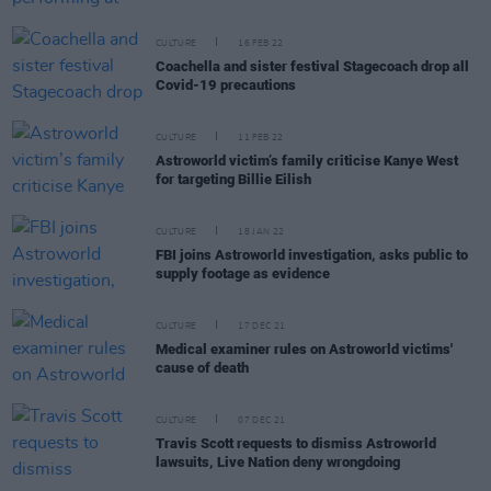
CULTURE
16 FEB 22
Coachella and sister festival Stagecoach drop all
Covid-19 precautions
CULTURE
11 FEB 22
Astroworld victim’s family criticise Kanye West
for targeting Billie Eilish
CULTURE
18 JAN 22
FBI joins Astroworld investigation, asks public to
supply footage as evidence
CULTURE
17 DEC 21
Medical examiner rules on Astroworld victims'
cause of death
CULTURE
07 DEC 21
Travis Scott requests to dismiss Astroworld
lawsuits, Live Nation deny wrongdoing