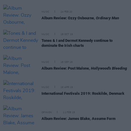
MUSIC
24 FEB 20
Album Review: Ozzy Osbourne,
Ordinary Man
MUSIC
18 OCT 19
Tones & I and Dermot Kennedy continue to
dominate the Irish charts
MUSIC
18 SEP 19
Album Review: Post Malone,
Hollywood's Bleeding
MUSIC
16 APR 19
International Festivals 2019: Roskilde, Denmark
OPINION
11 FEB 19
Album Review: James Blake, Assume Form