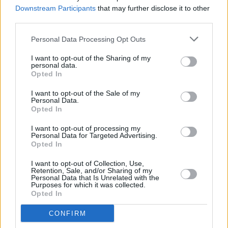
those that died at Astroworld
Downstream Participants
that may further disclose it to other
third parties.
MUSIC
09 NOV 21
Drake releases first statement since casualties at
Personal Data Processing Opt Outs
Astroworld festival
I want to opt-out of the Sharing of my
personal data.
Opted In
CULTURE
08 NOV 21
I want to opt-out of the Sale of my
Travis Scott to refund all Astroworld tickets after
Personal Data.
cancelling Las Vegas gig
Opted In
I want to opt-out of processing my
CULTURE
08 NOV 21
Personal Data for Targeted Advertising.
Travis Scott, LiveNation, Drake sued over
Opted In
Astroworld casualties
I want to opt-out of Collection, Use,
Retention, Sale, and/or Sharing of my
MUSIC
05 NOV 21
Personal Data that Is Unrelated with the
LISTEN: Travis Scott drops two new singles
Purposes for which it was collected.
‘ESCAPE PLAN’ and ‘MAFIA’
Opted In
CONFIRM
MUSIC
04 NOV 21
Travis Scott announces he is set to share new