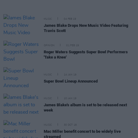
MUSIC
04 FEB 19
James Blake Drops New Music Video Featuring
Travis Scott
OPINION
01 FEB 19
Roger Waters Suggests Super Bowl Performers
'Take a Knee'
MUSIC
14 JAN 19
Super Bowl Lineup Announced
MUSIC
10 JAN 19
James Blake's album is set to be released next
week
MUSIC
30 OCT 18
Mac Miller benefit concert to be widely live
streamed