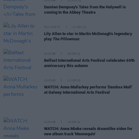
CULTURE
22 NOV 22
Damien Dempsey's Tales from the Holywell is
coming to the Abbey Theatre
FILM AND TV
11 NOV 22
Lily Allen to star in Martin McDonagh’s legendary
play
The Pillowman
CULTURE
28 SEP 22
Belfast International Arts Festival celebrates 60th
anniversary this autumn
CULTURE
21 SEP 22
WATCH: Anna Mullarkey performs 'Damhsa Mall'
at Galway International Arts Festival
CULTURE
19 SEP 22
WATCH: Anna Mieke reveals dreamlike video for
new album track 'Mannequin'