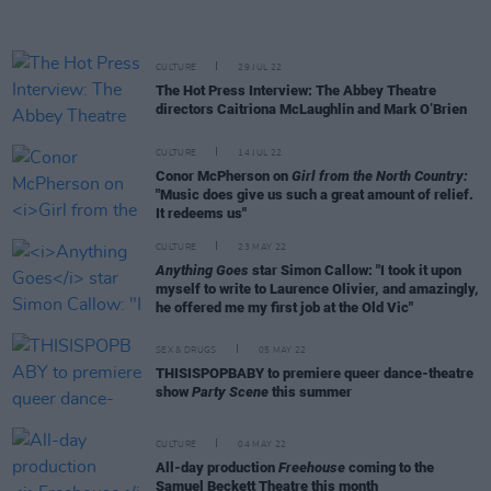
CULTURE
29 JUL 22
The Hot Press Interview: The Abbey Theatre
directors Caitriona McLaughlin and Mark O’Brien
CULTURE
14 JUL 22
Conor McPherson on
Girl from the North Country:
"Music does give us such a great amount of relief.
It redeems us"
CULTURE
23 MAY 22
Anything Goes
star Simon Callow: "I took it upon
myself to write to Laurence Olivier, and amazingly,
he offered me my first job at the Old Vic"
SEX & DRUGS
05 MAY 22
THISISPOPBABY to premiere queer dance-theatre
show
Party Scene
this summer
CULTURE
04 MAY 22
All-day production
Freehouse
coming to the
Samuel Beckett Theatre this month