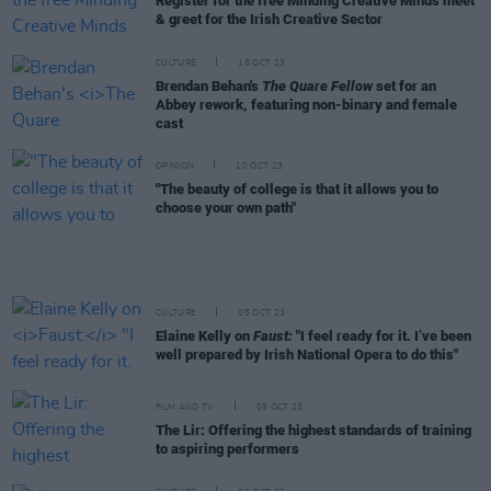
Register for the free Minding Creative Minds meet
& greet for the Irish Creative Sector
CULTURE
18 OCT 23
Brendan Behan's
The Quare Fellow
set for an
Abbey rework, featuring non-binary and female
cast
OPINION
10 OCT 23
"The beauty of college is that it allows you to
choose your own path"
CULTURE
05 OCT 23
Elaine Kelly on
Faust:
"I feel ready for it. I’ve been
well prepared by Irish National Opera to do this"
FILM AND TV
05 OCT 23
The Lir: Offering the highest standards of training
to aspiring performers