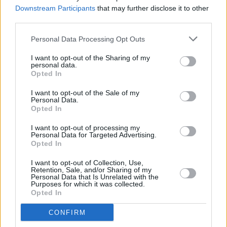
actress Aisling Bea
Downstream Participants
that may further disclose it to other
third parties.
FILM AND TV
29 MAR 23
Personal Data Processing Opt Outs
Wes Anderson shares first
Asteroid City
trailer
I want to opt-out of the Sharing of my
personal data.
Opted In
FILM AND TV
01 MAR 23
I want to opt-out of the Sale of my
Stranger Things: The First Shadow
to premiere on
Personal Data.
London's West End this year
Opted In
I want to opt-out of processing my
FILM AND TV
22 FEB 23
Personal Data for Targeted Advertising.
Hamilton
the musical is going on tour
Opted In
I want to opt-out of Collection, Use,
OPINION
16 FEB 23
Retention, Sale, and/or Sharing of my
Live Report: Damien Dempsey's emotional Abbey
Personal Data that Is Unrelated with the
Purposes for which it was collected.
debut
Tales from the Holywell
celebrates the
Opted In
seanchaí
CONFIRM
FILM AND TV
26 JAN 23
Hot for 2023 - Film and Theatre: Paul Mescal,