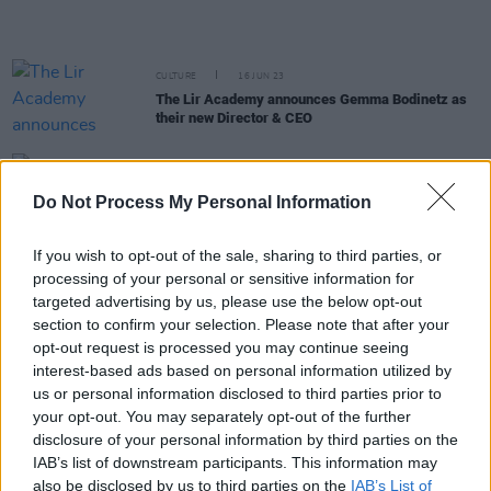
CULTURE
16 JUN 23
The Lir Academy announces Gemma Bodinetz as
their new Director & CEO
FILM AND TV
08 JUN 23
Andrew Scott to play every role in Vanya in the
Do Not Process My Personal Information
West End
If you wish to opt-out of the sale, sharing to third parties, or
FILM AND TV
08 MAY 23
processing of your personal or sensitive information for
Tennessee Williams'
The Rose Tattoo
is being
targeted advertising by us, please use the below opt-out
reimagined at The Complex in Dublin
section to confirm your selection. Please note that after your
opt-out request is processed you may continue seeing
CULTURE
26 APR 23
interest-based ads based on personal information utilized by
Galway International Arts Festival: One of the
major highlights of summer entertainment in
us or personal information disclosed to third parties prior to
Ireland
your opt-out. You may separately opt-out of the further
disclosure of your personal information by third parties on the
FILM AND TV
20 APR 23
IAB’s list of downstream participants. This information may
New Take That film
Greatest Days
stars Irish
also be disclosed by us to third parties on the
IAB’s List of