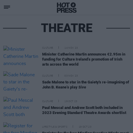
THEATRE
CULTURE
14 NOV 23
Minister Catherine Martin announces €2.95m in
funding for Culture Ireland’s promotion of Irish
arts across the world
CULTURE
03 NOV 23
Sade Malone to star in the Gaiety's re-imagining of
John B. Keane’s play
Sive
CULTURE
19 OCT 23
Paul Mescal and Andrew Scott both included in
2023 Evening Standard Theatre Awards shortlist
LIFESTYLE & SPORTS
19 OCT 23