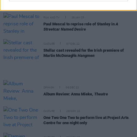
Hugh Farrell, Rosie Barrett and more
FILM AND TV
25 JAN 23
Paul Mescal to reprise role of Stanley in
A
Streetcar Named Desire
CULTURE
07 DEC 22
Stellar cast revealed for the Irish premiere of
Martin McDonagh's
Hangmen
OPINION
06 DEC 22
Album Review: Anna Mieke,
Theatre
CULTURE
28 NOV 22
One Two One Two to perform live at Project Arts
Centre for one night only