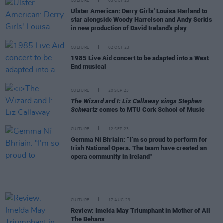
CULTURE
03 OCT 23
Ulster American: Derry Girls' Louisa Harland to
star alongside Woody Harrelson and Andy Serkis
in new production of David Ireland's play
CULTURE
02 OCT 23
1985 Live Aid concert to be adapted into a West
End musical
CULTURE
20 SEP 23
The Wizard and I: Liz Callaway sings Stephen
Schwartz
comes to MTU Cork School of Music
CULTURE
12 SEP 23
Gemma Ní Bhriain: “I’m so proud to perform for
Irish National Opera. The team have created an
opera community in Ireland"
CULTURE
17 AUG 23
Review: Imelda May Triumphant in Mother of All
The Behans