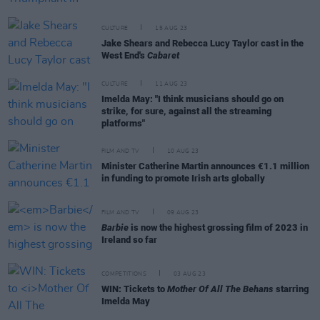
CULTURE
15 AUG 23
Jake Shears and Rebecca Lucy Taylor cast in the
West End's
Cabaret
CULTURE
11 AUG 23
Imelda May: "I think musicians should go on
strike, for sure, against all the streaming
platforms"
FILM AND TV
10 AUG 23
Minister Catherine Martin announces €1.1 million
in funding to promote Irish arts globally
FILM AND TV
09 AUG 23
Barbie
is now the highest grossing film of 2023 in
Ireland so far
COMPETITIONS
03 AUG 23
WIN: Tickets to
Mother Of All The Behans
starring
Imelda May