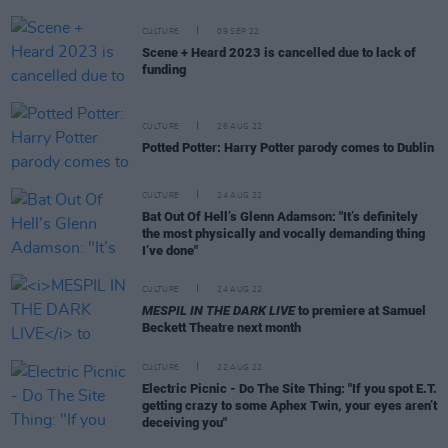
CULTURE
09 SEP 22
Scene + Heard 2023 is cancelled due to lack of
funding
CULTURE
26 AUG 22
Potted Potter: Harry Potter parody comes to Dublin
CULTURE
24 AUG 22
Bat Out Of Hell’s Glenn Adamson: "It’s definitely
the most physically and vocally demanding thing
I’ve done"
CULTURE
24 AUG 22
MESPIL IN THE DARK LIVE
to premiere at Samuel
Beckett Theatre next month
CULTURE
22 AUG 22
Electric Picnic - Do The Site Thing: "If you spot E.T.
getting crazy to some Aphex Twin, your eyes aren’t
deceiving you"