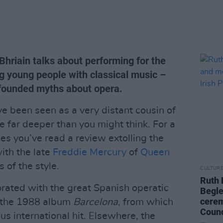
hriain talks about performing for the
ng young people with classical music –
-founded myths about opera.
ve been seen as a very distant cousin of
re far deeper than you might think. For a
es you’ve read a review extolling the
with the late
Freddie Mercury
of
Queen
 of the style.
CULTUR
Ruth 
rated with the great Spanish operatic
Begle
cerem
n the 1988 album
Barcelona
, from which
Counc
us international hit. Elsewhere, the