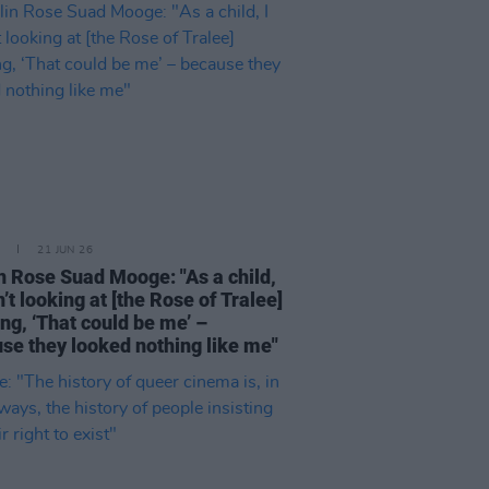
21 JUN 26
n Rose Suad Mooge: "As a child,
n’t looking at [the Rose of Tralee]
ing, ‘That could be me’ –
se they looked nothing like me"