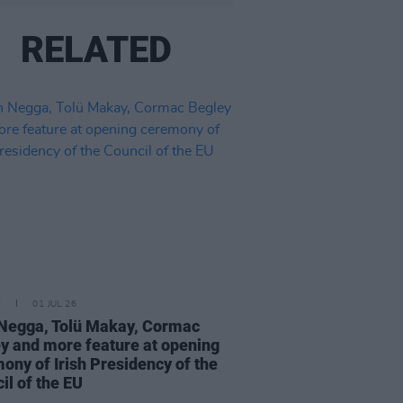
RELATED
E
01 JUL 26
Negga, Tolü Makay, Cormac
y and more feature at opening
ony of Irish Presidency of the
il of the EU