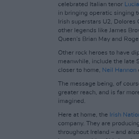
celebrated Italian tenor
Lucia
in bringing operatic singing 
Irish superstars U2, Dolores
other legends like James Bro
Queen’s Brian May and Roger
Other rock heroes to have dip
meanwhile, include the late 
closer to home,
Neil Hannon
The message being, of course
greater reach, and is far mor
imagined.
Here at home, the
Irish Nati
company. They are producing
throughout Ireland – and also