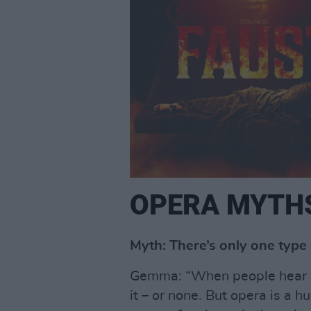
OPERA MYTH
Myth: There’s only one type 
Gemma: “When people hear ope
it – or none. But opera is a 