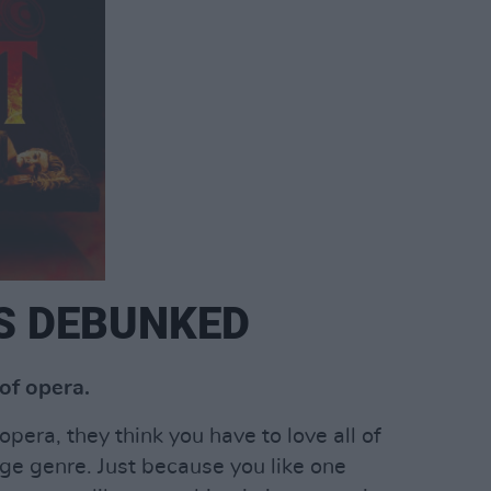
S DEBUNKED
of opera.
ra, they think you have to love all of
huge genre. Just because you like one