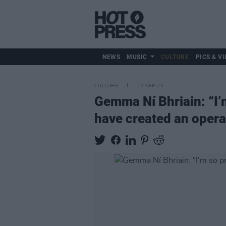
NEWS
MUSIC
CULTURE
PICS & VI
CULTURE
12 SEP 23
Gemma Ní Bhriain: “I’
have created an opera