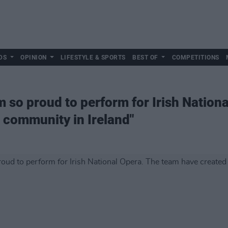
DS
OPINION
LIFESTYLE & SPORTS
BEST OF
COMPETITIONS
m so proud to perform for Irish Nation
 community in Ireland"