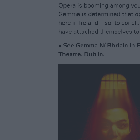
Opera is booming among youn
Gemma is determined that op
here in Ireland – so, to conc
have attached themselves to
• See Gemma Ní Bhriain in F
Theatre, Dublin.