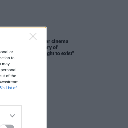
D TV
20 JUN 26
: "The history of queer cinema
n many ways, the history of
sonal or
 insisting on their right to exist"
ection to
ou may
 personal
out of the
 downstream
B’s List of