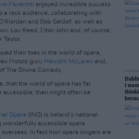
no Pavarotti
enjoyed incredible success
to a rock audience, collaborating with
 O’Riordan and Bob Geldof, as well as
wn, Lou Reed, Elton John and, of course,
 Taylor.
ped their toes in the world of opera,
Sex Pistols guru
Malcolm McLaren
and,
of The Divine Comedy.
OPINION
Dubli
, that the world of opera has far
I was
think
e accessible, than might often be
becau
onal Opera
(INO) is Ireland’s national
 wonderfully accessible opera
 overseas. In fact Irish opera singers are