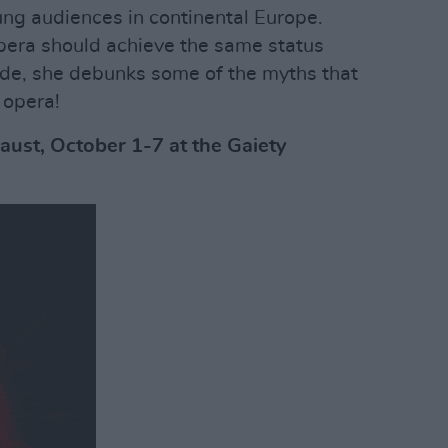
g audiences in continental Europe.
era should achieve the same status
lude, she debunks some of the myths that
 opera!
aust, October 1-7 at the Gaiety