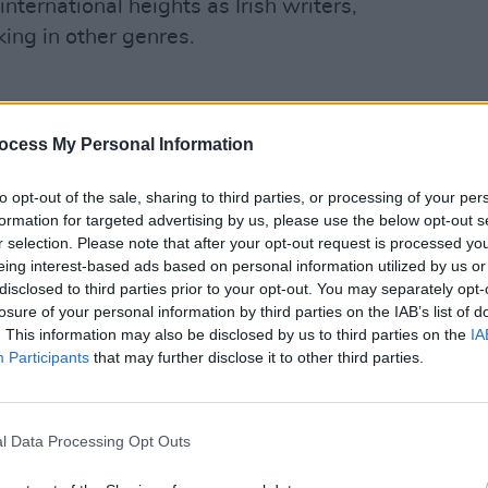
international heights as Irish writers,
ing in other genres.
singer from Tallaght. After college, the
FILM AN
ocess My Personal Information
Pride
l career in Paris, subsequently
is, i
rld’s leading opera houses. Currently
to opt-out of the sale, sharing to third parties, or processing of your per
people
t
with INO, Gemma is very grateful to
formation for targeted advertising by us, please use the below opt-out s
r selection. Please note that after your opt-out request is processed y
 the pandemic.
eing interest-based ads based on personal information utilized by us or
disclosed to third parties prior to your opt-out. You may separately opt-
r INO,” Gemma says. “The team have
losure of your personal information by third parties on the IAB’s list of
n Ireland, where singers can really feel
. This information may also be disclosed by us to third parties on the
IA
Participants
that may further disclose it to other third parties.
NO, Gemma plays Siebel in the renowned
l Data Processing Opt Outs
ains. “It’s quite dramatic, so there’s a