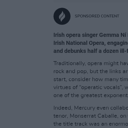
SPONSORED CONTENT
Irish opera singer Gemma Ní B
Irish National Opera, engagi
and debunks half a dozen ill
Traditionally, opera might ha
rock and pop, but the links a
start, consider how many tim
virtues of “operatic vocals”, 
one of the greatest exponents
Indeed, Mercury even collabo
tenor, Monserrat Caballe, o
the title track was an enormo