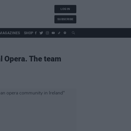
LOG IN
SUBSCRIBE
MAGAZINES
SHOP
al Opera. The team