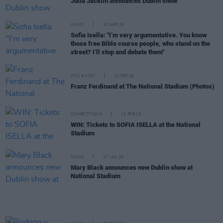
Julia Jacklin announces Dublin show
MUSIC
23 APR 26
Sofia Isella: "I’m very argumentative. You know
those free Bible course people, who stand on the
street? I’ll stop and debate them"
PICS & VIDS
23 FEB 26
Franz Ferdinand at The National Stadium (Photos)
COMPETITIONS
13 FEB 26
WIN: Tickets to SOFIA ISELLA at the National
Stadium
MUSIC
27 JAN 26
Mary Black announces new Dublin show at
National Stadium