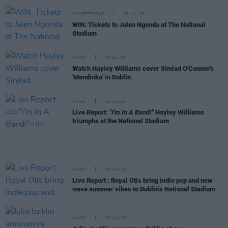
COMPETITIONS
03 JUL 26
WIN: Tickets to Jalen Ngonda at The National
Stadium
MUSIC
02 JUL 26
Watch Hayley Williams cover Sinéad O'Connor's
'Mandinka' in Dublin
MUSIC
01 JUL 26
Live Report:
"I'm In A Band!"
Hayley Williams
triumphs at the National Stadium
MUSIC
25 JUN 26
Live Report : Royal Otis bring indie pop and new
wave summer vibes to Dublin’s National Stadium
MUSIC
02 JUN 26