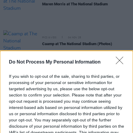
Maren Morris at The National Stadium
PICS & VIDS
04 NOV 25
Caamp at The National Stadium (Photos)
Do Not Process My Personal Information
MUSIC
02 OCT 25
SOFIA ISELLA announces UK/EU tour with Dublin
show
If you wish to opt-out of the sale, sharing to third parties, or
processing of your personal or sensitive information for
PICS & VIDS
30 SEP 25
targeted advertising by us, please use the below opt-out
Lauren Spencer Smith at The National Stadium
section to confirm your selection. Please note that after your
(Photos)
opt-out request is processed you may continue seeing
interest-based ads based on personal information utilized by
us or personal information disclosed to third parties prior to
MUSIC
10 SEP 25
your opt-out. You may separately opt-out of the further
Shame: "When has music not been political?"
disclosure of your personal information by third parties on the
IAB’s list of downstream participants. This information may