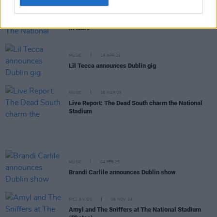
MUSIC
16 APR 25
Live Report: Gigi Perez has The National Stadium
in tears
MUSIC
14 APR 25
Lil Tecca announces Dublin gig
MUSIC
26 MAR 25
Live Report: The Dead South charm the National
Stadium
MUSIC
04 FEB 25
Brandi Carlile announces Dublin show
PICS & VIDS
06 NOV 24
Amyl and The Sniffers at The National Stadium