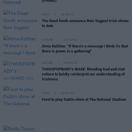
(Photos)
MUSIC
30 APR 24
The Dead South announce their biggest Irish shows
to date
CULTURE
21 MAR 24
Alma Kelliher: "If there’s a message I think it’s that
there is power in a gathering"
CULTURE
05 MAR 24
THISISPOPBABY’s
WAKE:
Blending trad and club
culture to boldly reinterpret our understanding of
Irishness
MUSIC
09 MAY 23
Feist to play Dublin show at The National Stadium