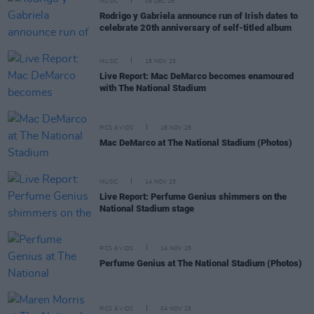
MUSIC
09 DEC 25
Rodrigo y Gabriela announce run of Irish dates to
celebrate 20th anniversary of self-titled album
MUSIC
18 NOV 25
Live Report: Mac DeMarco becomes enamoured
with The National Stadium
PICS & VIDS
18 NOV 25
Mac DeMarco at The National Stadium (Photos)
MUSIC
14 NOV 25
Live Report: Perfume Genius shimmers on the
National Stadium stage
PICS & VIDS
14 NOV 25
Perfume Genius at The National Stadium (Photos)
PICS & VIDS
04 NOV 25