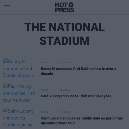
THE NATIONAL
STADIUM
MUSIC
30 JUL 26
Boney M announce first Dublin show in over a
decade
MUSIC
22 JUL 26
Paul Young announces Irish tour next year
MUSIC
21 JUL 26
Saint Levant announces Dublin date as part of his
upcoming world tour