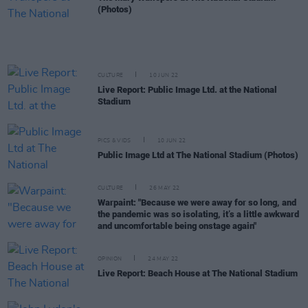
(Photos)
CULTURE
10 JUN 22
Live Report: Public Image Ltd. at the National
Stadium
PICS & VIDS
10 JUN 22
Public Image Ltd at The National Stadium (Photos)
CULTURE
26 MAY 22
Warpaint: "Because we were away for so long, and
the pandemic was so isolating, it’s a little awkward
and uncomfortable being onstage again"
OPINION
24 MAY 22
Live Report: Beach House at The National Stadium