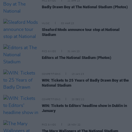
PICS & VIDS
21 APR 23
Badly Drawn Boy at The National Stadium (Photos)
MUSIC
03 MAR 23
Sleaford Mods announce tour stop at National
Stadium
PICS & VIDS
31 JAN 23
Editors at The National Stadium (Photos)
COMPETITIONS
13 JAN 23
WIN: Tickets to 25 Years of Badly Drawn Boy at the
National Stadium
COMPETITIONS
20 DEC 22
WIN: Tickets to Editors' headline show in Dublin in
January
PICS & VIDS
18 NOV 22
The Mary Wallopers at The National Stadium