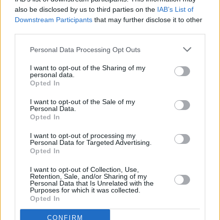
COMPETITIONS
15 AUG 25
also be disclosed by us to third parties on the
IAB’s List of
WIN: Tickets to Pete Davidson at The National
Downstream Participants
that may further disclose it to other
Stadium
third parties.
Personal Data Processing Opt Outs
PICS & VIDS
24 JUN 25
Denzel Curry at The National Stadium (Photos)
I want to opt-out of the Sharing of my
personal data.
Opted In
I want to opt-out of the Sale of my
Personal Data.
PICS & VIDS
23 JUN 25
Opted In
Brandi Carlile at The National Stadium (Photos)
I want to opt-out of processing my
Personal Data for Targeted Advertising.
COMPETITIONS
30 MAY 25
Opted In
WIN: Tickets to Maren Morris at the National
Stadium
I want to opt-out of Collection, Use,
Retention, Sale, and/or Sharing of my
Personal Data that Is Unrelated with the
Purposes for which it was collected.
PICS & VIDS
16 APR 25
Opted In
Gigi Perez at The National Stadium (Photos)
CONFIRM