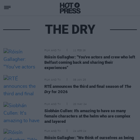
THE DRY
FILM AND TV
11 FEB 26
Róisín Gallagher: "You've actors and crew who left
Belfast coming back and sharing their
experiences"
FILM AND TV
08 JAN 25
RTÉ announces the third and final season of
The
Dry
for 2026
FILM AND TV
20 MAY 24
Siobhán Cullen: It's amazing to have so many
female characters at the helm who are complex
and layered
FILM AND TV
24 APR 24
Róisín Gallagher: "We think of ourselves as being