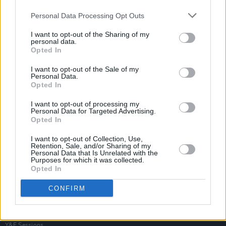
Personal Data Processing Opt Outs
I want to opt-out of the Sharing of my
personal data.
Opted In
I want to opt-out of the Sale of my
Personal Data.
Opted In
I want to opt-out of processing my
Personal Data for Targeted Advertising.
Opted In
I want to opt-out of Collection, Use,
Retention, Sale, and/or Sharing of my
Personal Data that Is Unrelated with the
Purposes for which it was collected.
Opted In
Login
Subscribe
CONFIRM
Van Morrison Project
Up Close and Personal
Rapid Fire
Now We’re Talking
Y&E Sessions