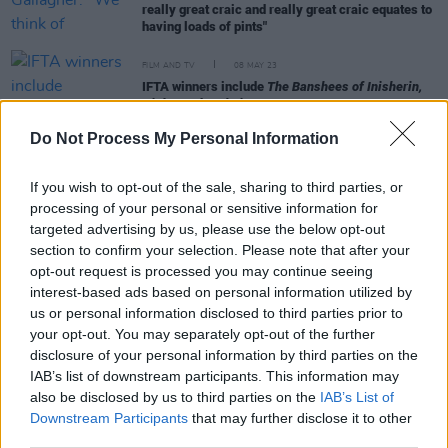
really great craic and really great craic equates to
having loads of pints"
FILM AND TV
08 MAY 23
IFTA winners include
The Banshees of Inisherin,
Aisha,
and
Bad Sisters
Do Not Process My Personal Information
FILM AND TV
25 AUG 22
RTÉ New Season Launch: Tolü Makay receives
If you wish to opt-out of the sale, sharing to third parties, or
standing ovation at RDS event
processing of your personal or sensitive information for
targeted advertising by us, please use the below opt-out
section to confirm your selection. Please note that after your
FILM AND TV
15 FEB 22
opt-out request is processed you may continue seeing
Oscar-nominated Ciarán Hinds stars in RTÉ's
interest-based ads based on personal information utilized by
addiction comedy-drama,
The Dry
us or personal information disclosed to third parties prior to
your opt-out. You may separately opt-out of the further
FILM AND TV
11 AUG 21
disclosure of your personal information by third parties on the
Ciarán Hinds and Roisin Gallagher to star in
IAB’s list of downstream participants. This information may
Element Pictures' 'The Dry'
also be disclosed by us to third parties on the
IAB’s List of
Downstream Participants
that may further disclose it to other
third parties.