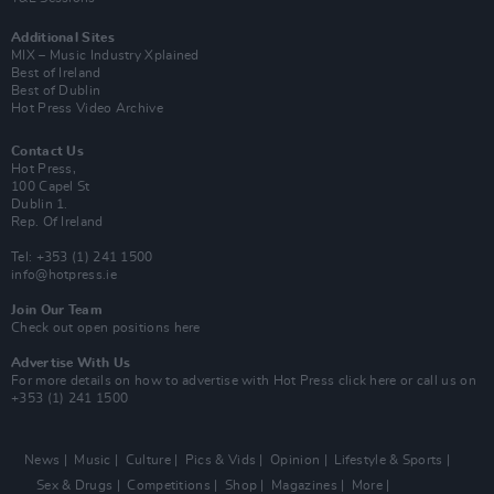
Additional Sites
MIX – Music Industry Xplained
Best of Ireland
Best of Dublin
Hot Press Video Archive
Contact Us
Hot Press,
100 Capel St
Dublin 1.
Rep. Of Ireland
Tel: +353 (1) 241 1500
info@hotpress.ie
Join Our Team
Check out open positions here
Advertise With Us
For more details on how to advertise with Hot Press
click here
or call us on
+353 (1) 241 1500
News
Music
Culture
Pics & Vids
Opinion
Lifestyle & Sports
Sex & Drugs
Competitions
Shop
Magazines
More