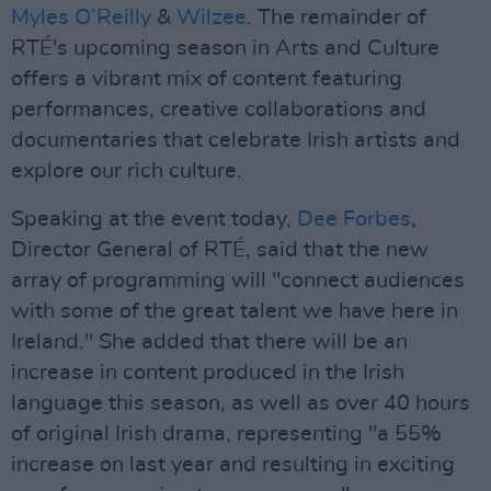
Myles O’Reilly
&
Wilzee
. The remainder of
RTÉ's upcoming season in Arts and Culture
offers a vibrant mix of content featuring
performances, creative collaborations and
documentaries that celebrate Irish artists and
explore our rich culture.
Speaking at the event today,
Dee Forbes
,
Director General of RTÉ, said that the new
array of programming will "connect audiences
with some of the great talent we have here in
Ireland." She added that there will be an
increase in content produced in the Irish
language this season, as well as over 40 hours
of original Irish drama, representing "a 55%
increase on last year and resulting in exciting