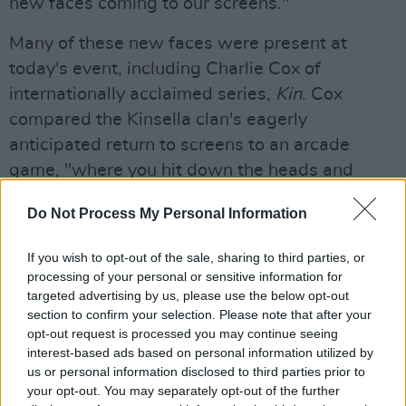
new faces coming to our screens."
Many of these new faces were present at
today's event, including Charlie Cox of
internationally acclaimed series,
Kin
. Cox
compared the Kinsella clan's eagerly
anticipated return to screens to an arcade
game, "where you hit down the heads and
another one pops up." Also starring Claire
Do Not Process My Personal Information
Dunne and
Aidan Gillen
, production for the
show is currently underway in Dublin.
If you wish to opt-out of the sale, sharing to third parties, or
processing of your personal or sensitive information for
Irish talent will be to the fore of other new
targeted advertising by us, please use the below opt-out
dramas including brand-new series
North Sea
section to confirm your selection. Please note that after your
opt-out request is processed you may continue seeing
Connection
,
SisterS
,
The Dry
,
Clean Sweep
,
interest-based ads based on personal information utilized by
and the return of
Smother
. Forbes said that the
us or personal information disclosed to third parties prior to
line-up will aim to tell uniquely Irish stories
your opt-out. You may separately opt-out of the further