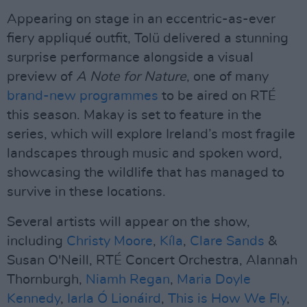
Appearing on stage in an eccentric-as-ever
fiery appliqué outfit, Tolü delivered a stunning
surprise performance alongside a visual
preview of
A Note for Nature
, one of many
brand-new programmes
to be aired on RTÉ
this season. Makay is set to feature in the
series, which will explore Ireland’s most fragile
landscapes through music and spoken word,
showcasing the wildlife that has managed to
survive in these locations.
Several artists will appear on the show,
including
Christy Moore
,
Kíla
,
Clare Sands
&
Susan O'Neill, RTÉ Concert Orchestra, Alannah
Thornburgh,
Niamh Regan
,
Maria Doyle
Kennedy
,
Iarla Ó Lionáird
,
This is How We Fly
,