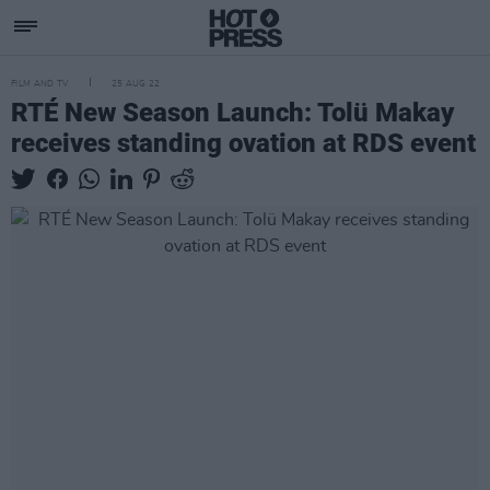
FILM AND TV
25 AUG 22
RTÉ New Season Launch: Tolü Makay
receives standing ovation at RDS event