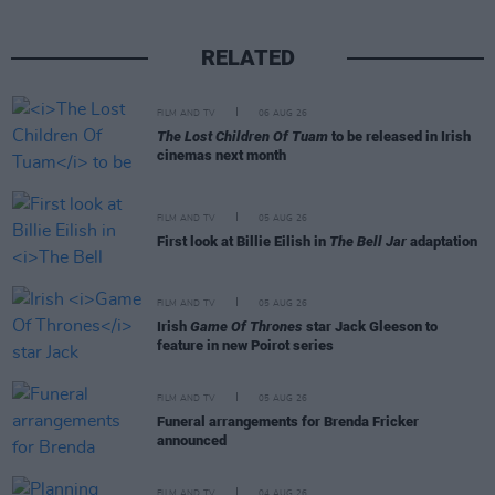
RELATED
FILM AND TV
06 AUG 26
The Lost Children Of Tuam
to be released in Irish
cinemas next month
FILM AND TV
05 AUG 26
First look at Billie Eilish in
The Bell Jar
adaptation
FILM AND TV
05 AUG 26
Irish
Game Of Thrones
star Jack Gleeson to
feature in new Poirot series
FILM AND TV
05 AUG 26
Funeral arrangements for Brenda Fricker
announced
FILM AND TV
04 AUG 26