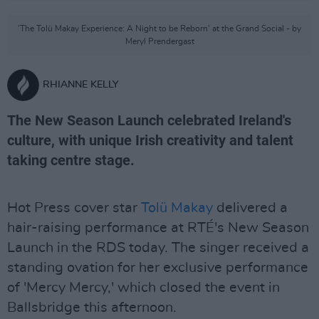
'The Tolü Makay Experience: A Night to be Reborn' at the Grand Social - by
Meryl Prendergast
RHIANNE KELLY
The New Season Launch celebrated Ireland's
culture, with unique Irish creativity and talent
taking centre stage.
Hot Press cover star
Tolü Makay
delivered a
hair-raising performance at RTÉ's New Season
Launch in the RDS today. The singer received a
standing ovation for her exclusive performance
of 'Mercy Mercy,' which closed the event in
Ballsbridge this afternoon.