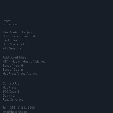
Login
Subscribe
Van Morrison Project
Up Close and Personal
Rapid Fire
Now We’re Talking
Y&E Sessions
Additional Sites
MIX – Music Industry Xplained
Best of Ireland
Best of Dublin
Hot Press Video Archive
Contact Us
Hot Press,
100 Capel St
Dublin 1.
Rep. Of Ireland
Tel: +353 (1) 241 1500
info@hotpress.ie