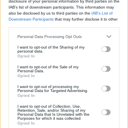
disclosure of your personal information by third parties on the
while continuing "to explore our complex
IAB’s list of downstream participants. This information may
history through a diverse array of content as
also be disclosed by us to third parties on the
IAB’s List of
part of our commemoration of the decade of
Downstream Participants
that may further disclose it to other
third parties.
centenaries."
Personal Data Processing Opt Outs
Advertisement
I want to opt-out of the Sharing of my
Speaking about the role of RTÉ in Irish society,
personal data.
Opted In
Forbes went on to acknowledge "the
importance of a diverse and vibrant media, and
I want to opt-out of the Sale of my
Personal Data.
the multi-faceted role that it plays within Irish
Opted In
life."
I want to opt-out of processing my
Personal Data for Targeted Advertising.
She also noted the effect of the pandemic on
Opted In
public consumption of media, saying "the
I want to opt-out of Collection, Use,
Retention, Sale, and/or Sharing of my
public appetite for news and information, for
Personal Data that Is Unrelated with the
Purposes for which it was collected.
discussion and debate, for entertainment and
Opted In
for companionship meant that during