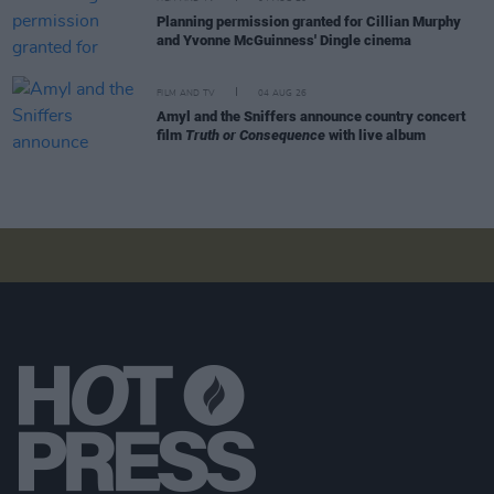
Planning permission granted for Cillian Murphy
and Yvonne McGuinness' Dingle cinema
FILM AND TV
04 AUG 26
Amyl and the Sniffers announce country concert
film
Truth or Consequence
with live album