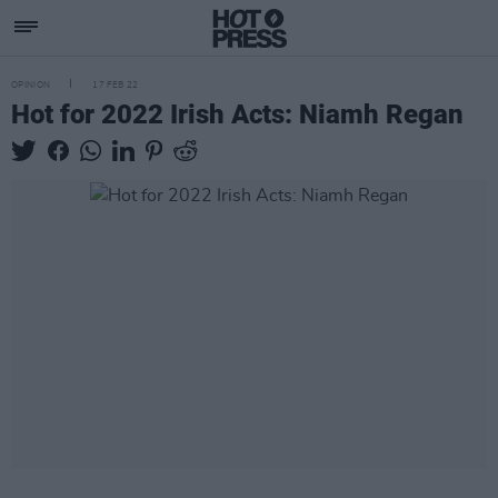
OPINION
17 FEB 22
Hot for 2022 Irish Acts: Niamh Regan