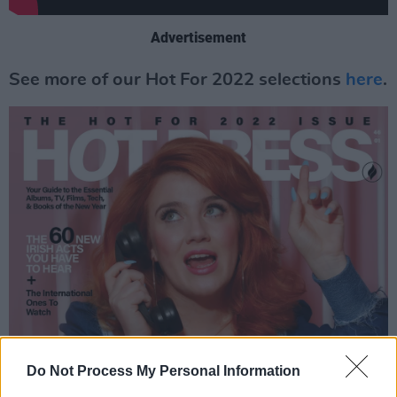
Advertisement
See more of our Hot For 2022 selections
here
.
Do Not Process My Personal Information