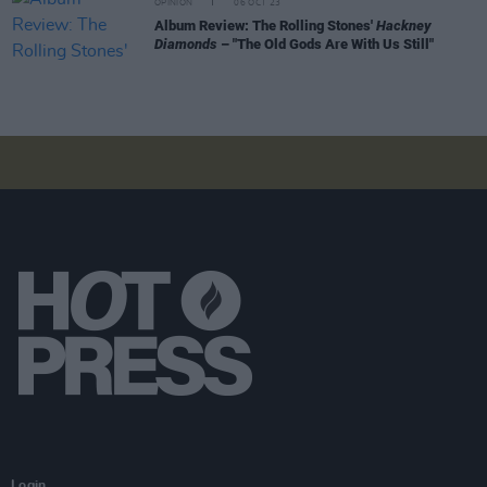
OPINION
06 OCT 23
Album Review: The Rolling Stones'
Hackney
Diamonds
– "The Old Gods Are With Us Still"
Login