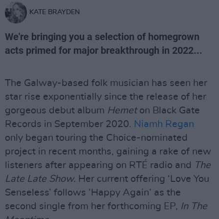
KATE BRAYDEN
We're bringing you a selection of homegrown
acts primed for major breakthrough in 2022...
The Galway-based folk musician has seen her
star rise exponentially since the release of her
gorgeous debut album
Hemet
on Black Gate
Records in September 2020.
Niamh Regan
only began touring the Choice-nominated
project in recent months, gaining a rake of new
listeners after appearing on RTÉ radio and
The
Late Late Show.
Her current offering ‘Love You
Senseless’ follows ‘Happy Again’ as the
second single from her forthcoming EP,
In The