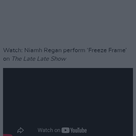
Watch: Niamh Regan perform ‘Freeze Frame’
on
The Late Late Show