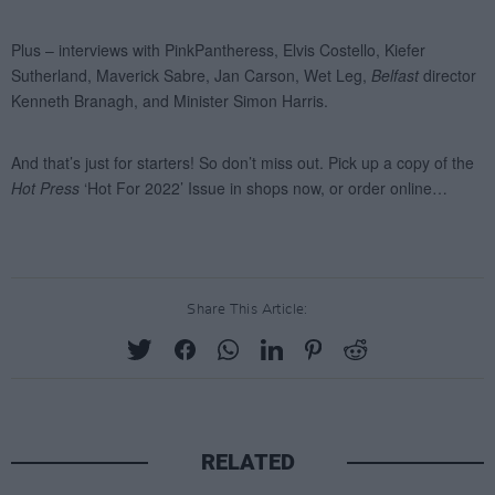
Share This Article:
RELATED