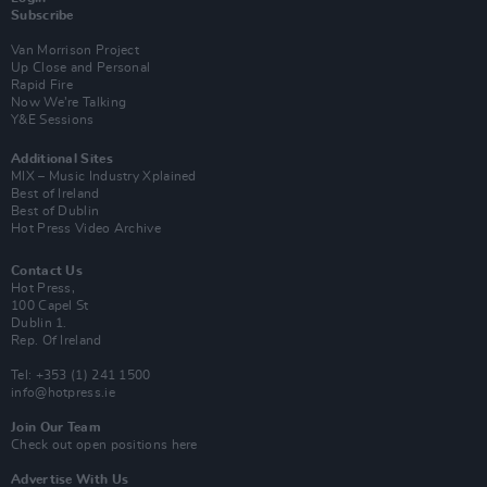
Subscribe
Van Morrison Project
Up Close and Personal
Rapid Fire
Now We’re Talking
Y&E Sessions
Additional Sites
MIX – Music Industry Xplained
Best of Ireland
Best of Dublin
Hot Press Video Archive
Contact Us
Hot Press,
100 Capel St
Dublin 1.
Rep. Of Ireland
Tel: +353 (1) 241 1500
info@hotpress.ie
Join Our Team
Check out open positions here
Advertise With Us