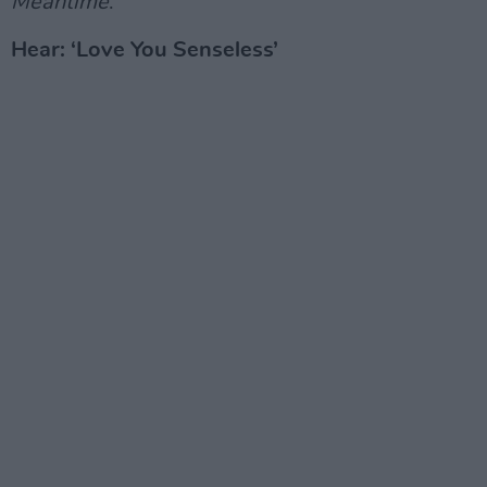
Meantime
.
Hear: ‘Love You Senseless’