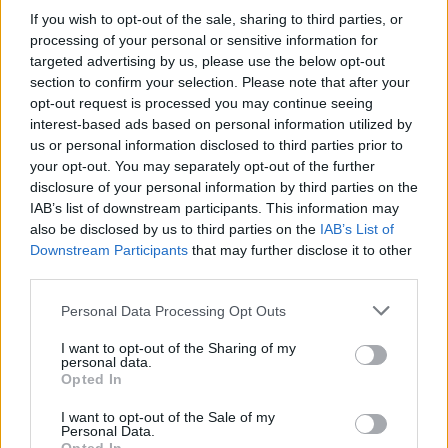
If you wish to opt-out of the sale, sharing to third parties, or
processing of your personal or sensitive information for
targeted advertising by us, please use the below opt-out
section to confirm your selection. Please note that after your
opt-out request is processed you may continue seeing
interest-based ads based on personal information utilized by
us or personal information disclosed to third parties prior to
your opt-out. You may separately opt-out of the further
disclosure of your personal information by third parties on the
IAB’s list of downstream participants. This information may
also be disclosed by us to third parties on the
IAB’s List of
Downstream Participants
that may further disclose it to other
third parties.
Personal Data Processing Opt Outs
I want to opt-out of the Sharing of my
personal data.
Opted In
I want to opt-out of the Sale of my
Personal Data.