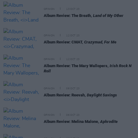
OPINION
13 OCT 23
Album Review: The Breath,
Land of My Other
OPINION
12 OCT 23
Album Review: CMAT,
Crazymad, For Me
OPINION
12 OCT 23
Album Review: The Mary Wallopers,
Irish Rock N
Roll
OPINION
06 OCT 23
Album Review: Reevah,
Daylight Savings
OPINION
06 OCT 23
Album Review: Melina Malone,
Aphrodite