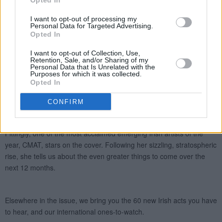
Opted In
I want to opt-out of processing my
Personal Data for Targeted Advertising.
Opted In
I want to opt-out of Collection, Use,
Retention, Sale, and/or Sharing of my
Personal Data that Is Unrelated with the
Purposes for which it was collected.
Opted In
CONFIRM