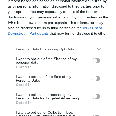
interest-based ads based on personal information utilized by
us or personal information disclosed to third parties prior to
your opt-out. You may separately opt-out of the further
disclosure of your personal information by third parties on the
IAB’s list of downstream participants. This information may
also be disclosed by us to third parties on the
IAB’s List of
Downstream Participants
that may further disclose it to other
third parties.
Personal Data Processing Opt Outs
Login
Subscribe
I want to opt-out of the Sharing of my
personal data.
Van Morrison Project
Opted In
Up Close and Personal
Rapid Fire
I want to opt-out of the Sale of my
Now We’re Talking
Personal Data.
Y&E Sessions
Opted In
Additional Sites
I want to opt-out of processing my
MIX – Music Industry Xplained
Personal Data for Targeted Advertising.
Best of Ireland
Opted In
Best of Dublin
Hot Press Video Archive
I want to opt-out of Collection, Use,