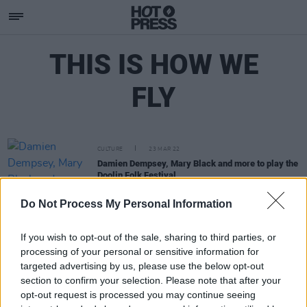
THIS IS HOW WE
FLY
CULTURE
23 MAR 22
Damien Dempsey, Mary Black and more to play the
Doolin Folk Festival
Do Not Process My Personal Information
If you wish to opt-out of the sale, sharing to third parties, or
processing of your personal or sensitive information for
targeted advertising by us, please use the below opt-out
section to confirm your selection. Please note that after your
opt-out request is processed you may continue seeing