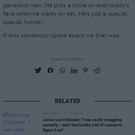
generous men. He puts a smile on everybody’s
face when he walks on set. He’s just a special,
special human.”
If only somebody spoke about me that way…
Share This Article:
RELATED
FILM AND TV
12 DEC 25
Jamie-Lee O’Donnell: "I was really struggling
mentally – and I had to take a bit of a pause to
figure it out”