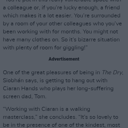
a colleague or, if you’re lucky enough, a friend
which makes it a lot easier. You’re surrounded
by a room of your other colleagues who you’ve
been working with for months. You might not
have many clothes on. So it’s bizarre situation
with plenty of room for giggling!”
Advertisement
One of the great pleasures of being in
The Dry
,
Siobhán says, is getting to hang out with
Ciaran Hands who plays her long-suffering
screen dad, Tom.
“Working with Ciaran is a walking
masterclass,” she concludes. “It’s so lovely to
be in the presence of one of the kindest, most