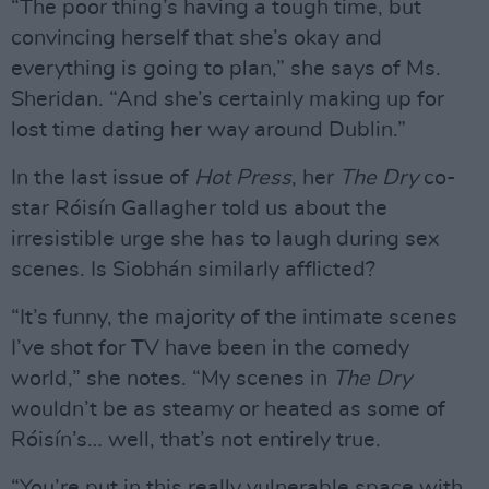
“The poor thing’s having a tough time, but
convincing herself that she’s okay and
everything is going to plan,” she says of Ms.
Sheridan. “And she’s certainly making up for
lost time dating her way around Dublin.”
In the last issue of
Hot Press
, her
The Dry
co-
star Róisín Gallagher told us about the
irresistible urge she has to laugh during sex
scenes. Is Siobhán similarly afflicted?
“It’s funny, the majority of the intimate scenes
I’ve shot for TV have been in the comedy
world,” she notes. “My scenes in
The Dry
wouldn’t be as steamy or heated as some of
Róisín’s… well, that’s not entirely true.
“You’re put in this really vulnerable space with