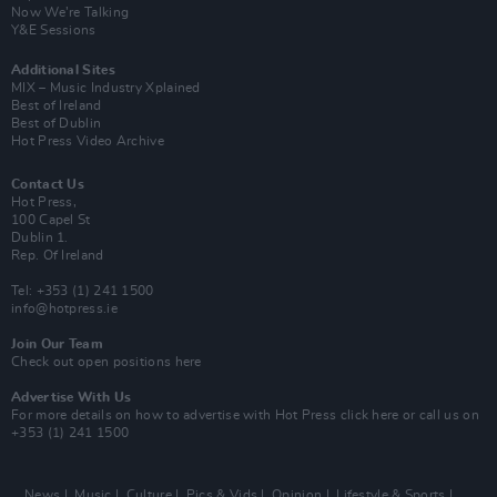
Now We’re Talking
Y&E Sessions
Additional Sites
MIX – Music Industry Xplained
Best of Ireland
Best of Dublin
Hot Press Video Archive
Contact Us
Hot Press,
100 Capel St
Dublin 1.
Rep. Of Ireland
Tel: +353 (1) 241 1500
info@hotpress.ie
Join Our Team
Check out open positions here
Advertise With Us
For more details on how to advertise with Hot Press
click here
or call us on
+353 (1) 241 1500
News
Music
Culture
Pics & Vids
Opinion
Lifestyle & Sports