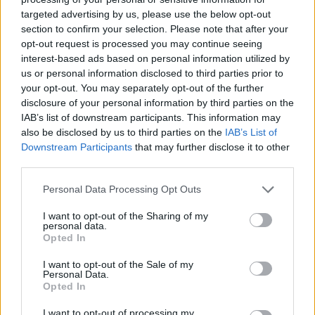
targeted advertising by us, please use the below opt-out
“They’re the kind of characters that are brilliant
section to confirm your selection. Please note that after your
to get your teeth into. They’re despicable and
opt-out request is processed you may continue seeing
reprehensible but there’s always a nub as to
interest-based ads based on personal information utilized by
us or personal information disclosed to third parties prior to
what damaged them.
your opt-out. You may separately opt-out of the further
disclosure of your personal information by third parties on the
Advertisement
IAB’s list of downstream participants. This information may
also be disclosed by us to third parties on the
IAB’s List of
“Dove,” she continues, “is very complicated and
Downstream Participants
that may further disclose it to other
hard-nosed. When we first meet her, she’s in
third parties.
the midst of a career crisis and kind of laying
Personal Data Processing Opt Outs
low on this case in West Cork. Throughout the
season you’ll come to understand why Dove is
I want to opt-out of the Sharing of my
personal data.
the way she is.”
Opted In
I want to opt-out of the Sale of my
Is Siobhán a podcast fan herself?
Personal Data.
Opted In
“
Massive
one,” she stresses. “I’m loving Sarah
I want to opt-out of processing my