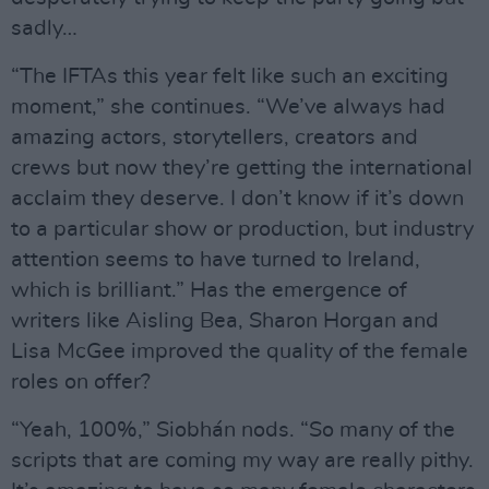
sadly…
“The IFTAs this year felt like such an exciting
moment,” she continues. “We’ve always had
amazing actors, storytellers, creators and
crews but now they’re getting the international
acclaim they deserve. I don’t know if it’s down
to a particular show or production, but industry
attention seems to have turned to Ireland,
which is brilliant.” Has the emergence of
writers like Aisling Bea, Sharon Horgan and
Lisa McGee improved the quality of the female
roles on offer?
“Yeah, 100%,” Siobhán nods. “So many of the
scripts that are coming my way are really pithy.