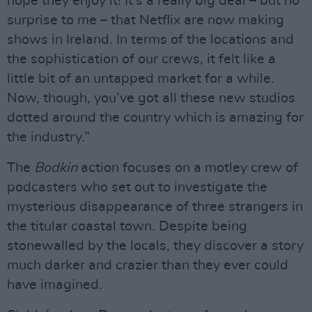
hope they enjoy it! It’s a really big deal – but no
surprise to me – that Netflix are now making
shows in Ireland. In terms of the locations and
the sophistication of our crews, it felt like a
little bit of an untapped market for a while.
Now, though, you’ve got all these new studios
dotted around the country which is amazing for
the industry.”
The
Bodkin
action focuses on a motley crew of
podcasters who set out to investigate the
mysterious disappearance of three strangers in
the titular coastal town. Despite being
stonewalled by the locals, they discover a story
much darker and crazier than they ever could
have imagined.