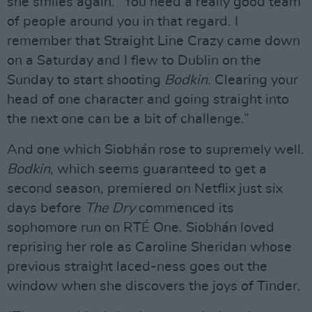
she smiles again. “You need a really good team
of people around you in that regard. I
remember that Straight Line Crazy came down
on a Saturday and I flew to Dublin on the
Sunday to start shooting
Bodkin
. Clearing your
head of one character and going straight into
the next one can be a bit of challenge.”
And one which Siobhán rose to supremely well.
Bodkin
, which seems guaranteed to get a
second season, premiered on Netflix just six
days before
The Dry
commenced its
sophomore run on RTÉ One. Siobhán loved
reprising her role as Caroline Sheridan whose
previous straight laced-ness goes out the
window when she discovers the joys of Tinder.