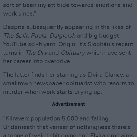
sort of been my attitude towards auditions and
work since.”
Despite subsequently appearing in the likes of
The Split, Paula, Dalgleish
and big budget
YouTube sci-fi yarn, Origin, it’s Siobhán’s recent
turns in
The Dry
and
Obituary
which have sent
her career into overdrive.
The latter finds her starring as Elvira Clancy, a
smalltown newspaper obituarist who resorts to
murder when work starts drying up.
Advertisement
“Kilraven: population 5,000 and falling.
Underneath that veneer of nothingness there’s
a tonne of weird shit going on,” Elvira proclaims