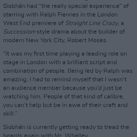
Siobhán had “the really special experience” of
starring with Ralph Fiennes in the London
West End premiere of
Straight Line Crazy
, a
Succession
-style drama about the builder of
modern New York City, Robert Moses.
“It was my first time playing a leading role on
stage in London with a brilliant script and
combination of people. Being led by Ralph was
amazing. I had to remind myself that I wasn’t
an audience member because you’d just be
watching him. People of that kind of calibre,
you can’t help but be in awe of their craft and
skill.”
Siobhán is currently getting ready to tread the
boards again with Mr. Whalley.