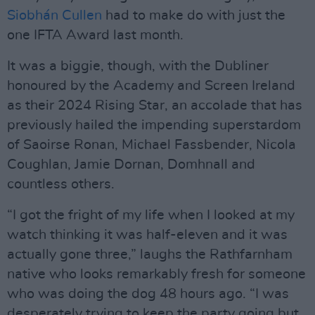
Siobhán Cullen
had to make do with just the
one IFTA Award last month.
It was a biggie, though, with the Dubliner
honoured by the Academy and Screen Ireland
as their 2024 Rising Star, an accolade that has
previously hailed the impending superstardom
of Saoirse Ronan, Michael Fassbender, Nicola
Coughlan, Jamie Dornan, Domhnall and
countless others.
“I got the fright of my life when I looked at my
watch thinking it was half-eleven and it was
actually gone three,” laughs the Rathfarnham
native who looks remarkably fresh for someone
who was doing the dog 48 hours ago. “I was
desperately trying to keep the party going but