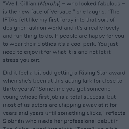
“Well, Cillian (
Murphy
) – who looked fabulous –
is the new face of Versace!” she laughs. “The
IFTAs felt like my first foray into that sort of
designer fashion world and it’s a really lovely
and fun thing to do. If people are happy for you
to wear their clothes it’s a cool perk. You just
need to enjoy it for what it is and not let it
stress you out.”
Did it feel a bit odd getting a Rising Star award
when she’s been at this acting lark for close to
thirty years? “Sometime you get someone
young whose first job is a total success, but
most of us actors are chipping away at it for
years and years until something clicks,” reflects
Siobhán who made her professional debut in