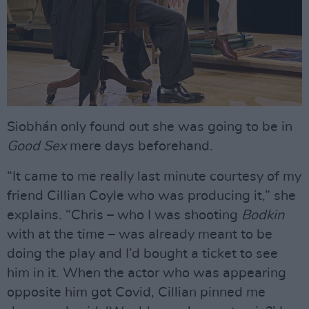
Siobhán only found out she was going to be in
Good Sex
mere days beforehand.
“It came to me really last minute courtesy of my
friend Cillian Coyle who was producing it,” she
explains. “Chris – who I was shooting
Bodkin
with at the time – was already meant to be
doing the play and I’d bought a ticket to see
him in it. When the actor who was appearing
opposite him got Covid, Cillian pinned me