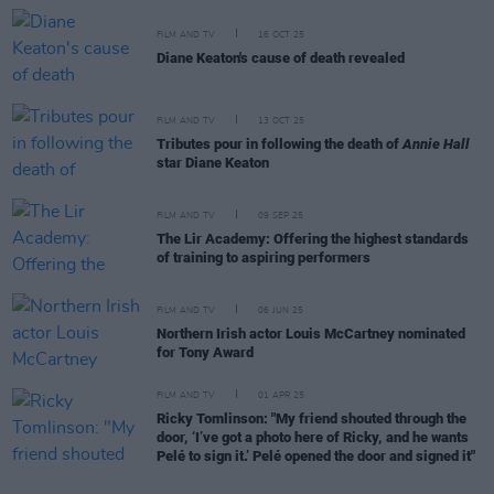
FILM AND TV
16 OCT 25
Diane Keaton's cause of death revealed
FILM AND TV
13 OCT 25
Tributes pour in following the death of
Annie Hall
star Diane Keaton
FILM AND TV
09 SEP 25
The Lir Academy: Offering the highest standards
of training to aspiring performers
FILM AND TV
06 JUN 25
Northern Irish actor Louis McCartney nominated
for Tony Award
FILM AND TV
01 APR 25
Ricky Tomlinson: "My friend shouted through the
door, ‘I’ve got a photo here of Ricky, and he wants
Pelé to sign it.’ Pelé opened the door and signed it"