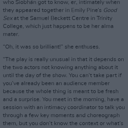
who Siobhán got to know, er, intimately when
they appeared together in Emily Pine’s
Good
Sex
at the Samuel Beckett Centre in Trinity
College, which just happens to be her alma
mater.
“Oh, it was so brilliant!” she enthuses.
“The play is really unusual in that it depends on
the two actors not knowing anything about it
until the day of the show. You can’t take part if
you’ve already been an audience member
because the whole thing is meant to be fresh
and a surprise. You meet in the morning, have a
session with an intimacy coordinator to talk you
through a few key moments and choreograph
them, but you don’t know the context or what’s