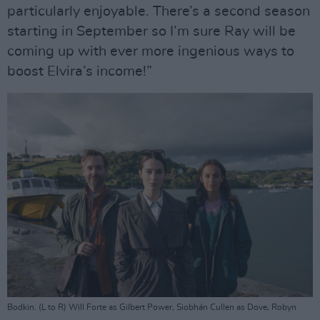
particularly enjoyable. There’s a second season
starting in September so I’m sure Ray will be
coming up with ever more ingenious ways to
boost Elvira’s income!”
Bodkin. (L to R) Will Forte as Gilbert Power, Siobhán Cullen as Dove, Robyn