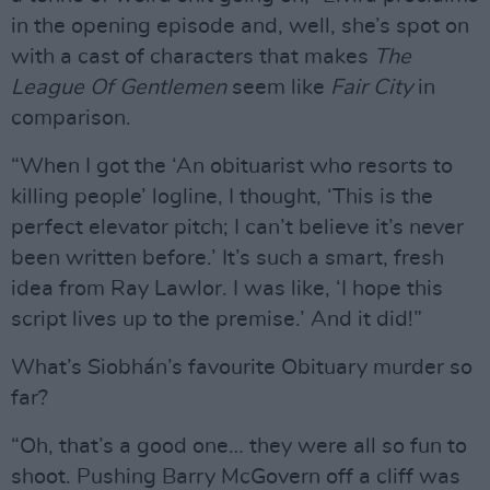
in the opening episode and, well, she’s spot on
with a cast of characters that makes
The
League Of Gentlemen
seem like
Fair City
in
comparison.
“When I got the ‘An obituarist who resorts to
killing people’ logline, I thought, ‘This is the
perfect elevator pitch; I can’t believe it’s never
been written before.’ It’s such a smart, fresh
idea from Ray Lawlor. I was like, ‘I hope this
script lives up to the premise.’ And it did!”
What’s Siobhán’s favourite Obituary murder so
far?
“Oh, that’s a good one… they were all so fun to
shoot. Pushing Barry McGovern off a cliff was