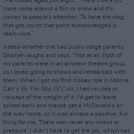
The Abbey aged just eight. “There’ll be a bit
more noise around a film or show and it’s
comes to people’s attention. To have the slog
that got you to that point acknowledged is
really nice.”
Asked whether she had pushy stage parents,
Siobhán laughs and says, “Not at all. Both of
my parents were in an amateur theatre group,
so I loved going to shows and rehearsals with
them. When I got my first Abbey role in Marina
Carr’s
By The Bog Of Cats
, I had no idea or
concept of the weight of it. I’d get to leave
school early and maybe get a McDonald’s on
the way home, so it was always a positive, fun
thing for me. There was never any stress or
pressure. I didn’t have to get the job, which has