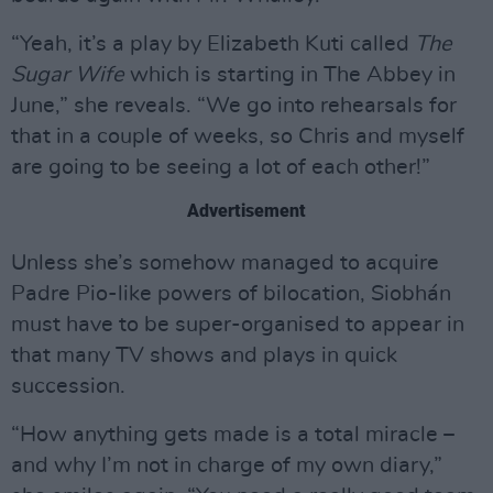
“Yeah, it’s a play by Elizabeth Kuti called
The
Sugar Wife
which is starting in The Abbey in
June,” she reveals. “We go into rehearsals for
that in a couple of weeks, so Chris and myself
are going to be seeing a lot of each other!”
Advertisement
Unless she’s somehow managed to acquire
Padre Pio-like powers of bilocation, Siobhán
must have to be super-organised to appear in
that many TV shows and plays in quick
succession.
“How anything gets made is a total miracle –
and why I’m not in charge of my own diary,”