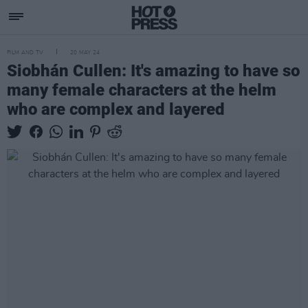
FILM AND TV
20 MAY 24
Siobhán Cullen: It's amazing to have so
many female characters at the helm
who are complex and layered