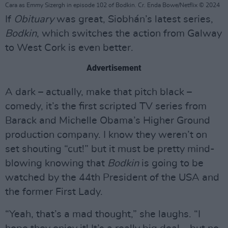
Cara as Emmy Sizergh in episode 102 of Bodkin. Cr. Enda Bowe/Netflix © 2024
If
Obituary
was great, Siobhán’s latest series,
Bodkin
, which switches the action from Galway
to West Cork is even better.
Advertisement
A dark – actually, make that pitch black –
comedy, it’s the first scripted TV series from
Barack and Michelle Obama’s Higher Ground
production company. I know they weren’t on
set shouting “cut!” but it must be pretty mind-
blowing knowing that
Bodkin
is going to be
watched by the 44th President of the USA and
the former First Lady.
“Yeah, that’s a mad thought,” she laughs. “I