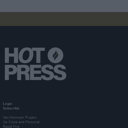
Login
Subscribe
Van Morrison Project
Up Close and Personal
Rapid Fire