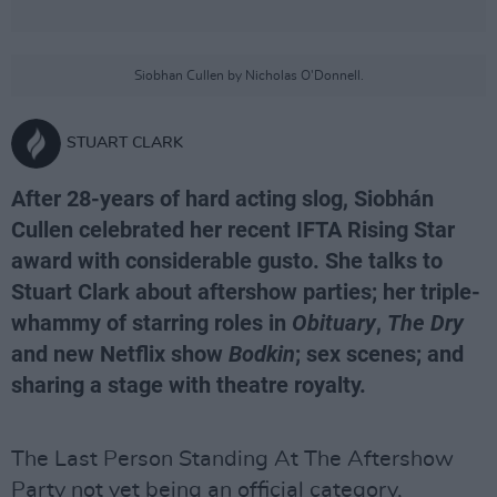
Siobhan Cullen by Nicholas O'Donnell.
STUART CLARK
After 28-years of hard acting slog, Siobhán
Cullen celebrated her recent IFTA Rising Star
award with considerable gusto. She talks to
Stuart Clark about aftershow parties; her triple-
whammy of starring roles in
Obituary
,
The Dry
and new Netflix show
Bodkin
; sex scenes; and
sharing a stage with theatre royalty.
The Last Person Standing At The Aftershow
Party not yet being an official category,