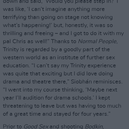
down and said, ‘Would you please step in?’ I
was like, ‘I can’t imagine anything more
terrifying than going on stage not knowing
what’s happening!’ but, honestly, it was so
thrilling and freeing – and I got to do it with my
pal Chris as well!” Thanks to
Normal People
,
Trinity is regarded by a goodly part of the
western world as an institute of further sex
education. “I can’t say my Trinity experience
was quite that exciting but I did love doing
drama and theatre there,” Siobhán reminisces.
“I went into my course thinking, ‘Maybe next
year I’ll audition for drama schools.’ I kept
threatening to leave but was having too much
of a great time and stayed for four years.”
Prior to
Good Sex
and shooting
Bodkin
,