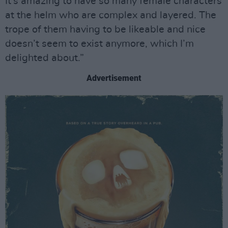
It’s amazing to have so many female characters
at the helm who are complex and layered. The
trope of them having to be likeable and nice
doesn’t seem to exist anymore, which I’m
delighted about.”
Advertisement