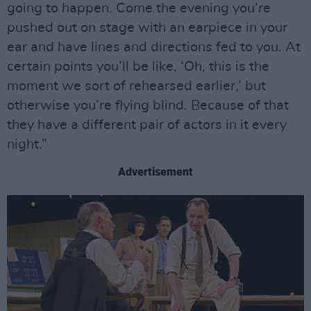
going to happen. Come the evening you’re
pushed out on stage with an earpiece in your
ear and have lines and directions fed to you. At
certain points you’ll be like, ‘Oh, this is the
moment we sort of rehearsed earlier,’ but
otherwise you’re flying blind. Because of that
they have a different pair of actors in it every
night.”
Advertisement