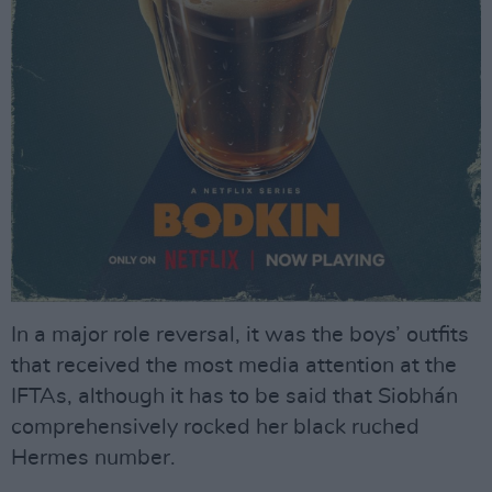
In a major role reversal, it was the boys’ outfits
that received the most media attention at the
IFTAs, although it has to be said that Siobhán
comprehensively rocked her black ruched
Hermes number.