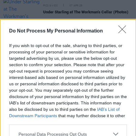
PICS & VIDS
07 APR 25
Under Starling at The Workman’s Cellar (Photos)
MUSIC
07 APR 25
Do Not Process My Personal Information
Live Report: Under Starling deliver emotionally
charged set to The Workman’s Cellar
If you wish to opt-out of the sale, sharing to third parties, or
processing of your personal or sensitive information for
targeted advertising by us, please use the below opt-out
MUSIC
01 NOV 24
New Irish Songs To Hear This Week
section to confirm your selection. Please note that after your
opt-out request is processed you may continue seeing
interest-based ads based on personal information utilized by
MUSIC
07 JUN 24
us or personal information disclosed to third parties prior to
Lineup announced for We've Only Just Begun
your opt-out. You may separately opt-out of the further
festival: Niamh Bury, Maria Kelly, The Cliffords,
Cruel Sister and more
disclosure of your personal information by third parties on the
IAB’s list of downstream participants. This information may
also be disclosed by us to third parties on the
IAB’s List of
Downstream Participants
that may further disclose it to other
MUSIC
11 FEB 24
third parties.
Hot For 2024 Irish Acts: Thanks Mom
Personal Data Processing Opt Outs