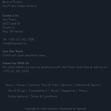
Best of Dublin
Hot Press Video Archive
Contact Us
Hot Press,
100 Capel St
Dublin 1.
Rep. Of Ireland
Tel: +353 (1) 241 1500
info@hotpress.ie
Join Our Team
Check out open positions here
Advertise With Us
For more details on how to advertise with Hot Press
click here
or call us on
+353 (1) 241 1500
News
Music
Culture
Pics & Vids
Opinion
Lifestyle & Sports
Sex & Drugs
Competitions
Shop
Magazines
More
Subscriptions
Terms & Conditions
Copyright © 2026 Hotpress. Developed by
Square1