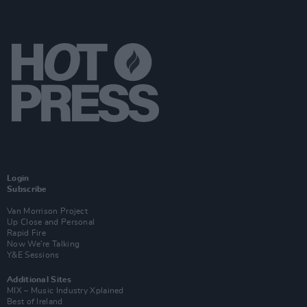
Login
Subscribe
Van Morrison Project
Up Close and Personal
Rapid Fire
Now We’re Talking
Y&E Sessions
Additional Sites
MIX – Music Industry Xplained
Best of Ireland