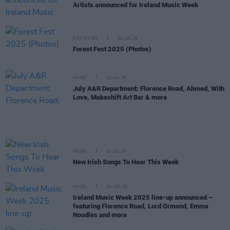
Artists announced for Ireland Music Week
PICS & VIDS
31 JUL 25
Forest Fest 2025 (Photos)
MUSIC
22 JUL 25
July A&R Department: Florence Road, Ahmed, With
Love, Makeshift Art Bar & more
MUSIC
11 JUL 25
New Irish Songs To Hear This Week
MUSIC
25 JUN 25
Ireland Music Week 2025 line-up announced –
featuring Florence Road, Lord Ormond, Emma
Noodles and more