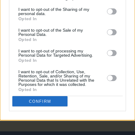
PICS & VIDS
13 OCT 23
I want to opt-out of the Sharing of my
personal data.
Ireland Music Week 2023 (Photos)
Opted In
I want to opt-out of the Sale of my
Personal Data.
MUSIC
29 SEP 23
Opted In
New Irish Songs To Hear This Week
I want to opt-out of processing my
Personal Data for Targeted Advertising.
CULTURE
20 JUN 23
Opted In
Ireland Music Week announces 50 showcase
artists to play in October
I want to opt-out of Collection, Use,
Retention, Sale, and/or Sharing of my
Personal Data that Is Unrelated with the
MUSIC
01 JUN 23
Purposes for which it was collected.
Forest Fest adds Kiera Dignam, Battle of the Bands
Opted In
and drag show to lineup
CONFIRM