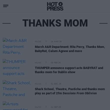
THANKS MOM
MUSIC
24 MAR 26
March A&R Department: Rita Perry, Thanks Mom,
BabyRat, Calum Agnew and more
MUSIC
05 FEB 26
THUMPER announce support acts BABYRAT and
thanks mom for Dublin show
MUSIC
31 DEC 25
Shark School, Theatre, Pastiche and thanks mom
play as part of 2fm
Sessions From Oblivion
MUSIC
04 SEP 25