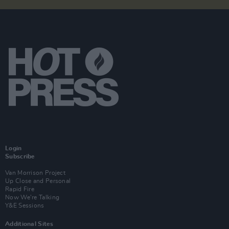
Login
Subscribe
Van Morrison Project
Up Close and Personal
Rapid Fire
Now We’re Talking
Y&E Sessions
Additional Sites