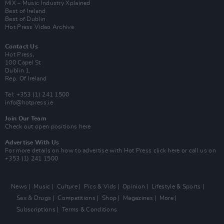
MIX – Music Industry Xplained
Best of Ireland
Best of Dublin
Hot Press Video Archive
Contact Us
Hot Press,
100 Capel St
Dublin 1.
Rep. Of Ireland
Tel: +353 (1) 241 1500
info@hotpress.ie
Join Our Team
Check out open positions here
Advertise With Us
For more details on how to advertise with Hot Press
click here
or call us on
+353 (1) 241 1500
News
Music
Culture
Pics & Vids
Opinion
Lifestyle & Sports
Sex & Drugs
Competitions
Shop
Magazines
More
Subscriptions
Terms & Conditions