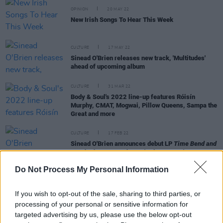
OPINION
20 MAY 22
New Irish Songs To Hear This Week
CULTURE
17 MAY 22
Sinead O'Brien releases new track, 'Multitudes'
ahead of upcoming album
CULTURE
31 MAR 22
Body & Soul's 2022 line-up features Róisín
Murphy, CMAT, Mogwai, Pillow Queens, Sampa the
Great and more
CULTURE
17 FEB 22
Sinead O'Brien announces debut LP
Time Bend and
Break The Bower
, shares 'Holy Country'
Do Not Process My Personal Information
If you wish to opt-out of the sale, sharing to third parties, or
processing of your personal or sensitive information for
CULTURE
02 NOV 21
targeted advertising by us, please use the below opt-out
Track of the Day: Sinéad O'Brien - 'GIRLKIND'