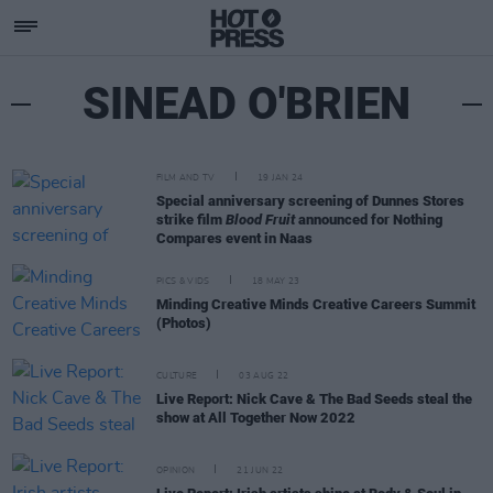
SINEAD O'BRIEN
FILM AND TV
19 JAN 24
Special anniversary screening of Dunnes Stores
strike film
Blood Fruit
announced for Nothing
Compares event in Naas
PICS & VIDS
18 MAY 23
Minding Creative Minds Creative Careers Summit
(Photos)
CULTURE
03 AUG 22
Live Report: Nick Cave & The Bad Seeds steal the
show at All Together Now 2022
OPINION
21 JUN 22