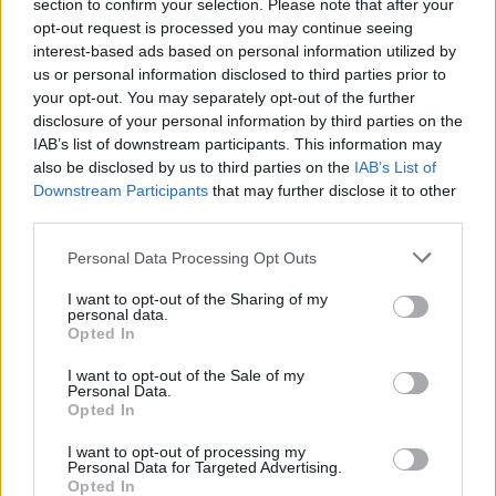
section to confirm your selection. Please note that after your
opt-out request is processed you may continue seeing
interest-based ads based on personal information utilized by
CULTURE
07 APR 21
us or personal information disclosed to third parties prior to
Track of the Day: Sinead O'Brien - 'Kid Stuff'
your opt-out. You may separately opt-out of the further
disclosure of your personal information by third parties on the
IAB’s list of downstream participants. This information may
MUSIC
27 JAN 21
Pillow Queens, Tebi Rex, Sinead O'Brien & more
also be disclosed by us to third parties on the
IAB’s List of
announced for SXSW Online 2021
Downstream Participants
that may further disclose it to other
third parties.
MUSIC
22 SEP 20
Personal Data Processing Opt Outs
Sinead O'Brien among all-female supports acts
announced for IDLES' UK & Ireland tour
I want to opt-out of the Sharing of my
personal data.
PICS & VIDS
21 MAY 20
Opted In
CMAT, Joy Crookes, Jonah Class, Emma Langford,
Luicdy & Conor Thornton star in the latest Hot
I want to opt-out of the Sale of my
Press A&R Department
Personal Data.
Opted In
MUSIC
05 MAY 20
Sinead O'Brien shares new single 'Roman Ruins'
I want to opt-out of processing my
Personal Data for Targeted Advertising.
from upcoming EP
Opted In