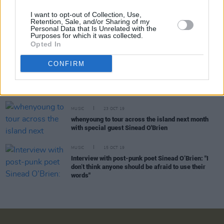
I want to opt-out of Collection, Use,
Retention, Sale, and/or Sharing of my
Personal Data that Is Unrelated with the
MUSIC
28 FEB 20
Purposes for which it was collected.
The A&R Department: What A Carrie On
Opted In
CONFIRM
CULTURE
13 JAN 20
12 Irish acts to showcase at Eurosonic
Noorderslag this week
MUSIC
23 OCT 19
whenyoung to tour across the island next month
with special guest Sinead O'Brien
MUSIC
15 OCT 19
Interview with post-punk poet Sinead O’Brien: "I
don’t think anyone should be afraid to use their
words"