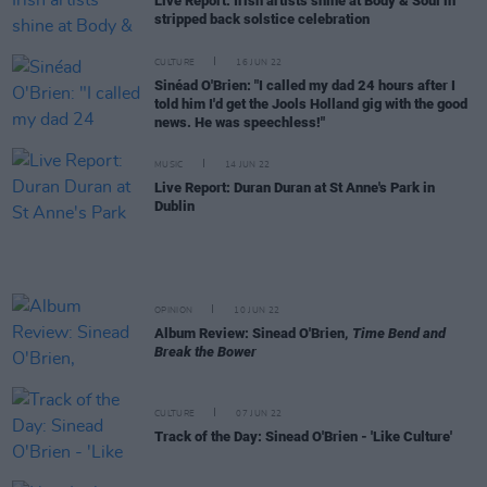
Live Report: Irish artists shine at Body & Soul in
stripped back solstice celebration
CULTURE
16 JUN 22
Sinéad O'Brien: "I called my dad 24 hours after I
told him I'd get the Jools Holland gig with the good
news. He was speechless!"
MUSIC
14 JUN 22
Live Report: Duran Duran at St Anne's Park in
Dublin
OPINION
10 JUN 22
Album Review: Sinead O'Brien,
Time Bend and
Break the Bower
CULTURE
07 JUN 22
Track of the Day: Sinead O'Brien - 'Like Culture'