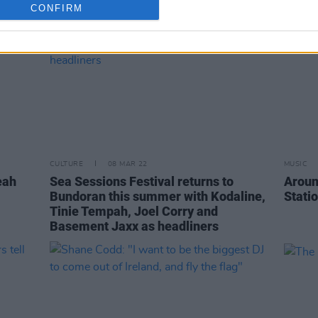
CONFIRM
CULTURE
08 MAR 22
MUSIC
eah
Sea Sessions Festival returns to
Aroun
Bundoran this summer with Kodaline,
Stati
Tinie Tempah, Joel Corry and
Basement Jaxx as headliners