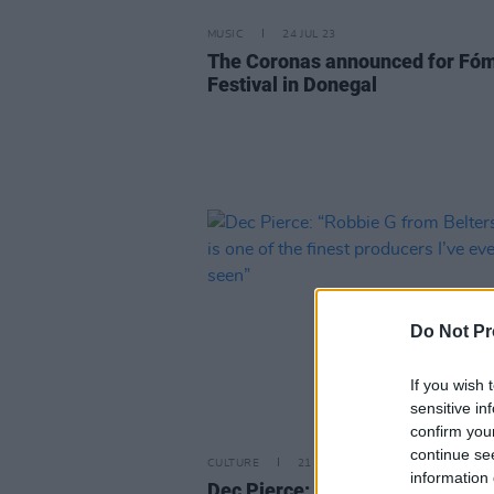
MUSIC
24 JUL 23
The Coronas announced for Fó
Festival in Donegal
Do Not Pr
If you wish 
sensitive in
confirm you
continue se
CULTURE
21 JUN 23
information 
Dec Pierce: “Robbie G from Belt