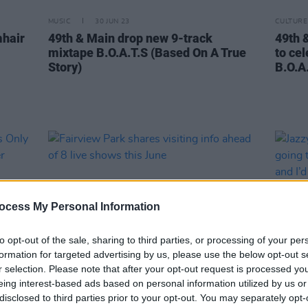
MUSIC
30 JUN 23
CULTURE
mhair
49th & Main drop new 9-track
49th 
mixtape B.O.A.T.S (Based On A True
to ce
Story)
B.O.A.
ocess My Personal Information
to opt-out of the sale, sharing to third parties, or processing of your per
formation for targeted advertising by us, please use the below opt-out s
r selection. Please note that after your opt-out request is processed y
eing interest-based ads based on personal information utilized by us or
CULTURE
13 JUN 23
MUSIC
disclosed to third parties prior to your opt-out. You may separately opt-
ers
Fairview Park shares visiting info
Jazzy