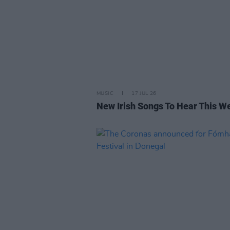
MUSIC
17 JUL 26
New Irish Songs To Hear This W