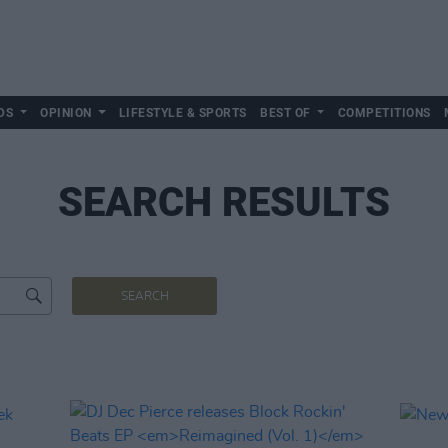
DS
OPINION
LIFESTYLE & SPORTS
BEST OF
COMPETITIONS
SEARCH RESULTS
SEARCH