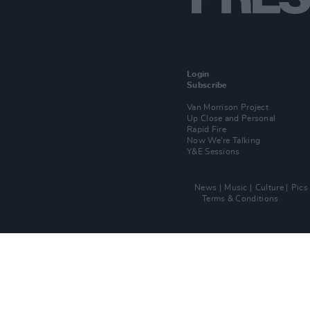
Login
Subscribe
Van Morrison Project
Up Close and Personal
Rapid Fire
Now We’re Talking
Y&E Sessions
News
Music
Culture
Pics
Terms & Conditions