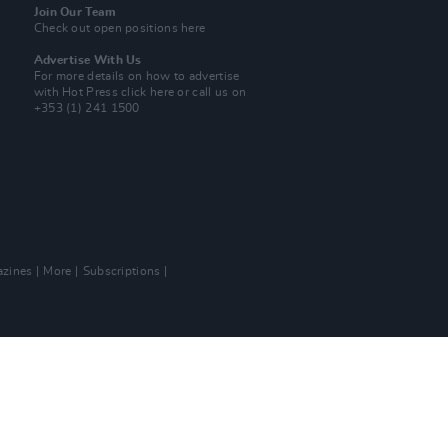
Join Our Team
Check out open positions here
Advertise With Us
For more details on how to advertise
with Hot Press
click here
or call us on
+353 (1) 241 1500
zines
More
Subscriptions