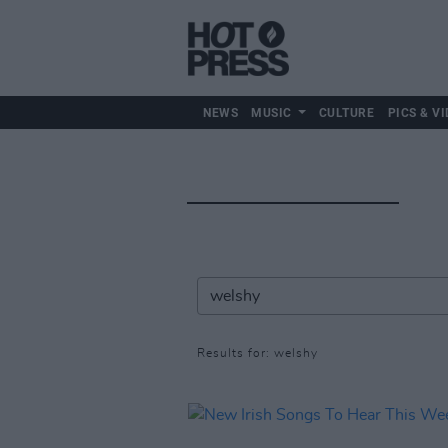
NEWS
MUSIC
CULTURE
PICS & VI
Results for: welshy