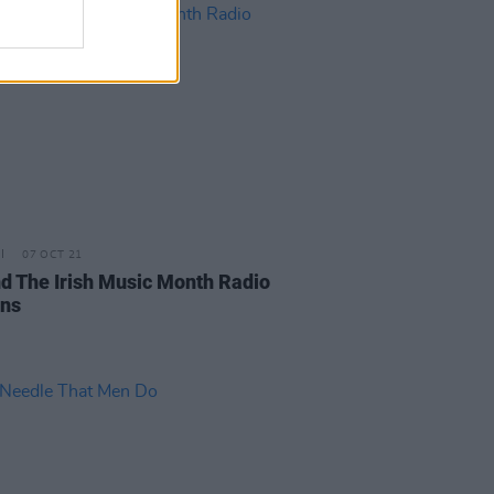
07 OCT 21
d The Irish Music Month Radio
ons