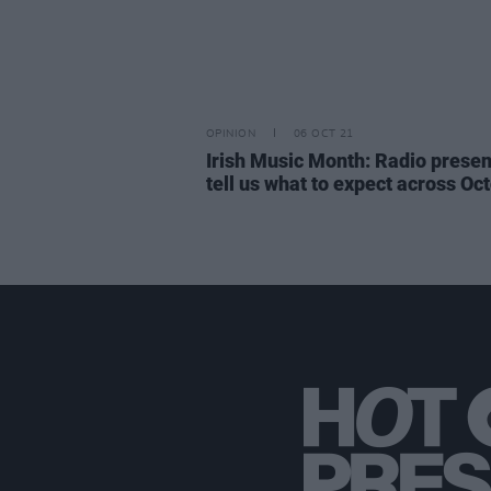
OPINION
06 OCT 21
Irish Music Month: Radio presen
tell us what to expect across Oc