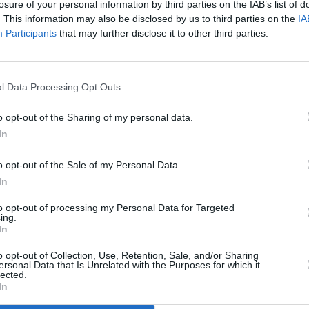
losure of your personal information by third parties on the IAB’s list of
rs I’ve
ahead of 8 live shows this June
going
. This information may also be disclosed by us to third parties on the
IA
tunes 
Participants
that may further disclose it to other third parties.
and C
l Data Processing Opt Outs
o opt-out of the Sharing of my personal data.
In
o opt-out of the Sale of my Personal Data.
In
to opt-out of processing my Personal Data for Targeted
MUSIC
24 JAN 23
MUSIC
ing.
In
n
Hot For 2023 Irish Acts: Ryan Ennis
Summe
Sessi
o opt-out of Collection, Use, Retention, Sale, and/or Sharing
ersonal Data that Is Unrelated with the Purposes for which it
lected.
In