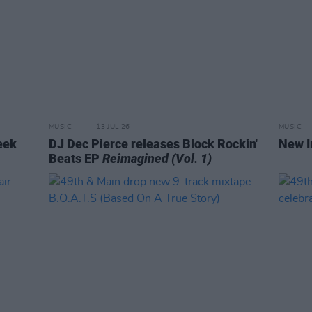
MUSIC
13 JUL 26
MUSIC
eek
DJ Dec Pierce releases Block Rockin'
New I
Beats EP
Reimagined (Vol. 1)