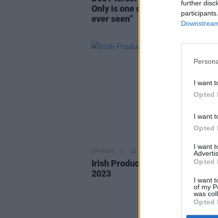
further disc
Only is one of the finest produce
participants
ever seen”
Downstream 
Persona
I want t
Opted 
I want t
Opted 
I want 
OPINION
12 APR 23
Advertis
Opted 
Irish Producers Making Waves i
2023
I want t
of my P
was col
Opted 