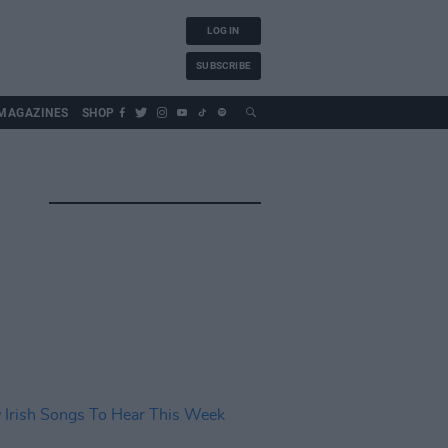
LOG IN
SUBSCRIBE
MAGAZINES
SHOP