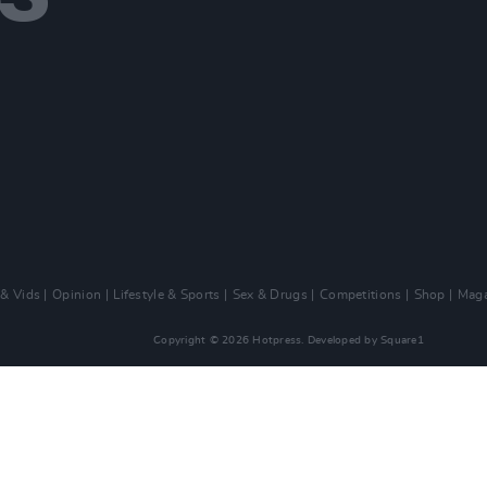
 & Vids
Opinion
Lifestyle & Sports
Sex & Drugs
Competitions
Shop
Maga
Copyright © 2026 Hotpress. Developed by
Square1