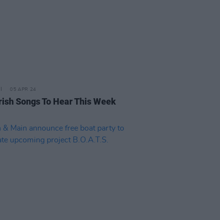
05 APR 24
rish Songs To Hear This Week