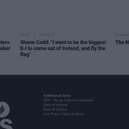
MUSIC
03 FEB 21
CULTURE
ters
Shane Codd: "I want to be the biggest
The N
tober
DJ to come out of Ireland, and fly the
flag"
Additional Sites
MIX – Music Industry Xplained
Best of Ireland
Best of Dublin
Hot Press Video Archive