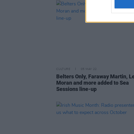
CULTURE
05 MAY 22
Belters Only, Faraway Martin, L
Moran and more added to Sea
Sessions line-up