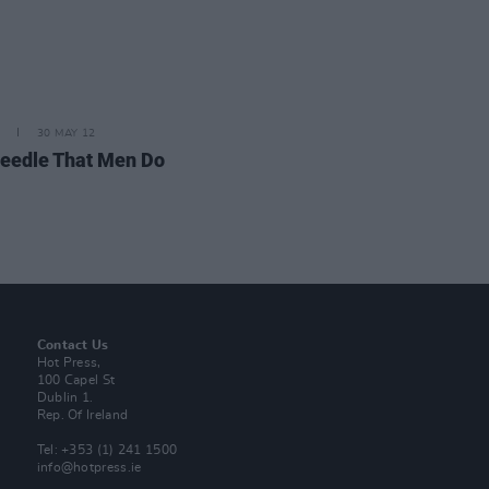
30 MAY 12
eedle That Men Do
Contact Us
Hot Press,
100 Capel St
Dublin 1.
Rep. Of Ireland
Tel: +353 (1) 241 1500
info@hotpress.ie