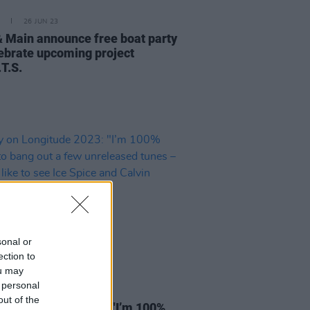
26 JUN 23
& Main announce free boat party
lebrate upcoming project
T.S.
sonal or
ection to
ou may
 personal
13 JUN 23
out of the
 on Longitude 2023: "I’m 100%