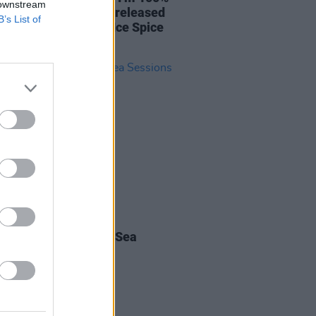
 downstream
 to bang out a few unreleased
B’s List of
– and I’d like to see Ice Spice
alvin Harris!”
06 MAY 22
r Festival Special: Sea
ons