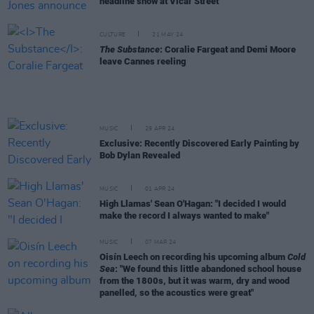
headline show at Vicar Street
CULTURE
21 MAY 24
The Substance
: Coralie Fargeat and Demi Moore
leave Cannes reeling
MUSIC
29 APR 24
Exclusive: Recently Discovered Early Painting by
Bob Dylan Revealed
MUSIC
01 APR 24
High Llamas' Sean O'Hagan: "I decided I would
make the record I always wanted to make"
MUSIC
07 MAR 24
Oisín Leech on recording his upcoming album
Cold
Sea
: "We found this little abandoned school house
from the 1800s, but it was warm, dry and wood
panelled, so the acoustics were great"