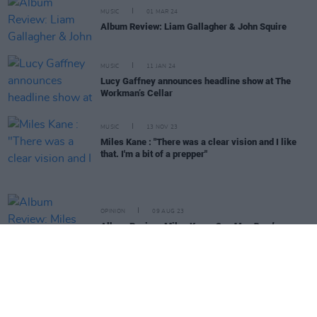
MUSIC
01 MAR 24
Album Review: Liam Gallagher & John Squire
MUSIC
11 JAN 24
Lucy Gaffney announces headline show at The
Workman’s Cellar
MUSIC
13 NOV 23
Miles Kane : "There was a clear vision and I like
that. I'm a bit of a prepper"
OPINION
09 AUG 23
Album Review: Miles Kane,
One Man Band
MUSIC
21 JUL 23
Oscar Lang releases new album
Look Now