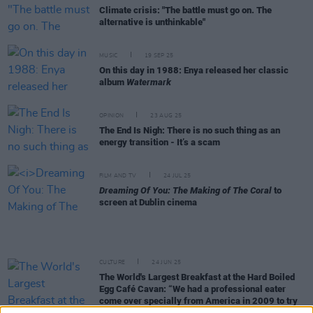
Climate crisis: "The battle must go on. The
alternative is unthinkable"
MUSIC
19 SEP 25
On this day in 1988: Enya released her classic
album
Watermark
OPINION
23 AUG 25
The End Is Nigh: There is no such thing as an
energy transition - It’s a scam
FILM AND TV
24 JUL 25
Dreaming Of You: The Making of The Coral
to
screen at Dublin cinema
CULTURE
24 JUN 25
The World's Largest Breakfast at the Hard Boiled
Egg Café Cavan: “We had a professional eater
come over specially from America in 2009 to try
and finish it"