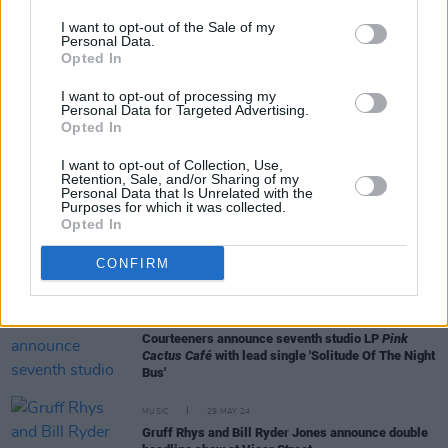
I want to opt-out of the Sale of my
Personal Data.
Opted In
FILM AND TV
09 DEC 24
Colin Farrell and Andrew Scott nominated for
I want to opt-out of processing my
2025 Golden Globes
Personal Data for Targeted Advertising.
Opted In
FILM AND TV
08 OCT 24
I want to opt-out of Collection, Use,
Middle-aged women are having a moment in
Retention, Sale, and/or Sharing of my
cinema – from
The Substance
to
Nightbitch
Personal Data that Is Unrelated with the
Purposes for which it was collected.
Opted In
FILM AND TV
20 SEP 24
FILM OF THE WEEK:
The Substance
By Roe
CONFIRM
McDermott
MUSIC
09 JUL 24
Courteeners announce seventh studio LP
Pink
Cactus Café
with lead single 'Solitude Of The Night
Bus'
MUSIC
29 MAY 24
Gruff Rhys and Bill Ryder Jones announce double