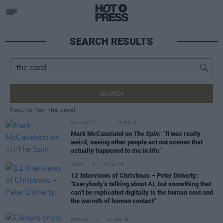
SEARCH RESULTS
SEARCH
Results for: the coral
FILM AND TV
25 FEB 26
Mark McCausland on
The Spin:
“It was really
weird, seeing other people act out scenes that
actually happened to me in life”
MUSIC
03 JAN 26
12 Interviews of Christmas – Peter Doherty:
"Everybody’s talking about AI, but something that
can’t be replicated digitally is the human soul and
the warmth of human contact"
OPINION
31 DEC 25