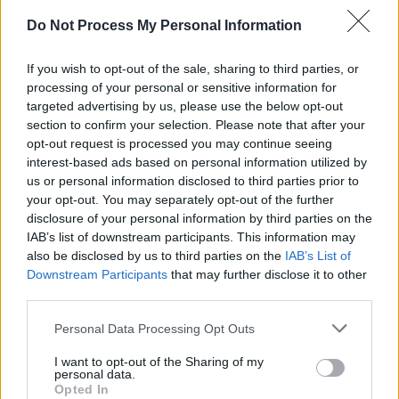
Do Not Process My Personal Information
CULTURE
11 MAY 25
Pete Doherty: "Everybody’s talking about AI, but
something that can’t be replicated digitally is the
If you wish to opt-out of the sale, sharing to third parties, or
human soul and the warmth of human contact"
processing of your personal or sensitive information for
targeted advertising by us, please use the below opt-out
MUSIC
09 APR 25
section to confirm your selection. Please note that after your
Blossoms: CMAT is a "powerhouse of a
opt-out request is processed you may continue seeing
songwriter"
interest-based ads based on personal information utilized by
us or personal information disclosed to third parties prior to
FILM AND TV
01 APR 25
your opt-out. You may separately opt-out of the further
AI and Film: "The fear that technology will render
disclosure of your personal information by third parties on the
us obsolete is palpable"
IAB’s list of downstream participants. This information may
also be disclosed by us to third parties on the
IAB’s List of
Downstream Participants
that may further disclose it to other
FILM AND TV
23 DEC 24
The 10 Best Films of 2024
third parties.
Personal Data Processing Opt Outs
FILM AND TV
20 DEC 24
Kneecap
scores four nominations at London
I want to opt-out of the Sharing of my
personal data.
Critics’ Circle Film Awards
Opted In