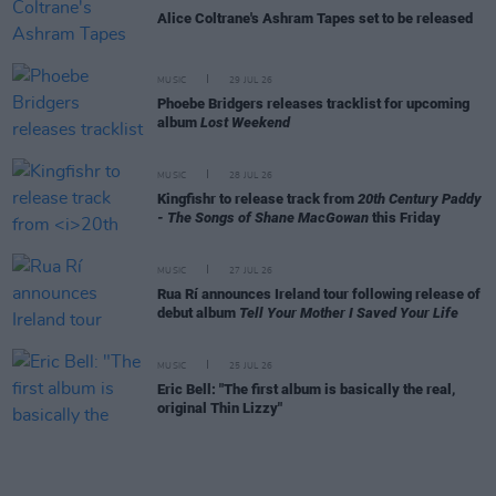
Alice Coltrane's Ashram Tapes set to be released
MUSIC
29 JUL 26
Phoebe Bridgers releases tracklist for upcoming
album
Lost Weekend
MUSIC
28 JUL 26
Kingfishr to release track from
20th Century Paddy
- The Songs of Shane MacGowan
this Friday
MUSIC
27 JUL 26
Rua Rí announces Ireland tour following release of
debut album
Tell Your Mother I Saved Your Life
MUSIC
25 JUL 26
Eric Bell: "The first album is basically the real,
original Thin Lizzy"