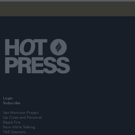
Login
Subscribe
Van Morrison Project
Up Close and Personal
Rapid Fire
Now We’re Talking
Y&E Sessions