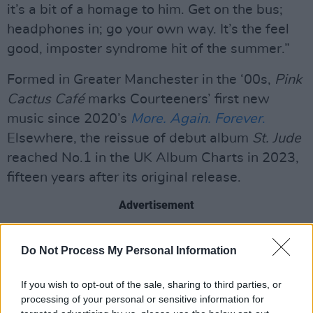
it’s a bit of a homage to him. Get on the bus;
headphones in; go your own way. It’s the feel
good, imposter syndrome hit of the summer.”
Formed in Greater Manchester in the ‘00s,
Pink
Cactus Café
marks Courteeners’ first new
music since 2020’s
More. Again. Forever
.
Elsewhere, the reissue of debut album
St. Jude
reached No.1 in the UK Album Charts in 2023,
fifteen years after its original release.
Advertisement
The upcoming LP sees Fray co-producing all
Do Not Process My Personal Information
tracks, with contributions coming from "friends
of the band" such as DMA’S, Brooke Combe,
If you wish to opt-out of the sale, sharing to third parties, or
James and Ian Skelly (The Coral), Pixey, Charlie
processing of your personal or sensitive information for