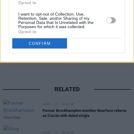
vinyl versions featuring an exclusive bonus
Opted In
track. Digital formats
I want to opt-out of Collection, Use,
Retention, Sale, and/or Sharing of my
Personal Data that Is Unrelated with the
Pre-order/save
Pink Cactus Café
here
.
Purposes for which it was collected.
Opted In
CONFIRM
Share This Article:
RELATED
MUSIC
29 JUL 26
Former Brockhampton member Bearface returns
as Ciarán with debut single
MUSIC
29 JUL 26