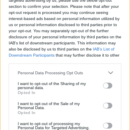
targeted advertising by us, please use the below opt-out
Salt (Blossoms) and more.
section to confirm your selection. Please note that after your
opt-out request is processed you may continue seeing
“The last record came out on the cusp of
interest-based ads based on personal information utilized by
lockdown so straight away I went into panic
us or personal information disclosed to third parties prior to
(writing) mode...on my own but with no real
your opt-out. You may separately opt-out of the further
disclosure of your personal information by third parties on the
plan,” explained Fray. “I wasn’t sure if it was
IAB’s list of downstream participants. This information may
going to be a side project, Courteeners, solo
also be disclosed by us to third parties on the
IAB’s List of
project. Everything was up in the air. I started
Downstream Participants
that may further disclose it to other
third parties.
reaching out on my Indie Rolodex as a bit of fun
really, and it’s ended up being the most
Personal Data Processing Opt Outs
collaborative and rewarding thing we’ve ever
I want to opt-out of the Sharing of my
done.”
personal data.
Opted In
The project will be available in various formats:
I want to opt-out of the Sale of my
CD, LP, and cassette. Signed albums and
Personal Data.
Opted In
heavyweight vinyl, including limited edition
I want to opt-out of processing my
coloured formats, will also be offered, with all
Personal Data for Targeted Advertising.