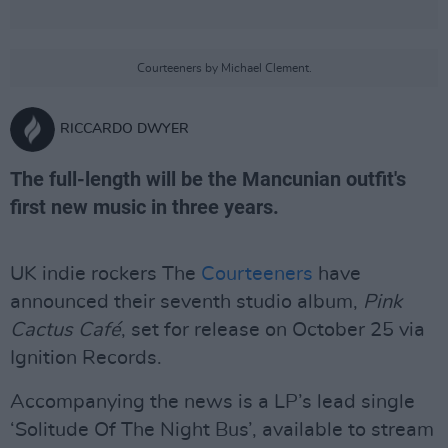
Courteeners by Michael Clement.
RICCARDO DWYER
The full-length will be the Mancunian outfit's
first new music in three years.
UK indie rockers The
Courteeners
have
announced their seventh studio album,
Pink
Cactus Café
, set for release on October 25 via
Ignition Records.
Accompanying the news is a LP’s lead single
‘Solitude Of The Night Bus’, available to stream