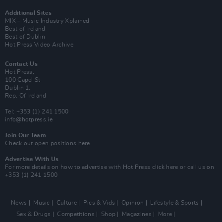
Additional Sites
MIX – Music Industry Xplained
Best of Ireland
Best of Dublin
Hot Press Video Archive
Contact Us
Hot Press,
100 Capel St
Dublin 1.
Rep. Of Ireland
Tel: +353 (1) 241 1500
info@hotpress.ie
Join Our Team
Check out open positions here
Advertise With Us
For more details on how to advertise with Hot Press
click here
or call us on
+353 (1) 241 1500
News
Music
Culture
Pics & Vids
Opinion
Lifestyle & Sports
Sex & Drugs
Competitions
Shop
Magazines
More