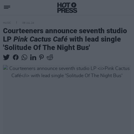
MUSIC
09 JUL 24
Courteeners announce seventh studio
LP
Pink Cactus Café
with lead single
'Solitude Of The Night Bus'