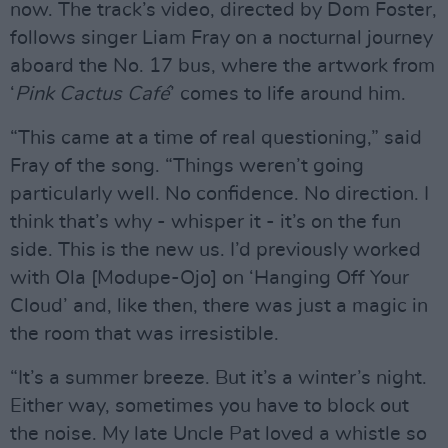
now. The track’s video, directed by Dom Foster,
follows singer Liam Fray on a nocturnal journey
aboard the No. 17 bus, where the artwork from
‘
Pink Cactus Café
’ comes to life around him.
“This came at a time of real questioning,” said
Fray of the song. “Things weren’t going
particularly well. No confidence. No direction. I
think that’s why - whisper it - it’s on the fun
side. This is the new us. I’d previously worked
with Ola [Modupe-Ojo] on ‘Hanging Off Your
Cloud’ and, like then, there was just a magic in
the room that was irresistible.
“It’s a summer breeze. But it’s a winter’s night.
Either way, sometimes you have to block out
the noise. My late Uncle Pat loved a whistle so