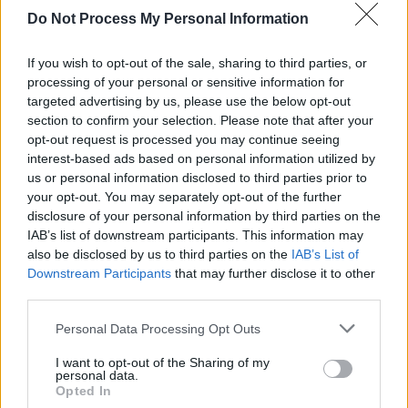
released her latest EP
Daydream in Tokyo
,
Do Not Process My Personal Information
drawing inspiration from indie-pop groups
If you wish to opt-out of the sale, sharing to third parties, or
such as Pixies and Pavement. The EP was
processing of your personal or sensitive information for
recorded at Black Bay Studios with the help of
targeted advertising by us, please use the below opt-out
her brother Thom Southern and producer
section to confirm your selection. Please note that after your
opt-out request is processed you may continue seeing
Duncan Mills.
interest-based ads based on personal information utilized by
us or personal information disclosed to third parties prior to
Gaffney is currently working on more new
your opt-out. You may separately opt-out of the further
music to be released later this year. Further
disclosure of your personal information by third parties on the
details to come!
IAB’s list of downstream participants. This information may
also be disclosed by us to third parties on the
IAB’s List of
Get tickets for Gaffney’s Dublin show
here
!
Downstream Participants
that may further disclose it to other
third parties.
Personal Data Processing Opt Outs
Share This Article:
I want to opt-out of the Sharing of my
personal data.
Opted In