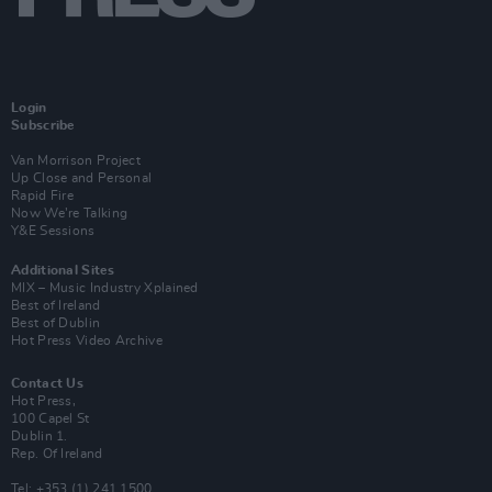
Login
Subscribe
Van Morrison Project
Up Close and Personal
Rapid Fire
Now We’re Talking
Y&E Sessions
Additional Sites
MIX – Music Industry Xplained
Best of Ireland
Best of Dublin
Hot Press Video Archive
Contact Us
Hot Press,
100 Capel St
Dublin 1.
Rep. Of Ireland
Tel: +353 (1) 241 1500