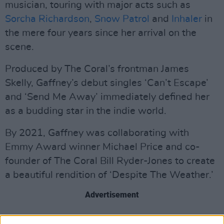
musician, touring with major acts such as
Sorcha Richardson
,
Snow Patrol
and
Inhaler
in
the mere four years since her arrival on the
scene.
Produced by The Coral’s frontman James
Skelly, Gaffney’s debut singles ‘Can’t Escape’
and ‘Send Me Away’ immediately defined her
as a budding star in the indie world.
By 2021, Gaffney was collaborating with
Emmy Award winner Michael Price and co-
founder of The Coral Bill Ryder-Jones to create
a beautiful rendition of ‘Despite The Weather.’
Advertisement
Over this past year, Gaffney recorded and