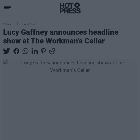
MUSIC
11 JAN 24
Lucy Gaffney announces headline
show at The Workman’s Cellar