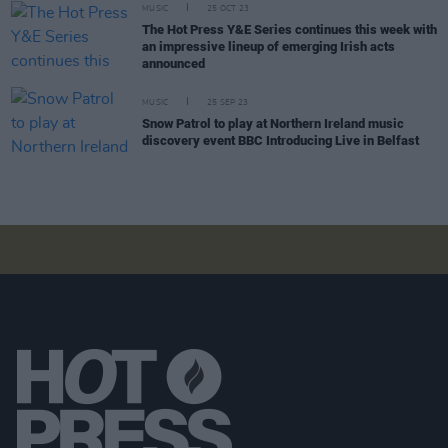
MUSIC
25 OCT 23
The Hot Press Y&E Series continues this week with
an impressive lineup of emerging Irish acts
announced
MUSIC
25 SEP 23
Snow Patrol to play at Northern Ireland music
discovery event BBC Introducing Live in Belfast