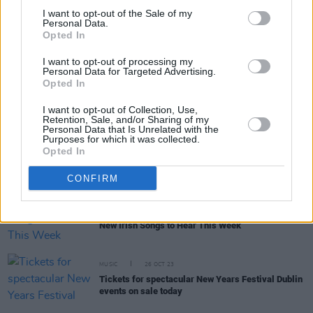
I want to opt-out of the Sale of my
Personal Data.
Opted In
RELATED
I want to opt-out of processing my
Personal Data for Targeted Advertising.
Opted In
MUSIC
09 FEB 24
New Irish Songs To Hear This Week
I want to opt-out of Collection, Use,
Retention, Sale, and/or Sharing of my
Personal Data that Is Unrelated with the
Purposes for which it was collected.
Opted In
MUSIC
05 JAN 24
New Irish Songs To Hear This Week
CONFIRM
MUSIC
27 OCT 23
New Irish Songs to Hear This Week
MUSIC
26 OCT 23
Tickets for spectacular New Years Festival Dublin
events on sale today