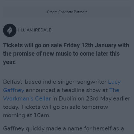
Credit: Charlotte Patmore
JILLIAN IREDALE
Tickets will go on sale Friday 12th January with
the promise of new music to come later this
year.
Belfast-based indie singer-songwriter
Lucy
Gaffney
announced a headline show at
The
Workman’s Cellar
in Dublin on 23rd May earlier
today. Tickets will go on sale tomorrow
morning at 10am.
Gaffney quickly made a name for herself as a