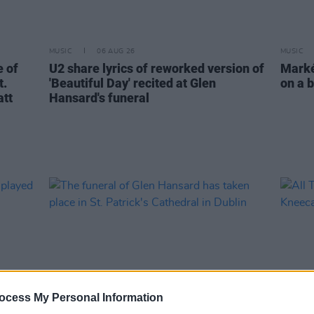
MUSIC
06 AUG 26
MUSIC
 of
U2 share lyrics of reworked version of
Markét
t.
'Beautiful Day' recited at Glen
on a b
att
Hansard's funeral
ocess My Personal Information