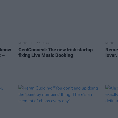
MUSIC
27 JUL 26
MUSIC
 know
CeolConnect: The new Irish startup
Remem
k –
fixing Live Music Booking
lover.