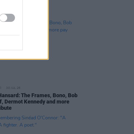
30 JUL 26
Hansard: The Frames, Bono, Bob
f, Dermot Kennedy and more
ibute