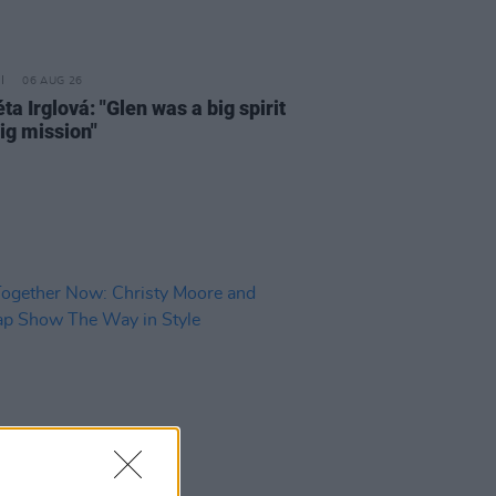
06 AUG 26
a Irglová: "Glen was a big spirit
ig mission"