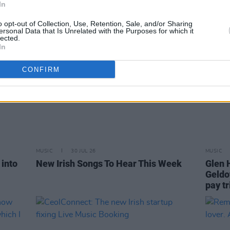
In
o opt-out of Collection, Use, Retention, Sale, and/or Sharing
ersonal Data that Is Unrelated with the Purposes for which it
lected.
In
CONFIRM
MUSIC
30 JUL 26
MUSIC
into
New Irish Songs To Hear This Week
Glen 
Geldo
pay tr