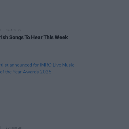
04 APR 25
rish Songs To Hear This Week
10 MAR 25