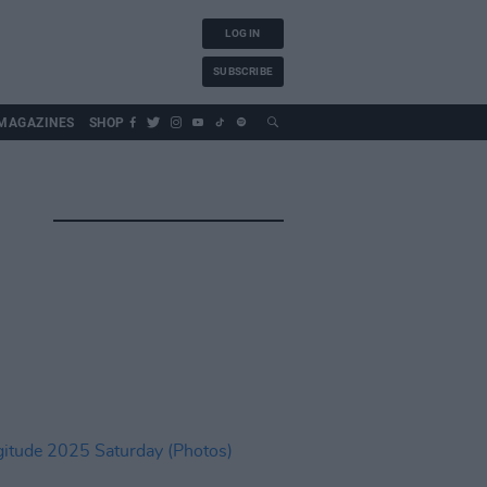
LOG IN
SUBSCRIBE
MAGAZINES
SHOP