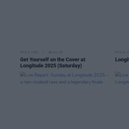
PICS & VIDS
08 JUL 25
PICS & V
Get Yourself on the Cover at
Longi
Longitude 2025 (Saturday)