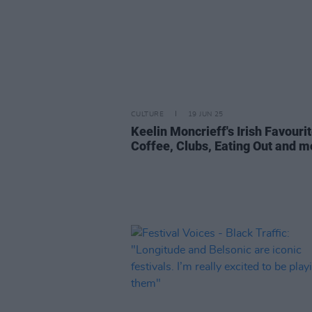
CULTURE
19 JUN 25
Keelin Moncrieff's Irish Favourit
Coffee, Clubs, Eating Out and m