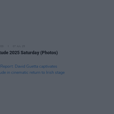
IDS
07 JUL 25
tude 2025 Saturday (Photos)