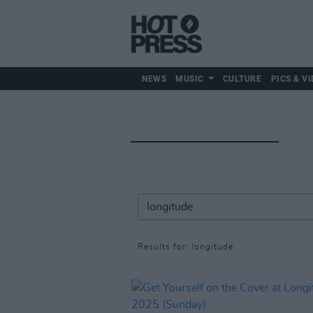
NEWS
MUSIC
CULTURE
PICS & VI
Results for: longitude