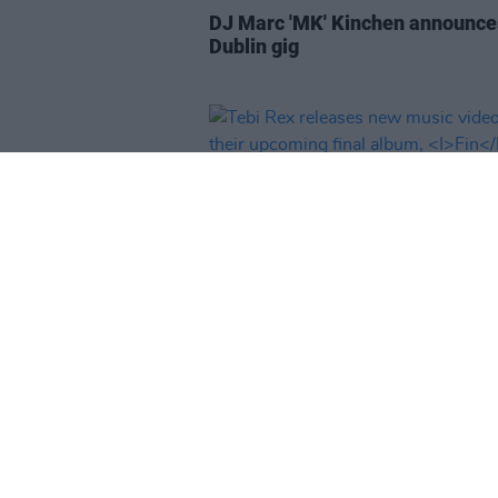
DJ Marc 'MK' Kinchen announce
Dublin gig
MUSIC
03 MAR 25
Tebi Rex releases new music vi
off their upcoming final album,