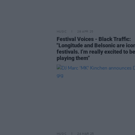
MUSIC
28 APR 25
Festival Voices - Black Traffic:
"Longitude and Belsonic are ico
festivals. I’m really excited to b
playing them"
MUSIC
24 MAR 25