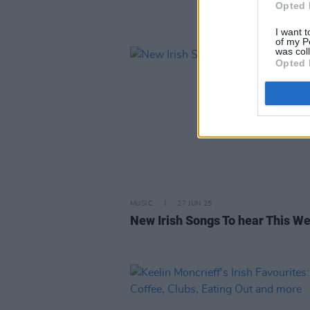
Opted 
I want t
of my P
was col
Opted 
MUSIC
27 JUN 25
New Irish Songs To hear This W