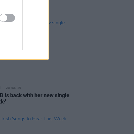
20 JUN 25
B is back with her new single
de'