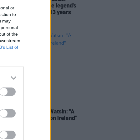
ng ahead to the dance legend's
sonal or
Irish performance in 13 years
ection to
ou may
 personal
out of the
 downstream
B’s List of
30 JUN 25
tude 2025 – CamrinWatsin: "A
ight has been shone on Ireland"