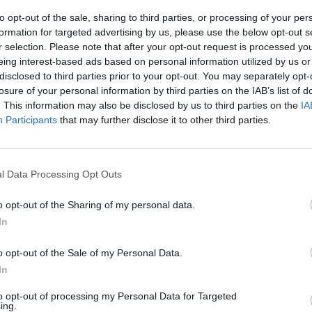
Longitude: "Impressive though his
Looki
to opt-out of the sale, sharing to third parties, or processing of your per
business dealings may be, his most
first 
formation for targeted advertising by us, please use the below opt-out s
valuable currency remains his skills
r selection. Please note that after your opt-out request is processed y
on the mic"
eing interest-based ads based on personal information utilized by us or
disclosed to third parties prior to your opt-out. You may separately opt-
losure of your personal information by third parties on the IAB’s list of
. This information may also be disclosed by us to third parties on the
IA
Participants
that may further disclose it to other third parties.
l Data Processing Opt Outs
o opt-out of the Sharing of my personal data.
In
MUSIC
01 JUL 25
MUSIC
ch at
Longitude 2025 – blk.: "I’m buzzing to
Longi
o opt-out of the Sale of my Personal Data.
bring a proper heavy blk. set to the
new l
In
main stage – it’s going to be
something special."
to opt-out of processing my Personal Data for Targeted
ing.