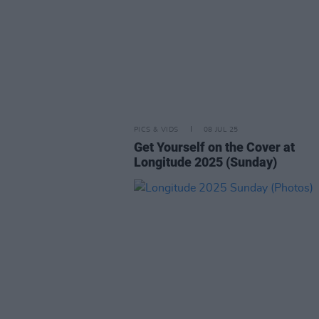
PICS & VIDS
08 JUL 25
Get Yourself on the Cover at
Longitude 2025 (Sunday)