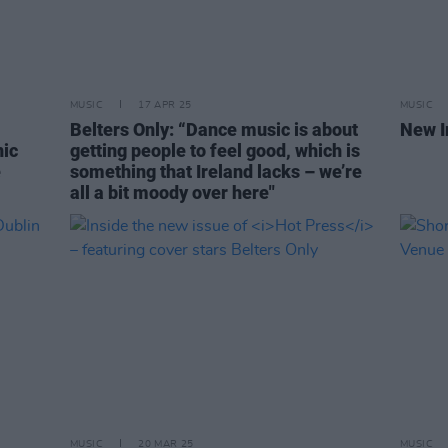
MUSIC
17 APR 25
MUSIC
Belters Only: “Dance music is about
New I
nic
getting people to feel good, which is
e
something that Ireland lacks – we’re
all a bit moody over here"
MUSIC
20 MAR 25
MUSIC