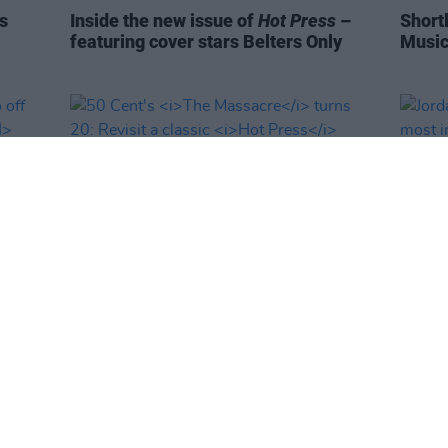
s
Inside the new issue of
Hot Press
–
Short
featuring cover stars Belters Only
Music
MUSIC
03 MAR 25
MUSIC
deo
50 Cent's
The Massacre
turns 20:
Jorda
Fin
Revisit a classic
Hot Press
interview
the m
'Enjo
the st