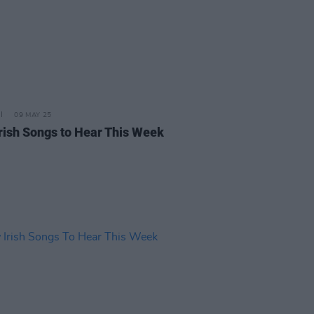
09 MAY 25
rish Songs to Hear This Week