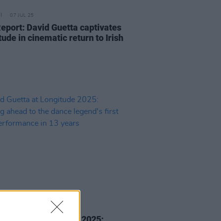
07 JUL 25
Report: David Guetta captivates
ude in cinematic return to Irish
05 JUL 25
 Guetta at Longitude 2025: