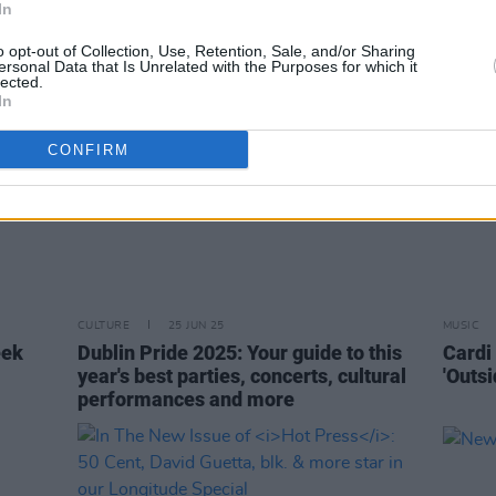
In
o opt-out of Collection, Use, Retention, Sale, and/or Sharing
ersonal Data that Is Unrelated with the Purposes for which it
lected.
In
CONFIRM
CULTURE
25 JUN 25
MUSIC
eek
Dublin Pride 2025: Your guide to this
Cardi 
year's best parties, concerts, cultural
'Outsi
performances and more