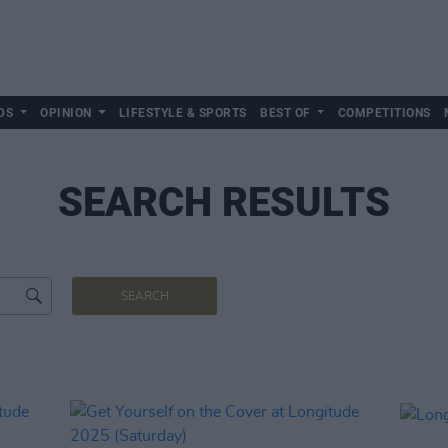
DS
OPINION
LIFESTYLE & SPORTS
BEST OF
COMPETITIONS
SEARCH RESULTS
SEARCH