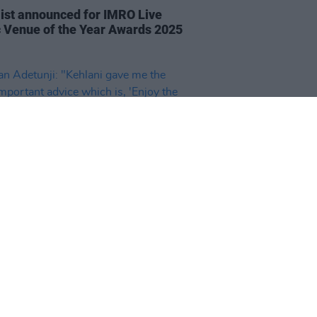
list announced for IMRO Live
 Venue of the Year Awards 2025
20 FEB 25
n Adetunji: "Kehlani gave me
ost important advice which is,
y the love of making music, not
uff that comes with it'"