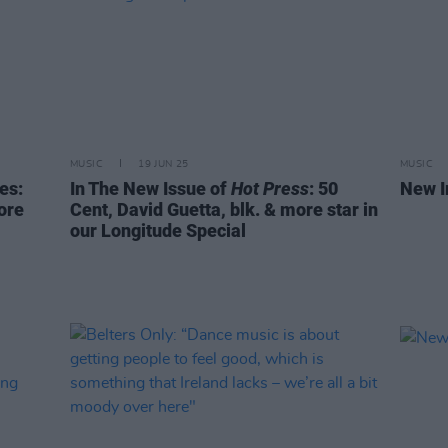
MUSIC
19 JUN 25
MUSIC
es:
In The New Issue of
Hot Press
: 50
New I
ore
Cent, David Guetta, blk. & more star in
our Longitude Special