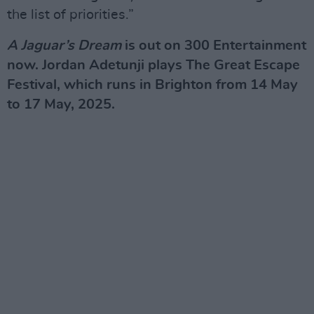
the list of priorities.”
A Jaguar’s Dream
is out on 300 Entertainment
now. Jordan Adetunji plays The Great Escape
Festival, which runs in Brighton from 14 May
to 17 May, 2025.