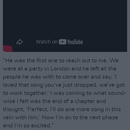
“He was the first one to reach out to me. We
were at a party in London and he left all the
people he was with to come over and say, ‘I
loved that song you’ve just dropped, we’ve got
to work together.’ I was coming to what sound-
wise I felt was the end of a chapter and
thought, ‘Perfect, I’ll do one more song in this
vein with him.’ Now I’m on to the next phase
and I’m so excited.”