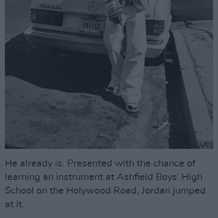
He already is. Presented with the chance of
learning an instrument at Ashfield Boys’ High
School on the Holywood Road, Jordan jumped
at it.