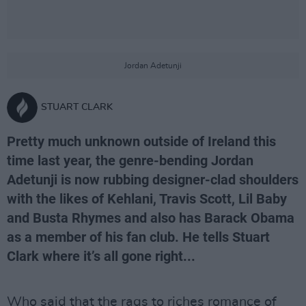
Jordan Adetunji
STUART CLARK
Pretty much unknown outside of Ireland this
time last year, the genre-bending Jordan
Adetunji is now rubbing designer-clad shoulders
with the likes of Kehlani, Travis Scott, Lil Baby
and Busta Rhymes and also has Barack Obama
as a member of his fan club. He tells Stuart
Clark where it’s all gone right...
Who said that the rags to riches romance of