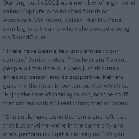
Starting out in 2011 as a member of a girl band
called PopLyfe who finished fourth on
America’s Got Talent,
Kehlani Ashley Paris’
own big break came when she posted a song
on SoundCloud.
“There have been a few similarities in our
careers,” Jordan notes. “You hear stuff about
people all the time but she’s just this truly
amazing person and so supportive. Kehlani
gave me the most important advice which is,
‘Enjoy the love of making music, not the stuff
that comes with it.’ I really took that on board.
“She could have done the remix and left it at
that but anytime we’re in the same city and
she’s performing I get a call saying, ‘Do you