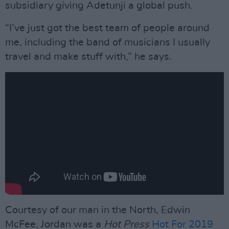
subsidiary giving Adetunji a global push.
“I’ve just got the best team of people around
me, including the band of musicians I usually
travel and make stuff with,” he says.
Courtesy of our man in the North, Edwin
McFee, Jordan was a
Hot Press
Hot For 2019