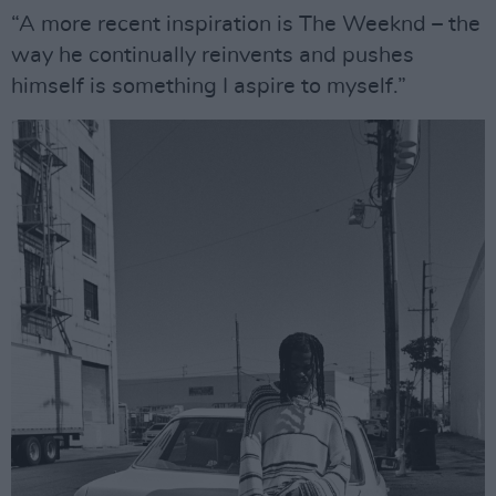
“A more recent inspiration is The Weeknd – the
way he continually reinvents and pushes
himself is something I aspire to myself.”