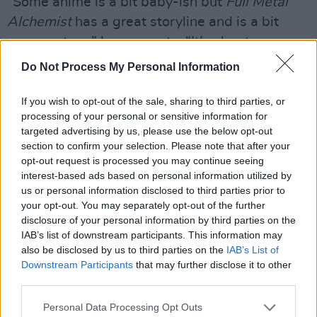
“Some anime is a bit baby-ish but
Full Metal
Alchemist
has a great storyline and is a bit
more mature,” he suggests. “It’s about
overcoming fears and stuff like that. Another
Do Not Process My Personal Information
one I love is
Vinland Saga
, which is about
Vikings. That’s the one I’d recommend the
If you wish to opt-out of the sale, sharing to third parties, or
processing of your personal or sensitive information for
most.”
targeted advertising by us, please use the below opt-out
section to confirm your selection. Please note that after your
Like yours truly and
Stormzy
, Jordan was born
opt-out request is processed you may continue seeing
in Croydon, a Surrey commuter town that’s
interest-based ads based on personal information utilized by
us or personal information disclosed to third parties prior to
gradually been sucked into greater London and
your opt-out. You may separately opt-out of the further
gained a reputation for gang violence.
disclosure of your personal information by third parties on the
IAB’s list of downstream participants. This information may
“You’re a Croydon boy too? Whereabouts?” he
also be disclosed by us to third parties on the
IAB’s List of
asks.
Downstream Participants
that may further disclose it to other
third parties.
15 Briton Hill Road, Sanderstead.
Personal Data Processing Opt Outs