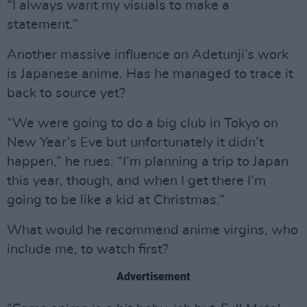
“I always want my visuals to make a
statement.”
Another massive influence on Adetunji’s work
is Japanese anime. Has he managed to trace it
back to source yet?
“We were going to do a big club in Tokyo on
New Year’s Eve but unfortunately it didn’t
happen,” he rues. “I’m planning a trip to Japan
this year, though, and when I get there I’m
going to be like a kid at Christmas.”
What would he recommend anime virgins, who
include me, to watch first?
Advertisement