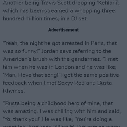
Another being Travis Scott dropping ‘Kehlani’,
which has been streamed a whopping three
hundred million times, in a DJ set.
Advertisement
“Yeah, the night he got arrested in Paris, that
was so funny!” Jordan says referring to the
American’s brush with the gendarmes. “I met
him when he was in London and he was like,
‘Man, I love that song!’ I got the same positive
feedback when I met Sexyy Red and Busta
Rhymes.
“Busta being a childhood hero of mine, that
was amazing. I was chilling with him and said,
‘Yo, thank you!’ He was like, ‘You’re doing a