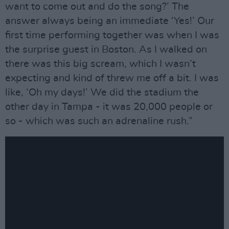
want to come out and do the song?’ The
answer always being an immediate ‘Yes!’ Our
first time performing together was when I was
the surprise guest in Boston. As I walked on
there was this big scream, which I wasn’t
expecting and kind of threw me off a bit. I was
like, ‘Oh my days!’ We did the stadium the
other day in Tampa - it was 20,000 people or
so - which was such an adrenaline rush.”