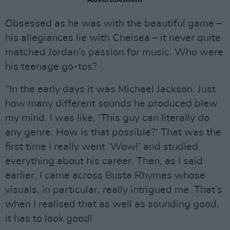
Obsessed as he was with the beautiful game –
his allegiances lie with Chelsea – it never quite
matched Jordan’s passion for music. Who were
his teenage go-tos?
“In the early days it was Michael Jackson. Just
how many different sounds he produced blew
my mind. I was like, ‘This guy can literally do
any genre. How is that possible?’ That was the
first time I really went ‘Wow!’ and studied
everything about his career. Then, as I said
earlier, I came across Busta Rhymes whose
visuals, in particular, really intrigued me. That’s
when I realised that as well as sounding good,
it has to look good!