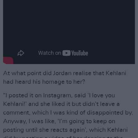
At what point did Jordan realise that Kehlani
had heard his homage to her?
“I posted it on Instagram, said ‘I love you
Kehlani!’ and she liked it but didn’t leave a
comment, which I was kind of disappointed by.
Anyway, I was like, ‘I’m going to keep on
posting until she reacts again’, which Kehlani