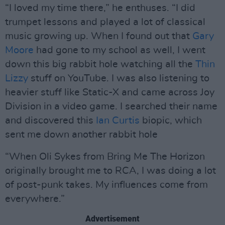
“I loved my time there,” he enthuses. “I did
trumpet lessons and played a lot of classical
music growing up. When I found out that
Gary
Moore
had gone to my school as well, I went
down this big rabbit hole watching all the
Thin
Lizzy
stuff on YouTube. I was also listening to
heavier stuff like Static-X and came across Joy
Division in a video game. I searched their name
and discovered this
Ian Curtis
biopic, which
sent me down another rabbit hole
“When Oli Sykes from Bring Me The Horizon
originally brought me to RCA, I was doing a lot
of post-punk takes. My influences come from
everywhere.”
Advertisement