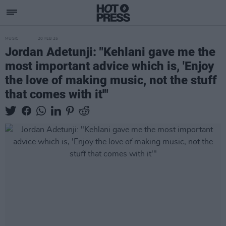
MUSIC
20 FEB 25
Jordan Adetunji: "Kehlani gave me the
most important advice which is, 'Enjoy
the love of making music, not the stuff
that comes with it'"