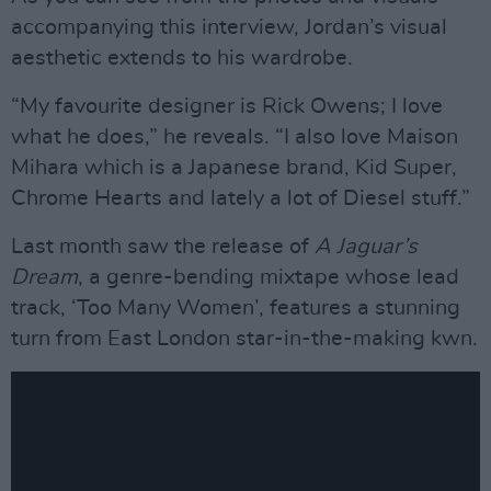
accompanying this interview, Jordan’s visual
aesthetic extends to his wardrobe.
“My favourite designer is Rick Owens; I love
what he does,” he reveals. “I also love Maison
Mihara which is a Japanese brand, Kid Super,
Chrome Hearts and lately a lot of Diesel stuff.”
Last month saw the release of
A Jaguar’s
Dream
, a genre-bending mixtape whose lead
track, ‘Too Many Women’, features a stunning
turn from East London star-in-the-making kwn.