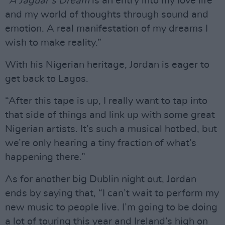
“
A Jaguar’s Dream
is an entry into my love life
and my world of thoughts through sound and
emotion. A real manifestation of my dreams I
wish to make reality.”
With his Nigerian heritage, Jordan is eager to
get back to Lagos.
“After this tape is up, I really want to tap into
that side of things and link up with some great
Nigerian artists. It’s such a musical hotbed, but
we’re only hearing a tiny fraction of what’s
happening there.”
As for another big Dublin night out, Jordan
ends by saying that, “I can’t wait to perform my
new music to people live. I’m going to be doing
a lot of touring this year and Ireland’s high on