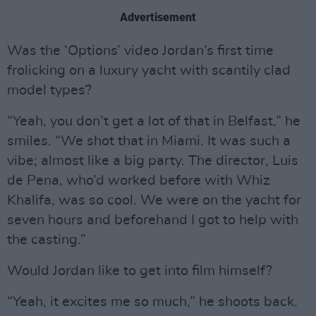
Advertisement
Was the ‘Options’ video Jordan’s first time
frolicking on a luxury yacht with scantily clad
model types?
“Yeah, you don’t get a lot of that in Belfast,” he
smiles. “We shot that in Miami. It was such a
vibe; almost like a big party. The director, Luis
de Pena, who’d worked before with Whiz
Khalifa, was so cool. We were on the yacht for
seven hours and beforehand I got to help with
the casting.”
Would Jordan like to get into film himself?
“Yeah, it excites me so much,” he shoots back.