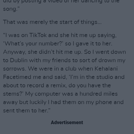
did by posting a video of her dancing to the
song.”
That was merely the start of things…
“I was on TikTok and she hit me up saying,
‘What’s your number?’ so I gave it to her.
Anyway, she didn’t hit me up. So I went down
to Dublin with my friends to sort of drown my
sorrows. We were in a club when Kehalani
Facetimed me and said, ‘I’m in the studio and
about to record a remix, do you have the
stems?’ My computer was a hundred miles
away but luckily I had them on my phone and
sent them to her.”
Advertisement