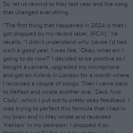
So, let us rewind to May last year and the song
that changed everything…
“The first thing that happened in 2024 is that I
got dropped by my record label, (RCA),” he
recalls. “I didn’t understand why ‘cause I’d had
such a good year. I was like, ‘Okay, what am I
going to do now?’ I decided to be positive so I
bought a camera, upgraded my microphone
and got an Airbnb in London for a month where
I recorded a couple of songs. Then I came back
to Belfast and wrote another one, ‘Zack And
Cody’, which I put out to pretty okay feedback. I
was trying to perfect this formula that I had in
my brain and in May wrote and recorded
‘Kehlani’ in my bedroom. I dropped it on