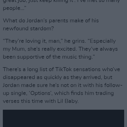
great job, just keep killing it'. I’ve met so many
people…”
What do Jordan’s parents make of his
newfound stardom?
“They’re loving it, man,” he grins. “Especially
my Mum, she’s really excited. They’ve always
been supportive of the music thing.”
There’s a long list of TikTok sensations who’ve
disappeared as quickly as they arrived, but
Jordan made sure he’s not on it with his follow-
up single, ‘Options’, which finds him trading
verses this time with Lil Baby.