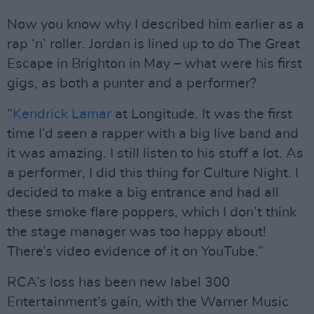
Now you know why I described him earlier as a
rap ‘n’ roller. Jordan is lined up to do The Great
Escape in Brighton in May – what were his first
gigs, as both a punter and a performer?
“
Kendrick Lamar
at Longitude. It was the first
time I’d seen a rapper with a big live band and
it was amazing. I still listen to his stuff a lot. As
a performer, I did this thing for Culture Night. I
decided to make a big entrance and had all
these smoke flare poppers, which I don’t think
the stage manager was too happy about!
There’s video evidence of it on YouTube.”
RCA’s loss has been new label 300
Entertainment’s gain, with the Warner Music