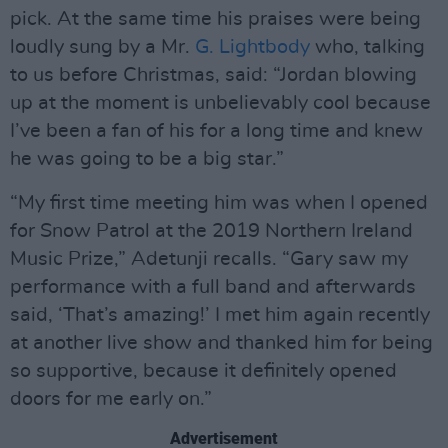
pick. At the same time his praises were being
loudly sung by a Mr.
G. Lightbody
who, talking
to us before Christmas, said: “Jordan blowing
up at the moment is unbelievably cool because
I’ve been a fan of his for a long time and knew
he was going to be a big star.”
“My first time meeting him was when I opened
for Snow Patrol at the 2019 Northern Ireland
Music Prize,” Adetunji recalls. “Gary saw my
performance with a full band and afterwards
said, ‘That’s amazing!’ I met him again recently
at another live show and thanked him for being
so supportive, because it definitely opened
doors for me early on.”
Advertisement