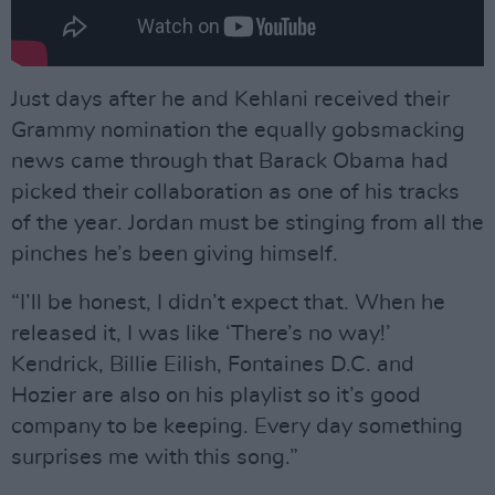
Just days after he and Kehlani received their
Grammy nomination the equally gobsmacking
news came through that Barack Obama had
picked their collaboration as one of his tracks
of the year. Jordan must be stinging from all the
pinches he’s been giving himself.
“I’ll be honest, I didn’t expect that. When he
released it, I was like ‘There’s no way!’
Kendrick, Billie Eilish, Fontaines D.C. and
Hozier are also on his playlist so it’s good
company to be keeping. Every day something
surprises me with this song.”