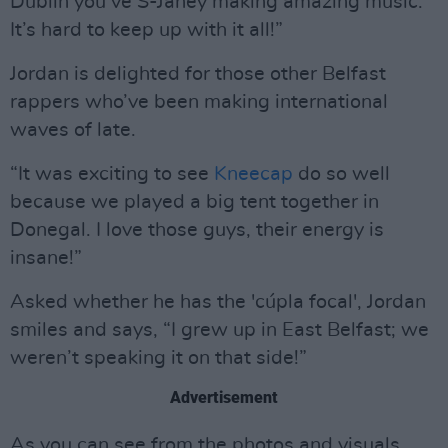
Dublin you’ve S-Janey making amazing music.
It’s hard to keep up with it all!”
Jordan is delighted for those other Belfast
rappers who’ve been making international
waves of late.
“It was exciting to see
Kneecap
do so well
because we played a big tent together in
Donegal. I love those guys, their energy is
insane!”
Asked whether he has the 'cúpla focal', Jordan
smiles and says, “I grew up in East Belfast; we
weren’t speaking it on that side!”
Advertisement
As you can see from the photos and visuals