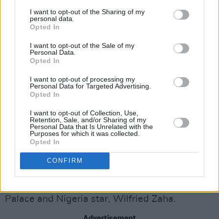
“No way, that’s crazy! I thought my situation,
I want to opt-out of the Sharing of my
which I’m always having to explain to people,
personal data.
Opted In
was unique. My Mum came over to Belfast for
I want to opt-out of the Sale of my
an event, loved the fact it was so quiet and
Personal Data.
calm compared to Croydon and we moved here
Opted In
when I was ten. It was a bit of a culture shock
I want to opt-out of processing my
Personal Data for Targeted Advertising.
at first. I played football for a local club at the
Opted In
time, Newbridge, and didn’t understand
I want to opt-out of Collection, Use,
anything the other boys in the team were
Retention, Sale, and/or Sharing of my
Personal Data that Is Unrelated with the
saying!
Purposes for which it was collected.
Opted In
“Talking of football, I think Stormzy’s now
CONFIRM
bought Croydon Athletic.”
Yep, he has in partnership with former Crystal
Palace and Nigeria star, Wilfried Zaha.
Advertisement