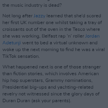
the music industry is dead?
Not long after
Jazzy
learned that she’d scored
her first UK number one whilst taking a tray of
croissants out of the oven in the Tesco where
she was working, Belfast rap ‘n’ roller
Jordan
Adetunji
went to bed a virtual unknown and
woke up the next morning to find he was a viral
TikTok sensation.
What happened next is one of those stranger
than fiction stories, which involves American
hip hop superstars, Grammy nominations,
Presidential big-ups and yachting-related
revelry not witnessed since the glory days of
Duran Duran (ask your parents).