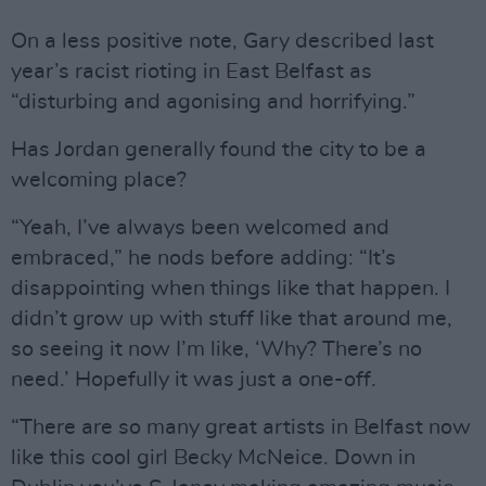
On a less positive note, Gary described last
year’s racist rioting in East Belfast as
“disturbing and agonising and horrifying.”
Has Jordan generally found the city to be a
welcoming place?
“Yeah, I’ve always been welcomed and
embraced,” he nods before adding: “It’s
disappointing when things like that happen. I
didn’t grow up with stuff like that around me,
so seeing it now I’m like, ‘Why? There’s no
need.’ Hopefully it was just a one-off.
“There are so many great artists in Belfast now
like this cool girl Becky McNeice. Down in