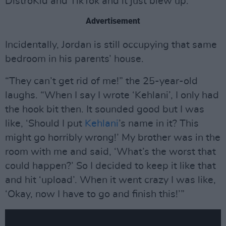
DistroKid and TikTok and it just blew up.”
Advertisement
Incidentally, Jordan is still occupying that same
bedroom in his parents’ house.
“They can’t get rid of me!” the 25-year-old
laughs. “When I say I wrote ‘Kehlani’, I only had
the hook bit then. It sounded good but I was
like, ‘Should I put
Kehlani
’s name in it? This
might go horribly wrong!’ My brother was in the
room with me and said, ‘What’s the worst that
could happen?’ So I decided to keep it like that
and hit ‘upload’. When it went crazy I was like,
‘Okay, now I have to go and finish this!’”