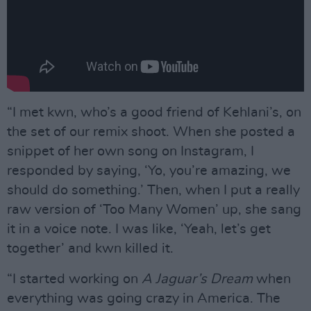
“I met kwn, who’s a good friend of Kehlani’s, on
the set of our remix shoot. When she posted a
snippet of her own song on Instagram, I
responded by saying, ‘Yo, you’re amazing, we
should do something.’ Then, when I put a really
raw version of ‘Too Many Women’ up, she sang
it in a voice note. I was like, ‘Yeah, let’s get
together’ and kwn killed it.
“I started working on
A Jaguar’s Dream
when
everything was going crazy in America. The