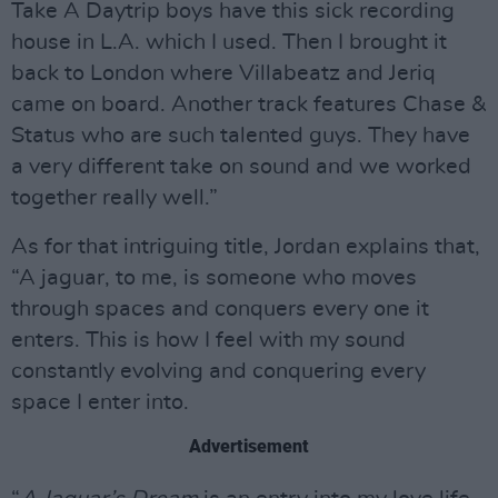
Take A Daytrip boys have this sick recording
house in L.A. which I used. Then I brought it
back to London where Villabeatz and Jeriq
came on board. Another track features Chase &
Status who are such talented guys. They have
a very different take on sound and we worked
together really well.”
As for that intriguing title, Jordan explains that,
“A jaguar, to me, is someone who moves
through spaces and conquers every one it
enters. This is how I feel with my sound
constantly evolving and conquering every
space I enter into.
Advertisement