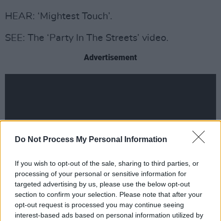
HEAR: ‘Mightest Touch’.
SEE: The ‘Party In The Streets’ video.
Advertisement
Do Not Process My Personal Information
If you wish to opt-out of the sale, sharing to third parties, or
processing of your personal or sensitive information for
targeted advertising by us, please use the below opt-out
section to confirm your selection. Please note that after your
opt-out request is processed you may continue seeing
interest-based ads based on personal information utilized by