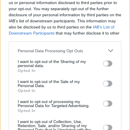
us or personal information disclosed to third parties prior to
Share This Article:
your opt-out. You may separately opt-out of the further
disclosure of your personal information by third parties on the
IAB’s list of downstream participants. This information may
also be disclosed by us to third parties on the
IAB’s List of
Downstream Participants
that may further disclose it to other
third parties.
RELATED
Personal Data Processing Opt Outs
MUSIC
18 AUG 20
I want to opt-out of the Sharing of my
WATCH: Saarloos share fan video for 'Everything'
personal data.
with cameos from fellow Irish musicians
Opted In
I want to opt-out of the Sale of my
MUSIC
11 SEP 19
Personal Data.
Dowry announces first ever headline show in
Opted In
Dublin
I want to opt-out of processing my
Personal Data for Targeted Advertising.
Opted In
MUSIC
18 FEB 19
2019: New Irish Albums Preview
I want to opt-out of Collection, Use,
Retention, Sale, and/or Sharing of my
Personal Data that Is Unrelated with the