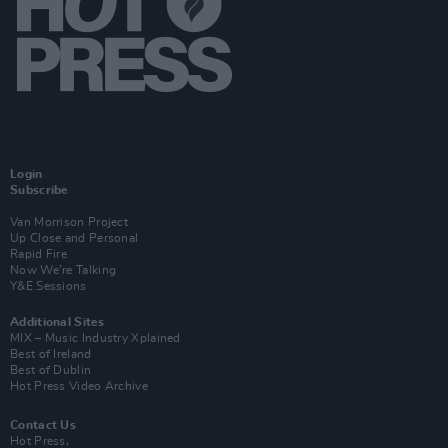
Login
Subscribe
Van Morrison Project
Up Close and Personal
Rapid Fire
Now We’re Talking
Y&E Sessions
Additional Sites
MIX – Music Industry Xplained
Best of Ireland
Best of Dublin
Hot Press Video Archive
Contact Us
Hot Press,