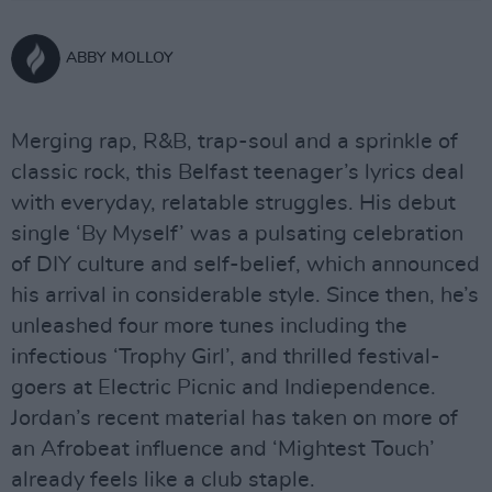
ABBY MOLLOY
Merging rap, R&B, trap-soul and a sprinkle of
classic rock, this Belfast teenager’s lyrics deal
with everyday, relatable struggles. His debut
single ‘By Myself’ was a pulsating celebration
of DIY culture and self-belief, which announced
his arrival in considerable style. Since then, he’s
unleashed four more tunes including the
infectious ‘Trophy Girl’, and thrilled festival-
goers at Electric Picnic and Indiependence.
Jordan’s recent material has taken on more of
an Afrobeat influence and ‘Mightest Touch’
already feels like a club staple.