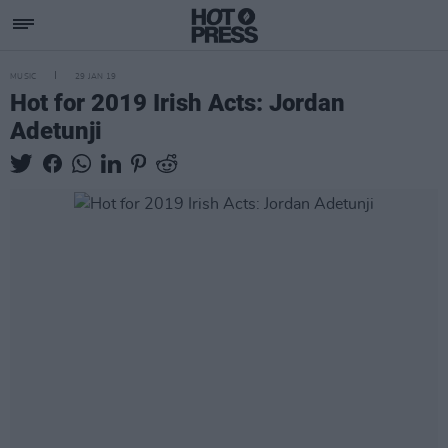
MUSIC
29 JAN 19
Hot for 2019 Irish Acts: Jordan
Adetunji