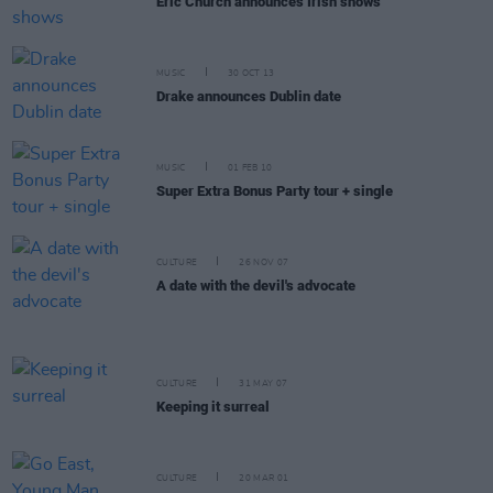
Eric Church announces Irish shows
MUSIC
30 OCT 13
Drake announces Dublin date
MUSIC
01 FEB 10
Super Extra Bonus Party tour + single
CULTURE
26 NOV 07
A date with the devil's advocate
CULTURE
31 MAY 07
Keeping it surreal
CULTURE
20 MAR 01