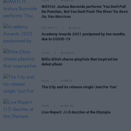
MUSIC
19 AUG 20
WATCH: Joshua Burnside performs 'You Don't Pull
No Punches, But You Don't Push The River' for
Rave
On, Van Morrison
FILM AND TV
16 JUN 20
Academy Awards 2021 postponed by two months
due to COVID-19
MUSIC
26 MAR 20
Billie Eilish shares playlists that inspired her
debut album
MUSIC
14 FEB 20
The City and Us release single 'Just For You'
MUSIC
09 DEC 19
Live Report: J.I.D dazzles at the Olympia