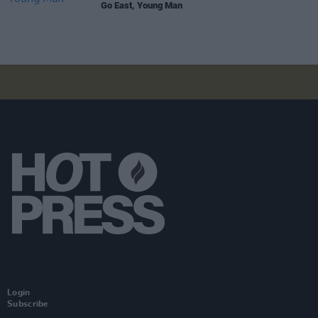
Go East, Young Man
Login
Subscribe