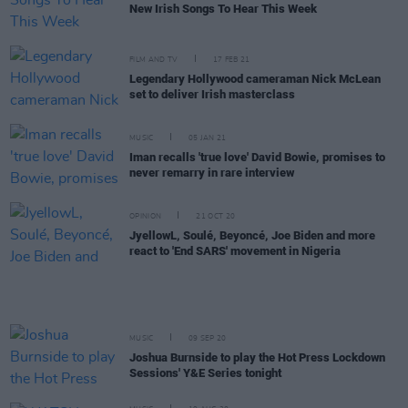
New Irish Songs To Hear This Week
FILM AND TV
17 FEB 21
Legendary Hollywood cameraman Nick McLean
set to deliver Irish masterclass
MUSIC
05 JAN 21
Iman recalls 'true love' David Bowie, promises to
never remarry in rare interview
OPINION
21 OCT 20
JyellowL, Soulé, Beyoncé, Joe Biden and more
react to 'End SARS' movement in Nigeria
MUSIC
09 SEP 20
Joshua Burnside to play the Hot Press Lockdown
Sessions' Y&E Series tonight