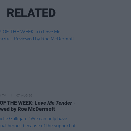
RELATED
D TV
07 AUG 26
 OF THE WEEK:
Love Me Tender
-
ewed by Roe McDermott