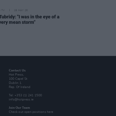
D TV
28 MAY 26
ubridy: "I was in the eye of a
 very mean storm"
Contact Us
Hot Press,
100 Capel St
Dublin 1.
Rep. Of Ireland
Tel: +353 (1) 241 1500
info@hotpress.ie
Join Our Team
Check out open positions here