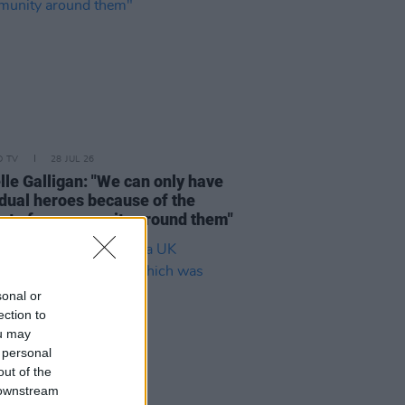
D TV
28 JUL 26
lle Galligan: "We can only have
idual heroes because of the
rt of a community around them"
sonal or
ection to
ou may
 personal
out of the
 downstream