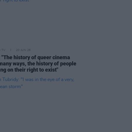
D TV
20 JUN 26
: "The history of queer cinema
 many ways, the history of people
ing on their right to exist"