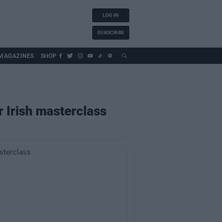
LOG IN
SUBSCRIBE
MAGAZINES
SHOP
 Irish masterclass