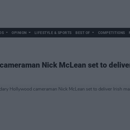
DS
OPINION
LIFESTYLE & SPORTS
BEST OF
COMPETITIONS
cameraman Nick McLean set to deliver