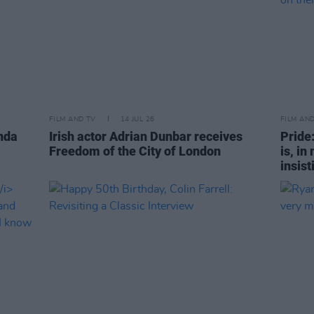
FILM AND TV
14 JUL 26
FILM AN
nda
Irish actor Adrian Dunbar receives
Pride
Freedom of the City of London
is, in
insist