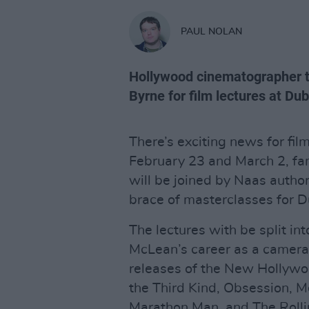
PAUL NOLAN
Hollywood cinematographer t
Byrne for film lectures at Dub
There’s exciting news for fi
February 23 and March 2, f
will be joined by Naas author
brace of masterclasses for D
The lectures with be split int
McLean’s career as a camera
releases of the New Hollywoo
the Third Kind, Obsession, M
Marathon Man, and The Rollin