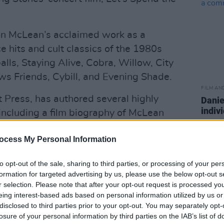
 on McLean’s acclaimed work as a
 hits and cult classics of the 1980s
lls, Staying Alive, Cobra, Willow, City
ws Friends, Cybill, and Evening Shade.
FILM AN
t Press, has authored several highly
Danie
indiv
including a film biography of McLean
suppo
 The Camera: The Life and Works of a
ocess My Personal Information
co-written with the filmmaker and
to opt-out of the sale, sharing to third parties, or processing of your per
formation for targeted advertising by us, please use the below opt-out s
 books on American indie auteur Tom
r selection. Please note that after your opt-out request is processed y
rt Reynolds, and he is due to release his
eing interest-based ads based on personal information utilized by us or
 A Nightmare on Elm Street franchise, in
disclosed to third parties prior to your opt-out. You may separately opt-
losure of your personal information by third parties on the IAB’s list of