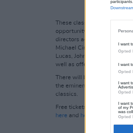
participants
Downstream 
These classes will be access
opportunity to hear McLean d
Persona
directors aged actors such a
I want t
Michael Cimino, Hal Ashby, 
Opted 
Lucas, John Schlesinger, Sylv
well as offering an insight i
I want t
Opted 
There will be a Q&A at the e
I want 
the eminent McLean directly 
Advertis
Opted 
classics.
I want t
Free tickets for these master
of my P
was col
here
and
here
.
Opted 