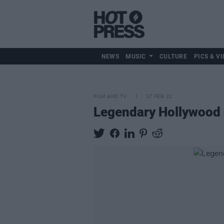
NEWS
MUSIC
CULTURE
PICS & VI
FILM AND TV
17 FEB 21
Legendary Hollywood 