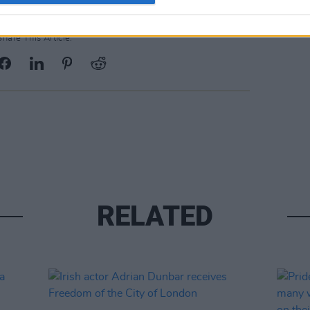
Share This Article:
RELATED