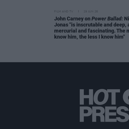
FILM AND TV
19 JUN 26
John Carney on
Power Ballad:
Ni
Jonas "is inscrutable and deep,
mercurial and fascinating. The 
know him, the less I know him"