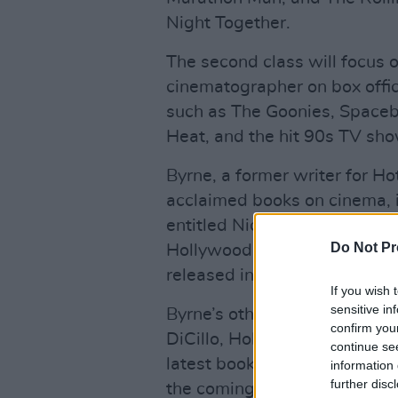
Night Together.
The second class will focus
cinematographer on box office
such as The Goonies, Spaceba
Heat, and the hit 90s TV sho
Byrne, a former writer for Ho
acclaimed books on cinema, 
entitled Nick McLean Behind
Do Not Pr
Hollywood Cinematographer, 
released in March 2020.
If you wish 
sensitive in
Byrne’s other work includes
confirm you
DiCillo, Hollywood legend Bu
continue se
latest book, a history of the
information 
further disc
the coming months.