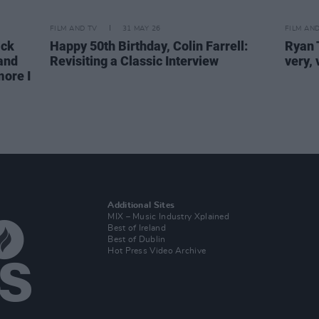
FILM AND TV
31 MAY 26
FILM AN
ck
Happy 50th Birthday, Colin Farrell:
Ryan T
 and
Revisiting a Classic Interview
very,
more I
Additional Sites
MIX – Music Industry Xplained
Best of Ireland
Best of Dublin
Hot Press Video Archive