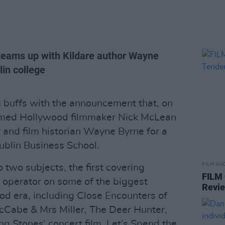
eams up with Kildare author Wayne
lin college
lm buffs with the announcement that, on
amed Hollywood filmmaker Nick McLean
 and film historian Wayne Byrne for a
ublin Business School.
FILM AN
o two subjects, the first covering
FILM
 operator on some of the biggest
Revi
d era, including Close Encounters of
cCabe & Mrs Miller, The Deer Hunter,
g Stones’ concert film, Let’s Spend the