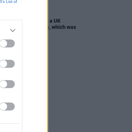
B’s List of
D TV
21 JUL 26
 Lynch: "I don’t have a UK
ort, only an Irish one, which was
tant to my parents"