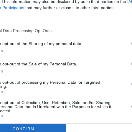
. This information may also be disclosed by us to third parties on the
IA
Participants
that may further disclose it to other third parties.
Advertisement
FILM AN
Calam
ed via Zoom and will give film fans an
passp
iscuss his working relationships with
l Data Processing Opt Outs
impor
s Steven Spielberg, Brian De Palma,
o opt-out of the Sharing of my personal data.
Robert Altman, Mel Brooks, George
In
ester Stallone, and Burt Reynolds, as
nto the making of many revered films.
o opt-out of the Sale of my Personal Data.
In
nd of each session for attendees to ask
to opt-out of processing my Personal Data for Targeted
about his work filming these many
ing.
In
o opt-out of Collection, Use, Retention, Sale, and/or Sharing
classes are available via Eventbrite,
ersonal Data that Is Unrelated with the Purposes for which it
lected.
In
CONFIRM