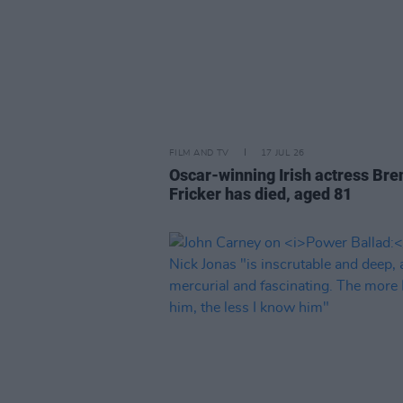
FILM AND TV
17 JUL 26
Oscar-winning Irish actress Bre
Fricker has died, aged 81