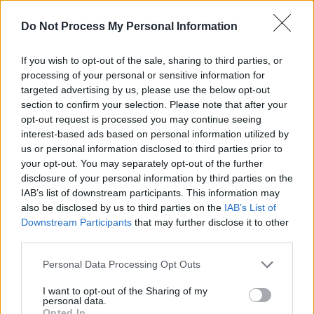
mastered entirely by Local Boy himself. It's
Do Not Process My Personal Information
built around the interplay of a driving bass line
and bouncy guitar.
If you wish to opt-out of the sale, sharing to third parties, or
processing of your personal or sensitive information for
targeted advertising by us, please use the below opt-out
section to confirm your selection. Please note that after your
opt-out request is processed you may continue seeing
interest-based ads based on personal information utilized by
us or personal information disclosed to third parties prior to
your opt-out. You may separately opt-out of the further
disclosure of your personal information by third parties on the
IAB’s list of downstream participants. This information may
also be disclosed by us to third parties on the
IAB’s List of
Downstream Participants
that may further disclose it to other
third parties.
Plastic Cowboys, 'Storehouse'
Personal Data Processing Opt Outs
I want to opt-out of the Sharing of my
Plastic Cowboys have released their debut EP
personal data.
today, and true to its name,
Splinter
is a
Opted In