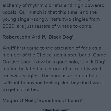
alchemy of rhythmic drums and high powered
vocals. Our hunch is that this tune, and the
young singer-songwriter's two singles from
2020, are just tasters of what's to come.
Robert John Ardiff, 'Black Dog'
Ardiff first came to the attention of fans as a
member of the Choice-nominated band, Come
On Live Long. Now he's gone solo, 'Black Dog'
marks the latest in a string of incredibly well-
received singles. The song is an empathetic
call-out to anyone feeling like they don't want
to get out of bed.
Megan O'Neill, 'Sometimes I Learn'
Advertisement