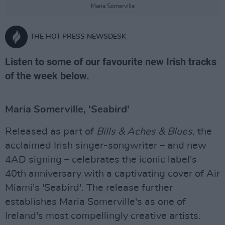
Maria Somerville
THE HOT PRESS NEWSDESK
Listen to some of our favourite new Irish tracks
of the week below.
Maria Somerville, 'Seabird'
Released as part of
Bills & Aches & Blues,
the
acclaimed Irish singer-songwriter – and new
4AD signing – celebrates the iconic label's
40th anniversary with a captivating cover of Air
Miami's 'Seabird'. The release further
establishes Maria Somerville's as one of
Ireland's most compellingly creative artists.