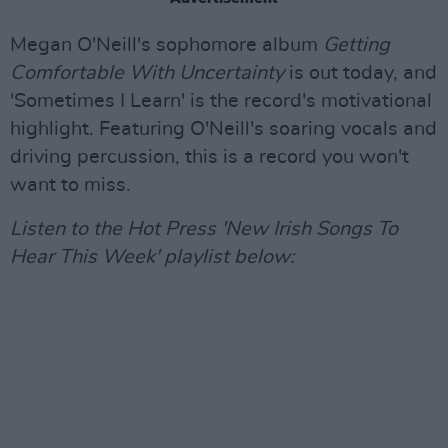
Megan O'Neill's sophomore album
Getting
Comfortable With Uncertainty
is out today, and
'Sometimes I Learn' is the record's motivational
highlight. Featuring O'Neill's soaring vocals and
driving percussion, this is a record you won't
want to miss.
Listen to the Hot Press 'New Irish Songs To
Hear This Week' playlist below: