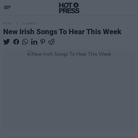
MUSIC
12 MAR 21
New Irish Songs To Hear This Week