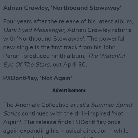
Adrian Crowley, 'Northbound Stowaway'
Four years after the release of his latest album,
Dark Eyed Messenger,
Adrian Crowley returns
with 'Northbound Stowaway'. The powerful
new single is the first track from his John
Parish-produced ninth album,
The Watchful
Eye Of The Stars,
out April 30.
PJIDontPlay, 'Not Again'
Advertisement
The Anomaly Collective artist's
Summer Sprint
Series
continues with the drill-inspired 'Not
Again'. The release finds PJIDontPlay once
again expanding his musical direction – while