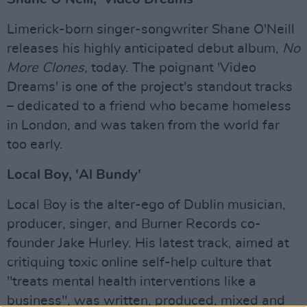
Limerick-born singer-songwriter Shane O'Neill
releases his highly anticipated debut album,
No
More Clones,
today. The poignant 'Video
Dreams' is one of the project's standout tracks
– dedicated to a friend who became homeless
in London, and was taken from the world far
too early.
Local Boy, 'Al Bundy'
Local Boy is the alter-ego of Dublin musician,
producer, singer, and Burner Records co-
founder Jake Hurley. His latest track, aimed at
critiquing toxic online self-help culture that
"treats mental health interventions like a
business", was written, produced, mixed and