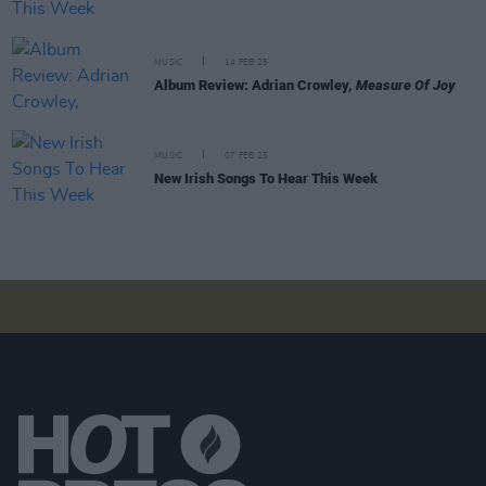
MUSIC
14 FEB 25
Album Review: Adrian Crowley,
Measure Of Joy
MUSIC
07 FEB 25
New Irish Songs To Hear This Week