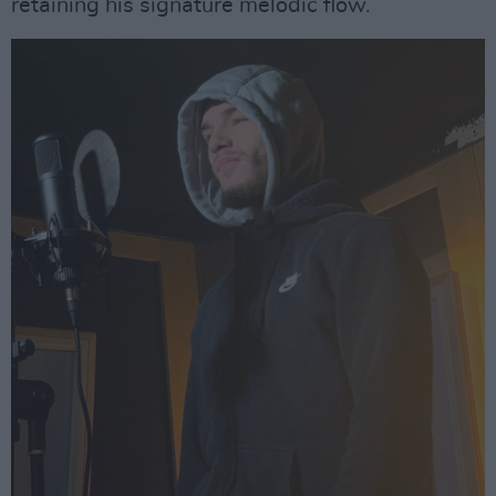
retaining his signature melodic flow.