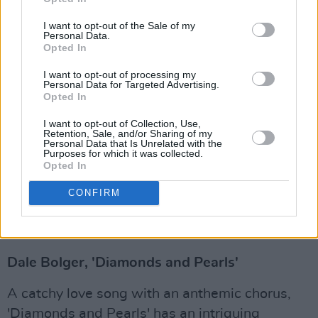
blistering, four-track indie rock offering.
I want to opt-out of the Sale of my
Personal Data.
'Storehouse' is hallmarked by gritty rock riffs
Opted In
and steady, driving percussion.
I want to opt-out of processing my
Personal Data for Targeted Advertising.
Advertisement
Opted In
Annabelle, 'Get You Off My Mind'
I want to opt-out of Collection, Use,
Retention, Sale, and/or Sharing of my
Personal Data that Is Unrelated with the
Rising Irish pop sensation Annabelle has
Purposes for which it was collected.
Opted In
returned with the release of a deluxe version of
her
Back To You
EP. The EP is full of glittery
CONFIRM
pop hooks, but lyrically it's about finding
someone who accepts you for who you are.
Dale Bolger, 'Diamonds and Pearls'
A catchy love song with an anthemic chorus,
'Diamonds and Pearls' has an intriguing