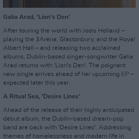
Galia Arad, 'Lion's Den'
After touring the world with Jools Holland –
playing the 3Arena, Glastonbury, and the Royal
Albert Hall – and releasing two acclaimed
albums, Dublin-based singer-songwriter Galia
Arad returns with 'Lion's Den'. The poignant
new single arrives ahead of her upcoming EP –
expected later this year.
A Ritual Sea, 'Desire Lines'
Ahead of the release of their highly anticipated
debut album, the Dublin-based dream-pop
band are back with 'Desire Lines'. Addressing
themes of homelessness and modern life in