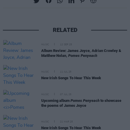
RELATED
MUSIC
12 SEP 25
Album Review: James Joyce, Adrian Crowley &
Matthew Nolan,
Pomes Penyeach
MUSIC
11 JUL 25
New Irish Songs To Hear This Week
MUSIC
07 JUL 25
Upcoming album
Pomes Penyeach
to showcase
the poems of James Joyce
MUSIC
21 MAR 25
New Irish Songs To Hear This Week