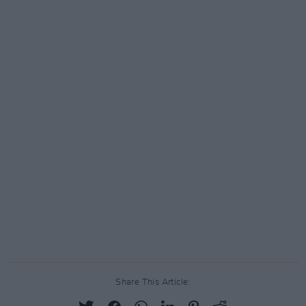
Share This Article: