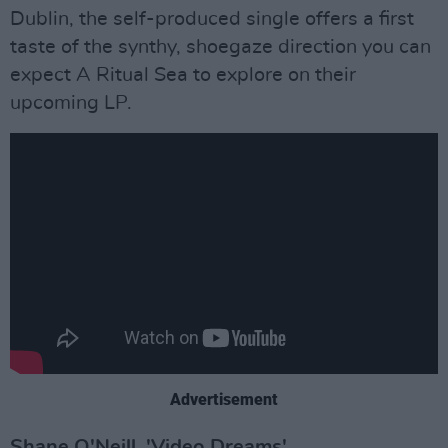
Dublin, the self-produced single offers a first
taste of the synthy, shoegaze direction you can
expect A Ritual Sea to explore on their
upcoming LP.
Advertisement
Shane O'Neill, 'Video Dreams'