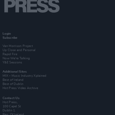
Login
Subscribe
Van Morrison Project
Up Close and Personal
Rapid Fire
Now We’re Talking
Y&E Sessions
Additional Sites
MIX – Music Industry Xplained
Best of Ireland
Best of Dublin
Hot Press Video Archive
Contact Us
Hot Press,
100 Capel St
Dublin 1.
Rep. Of Ireland