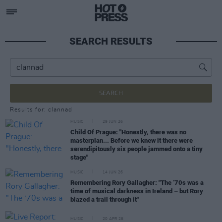
SEARCH RESULTS
SEARCH
Results for: clannad
MUSIC
29 JUN 26
Child Of Prague: "Honestly, there was no
masterplan... Before we knew it there were
serendipitously six people jammed onto a tiny
stage"
MUSIC
14 JUN 26
Remembering Rory Gallagher: "The ‘70s was a
time of musical darkness in Ireland – but Rory
blazed a trail through it"
MUSIC
20 APR 26