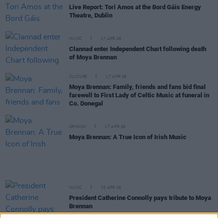
Live Report: Tori Amos at the Bord Gáis Energy
Theatre, Dublin
MUSIC
17 APR 26
Clannad enter Independent Chart following death
of Moya Brennan
CULTURE
17 APR 26
Moya Brennan: Family, friends and fans bid final
farewell to First Lady of Celtic Music at funeral in
Co. Donegal
OPINION
17 APR 26
Moya Brennan: A True Icon of Irish Music
MUSIC
15 APR 26
President Catherine Connolly pays tribute to Moya
Brennan