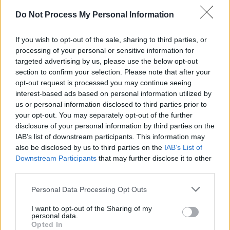
MUSIC
14 APR 26
Do Not Process My Personal Information
Moya Brennan: Revisit a classic 1986 interview,
from the set of the 'In A Lifetime' video in
Gweedore
If you wish to opt-out of the sale, sharing to third parties, or
processing of your personal or sensitive information for
MUSIC
14 APR 26
targeted advertising by us, please use the below opt-out
Tributes pour in for Moya Brennan: "Her music and
section to confirm your selection. Please note that after your
her voice will last forever"
opt-out request is processed you may continue seeing
interest-based ads based on personal information utilized by
MUSIC
14 APR 26
us or personal information disclosed to third parties prior to
Moya Brennan: Irish music legend and lead singer
your opt-out. You may separately opt-out of the further
of Clannad has died, aged 73
disclosure of your personal information by third parties on the
IAB’s list of downstream participants. This information may
MUSIC
03 APR 26
also be disclosed by us to third parties on the
IAB’s List of
Music Industry Xplained course to deal with
Downstream Participants
that may further disclose it to other
challenge of AI head on
third parties.
Personal Data Processing Opt Outs
MUSIC
24 MAR 26
March A&R Department: Rita Perry, Thanks Mom,
I want to opt-out of the Sharing of my
BabyRat, Calum Agnew and more
personal data.
Opted In