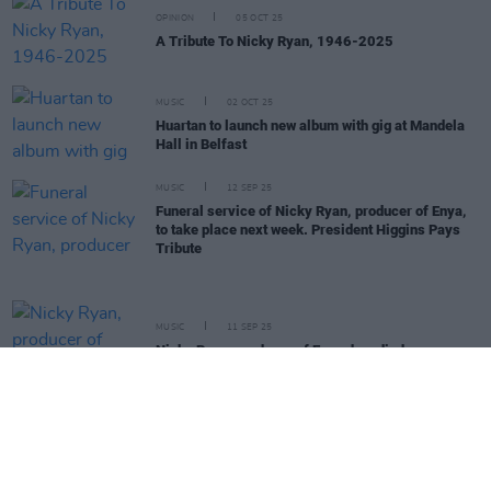
OPINION
05 OCT 25
A Tribute To Nicky Ryan, 1946-2025
MUSIC
02 OCT 25
Huartan to launch new album with gig at Mandela
Hall in Belfast
MUSIC
12 SEP 25
Funeral service of Nicky Ryan, producer of Enya,
to take place next week. President Higgins Pays
Tribute
MUSIC
11 SEP 25
Nicky Ryan, producer of Enya, has died
MUSIC
23 JUN 25
Harmonica wizard Eamon Murray has died