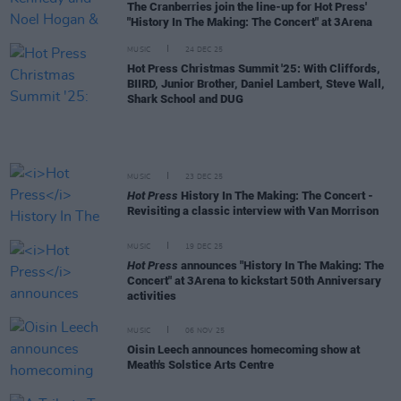
The Cranberries join the line-up for Hot Press'
"History In The Making: The Concert" at 3Arena
MUSIC
24 DEC 25
Hot Press Christmas Summit '25: With Cliffords,
BIIRD, Junior Brother, Daniel Lambert, Steve Wall,
Shark School and DUG
MUSIC
23 DEC 25
Hot Press
History In The Making: The Concert -
Revisiting a classic interview with Van Morrison
MUSIC
19 DEC 25
Hot Press
announces "History In The Making: The
Concert" at 3Arena to kickstart 50th Anniversary
activities
MUSIC
06 NOV 25
Oisin Leech announces homecoming show at
Meath's Solstice Arts Centre