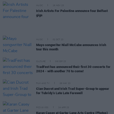
MUSIC
16 NOV 23
Irish Artists For Palestine announce four Belfast
gigs
MUSIC
02 OCT 23
Mayo songwriter Niall McCabe announces Irish
tour this month
CULTURE
06 SEP 23
TradFest has announced their first 30 concerts for
2024 - with another 70 to come!
FILM AND TV
26 MAY 23
Cian Ducrot and Irish Trad Super-Group to appear
for Tubridy’s Late Late Farewell
PICS & VIDS
24 APR 23
Karan Casey at Garter Lane Arts Centre (Photos)