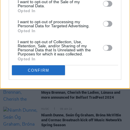
I want to opt-out of the Sale of my
Personal Data.
Opted In
MUSIC
08 APR 25
Beoga announce five November Irish dates
I want to opt-out of processing my
Personal Data for Targeted Advertising.
Opted In
MUSIC
19 MAR 25
I want to opt-out of Collection, Use,
Ed Sheeran shares video of St Patrick's Day
Retention, Sale, and/or Sharing of my
performance with Beoga
Personal Data that Is Unrelated with the
Purposes for which it was collected.
Opted In
MUSIC
27 FEB 25
Bren Berry on
In Hope Our Stars Align:
"It’s very
much about rediscovering – not just music, but
CONFIRM
something in myself"
MUSIC
04 JUN 24
Moya Brennan, Cherish the Ladies, Lúnasa and
more announced for Belfast TradFest 2024
MUSIC
09 JAN 24
Niamh Dunne, Seán Óg Graham, Bróna McVittie
and Cormac Breatnach kick off Music Network's
Spring Season