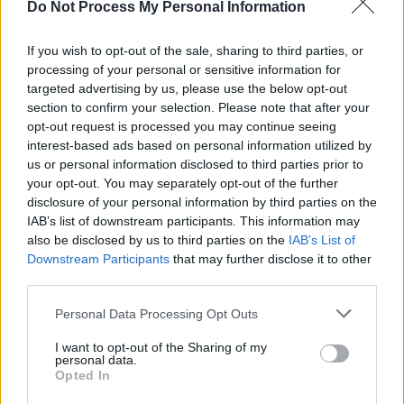
Do Not Process My Personal Information
MUSIC
06 AUG 25
Ed Sheeran makes surprise appearance at Fleadh
Cheoil
If you wish to opt-out of the sale, sharing to third parties, or
processing of your personal or sensitive information for
targeted advertising by us, please use the below opt-out
MUSIC
06 JUN 25
section to confirm your selection. Please note that after your
New Irish Songs To Hear This Week
opt-out request is processed you may continue seeing
interest-based ads based on personal information utilized by
us or personal information disclosed to third parties prior to
MUSIC
06 JUN 25
your opt-out. You may separately opt-out of the further
Album Review: Beoga,
Phases
disclosure of your personal information by third parties on the
IAB’s list of downstream participants. This information may
also be disclosed by us to third parties on the
IAB’s List of
MUSIC
01 MAY 25
Downstream Participants
that may further disclose it to other
Fontaines D.C., Lankum, Massive Attack and more
sign letter in support of KNEECAP
third parties.
Personal Data Processing Opt Outs
MUSIC
18 APR 25
Live Report: Ryan McMullan lights up 3Olympia
I want to opt-out of the Sharing of my
personal data.
Opted In