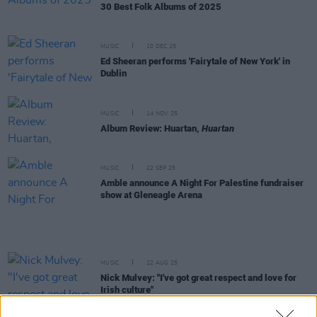
30 Best Folk Albums of 2025
MUSIC
10 DEC 25
Ed Sheeran performs 'Fairytale of New York' in
Dublin
MUSIC
14 NOV 25
Album Review: Huartan,
Huartan
MUSIC
22 SEP 25
Amble announce A Night For Palestine fundraiser
show at Gleneagle Arena
MUSIC
22 AUG 25
Nick Mulvey: "I've got great respect and love for
Irish culture"