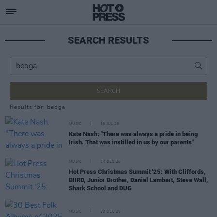
SEARCH RESULTS
SEARCH
Results for: beoga
MUSIC
16 JUL 26
Kate Nash: "There was always a pride in being
Irish. That was instilled in us by our parents"
MUSIC
24 DEC 25
Hot Press Christmas Summit '25: With Cliffords,
BIIRD, Junior Brother, Daniel Lambert, Steve Wall,
Shark School and DUG
MUSIC
20 DEC 25