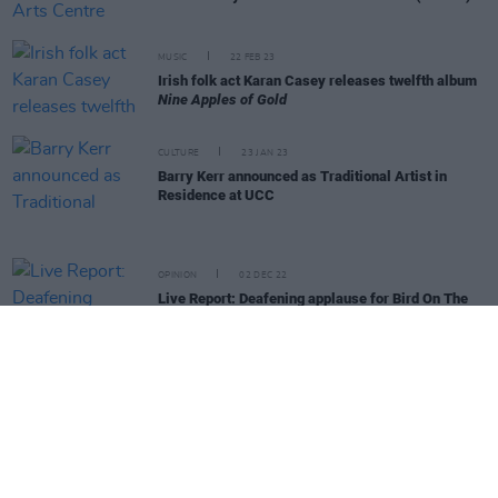
MUSIC
22 FEB 23
Irish folk act Karan Casey releases twelfth album
Nine Apples of Gold
CULTURE
23 JAN 23
Barry Kerr announced as Traditional Artist in
Residence at UCC
OPINION
02 DEC 22
Live Report: Deafening applause for Bird On The
Wire performers
OPINION
30 SEP 22
New Irish Songs To Hear This Week
MUSIC
28 FEB 22
Gig Guide: Live Music Across Ireland This Week