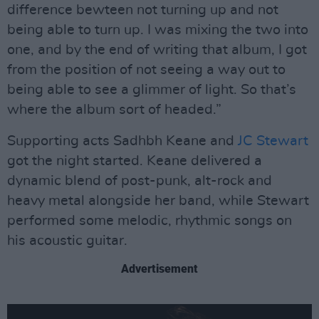
difference bewteen not turning up and not
being able to turn up. I was mixing the two into
one, and by the end of writing that album, I got
from the position of not seeing a way out to
being able to see a glimmer of light. So that’s
where the album sort of headed.”
Supporting acts Sadhbh Keane and
JC Stewart
got the night started. Keane delivered a
dynamic blend of post-punk, alt-rock and
heavy metal alongside her band, while Stewart
performed some melodic, rhythmic songs on
his acoustic guitar.
Advertisement