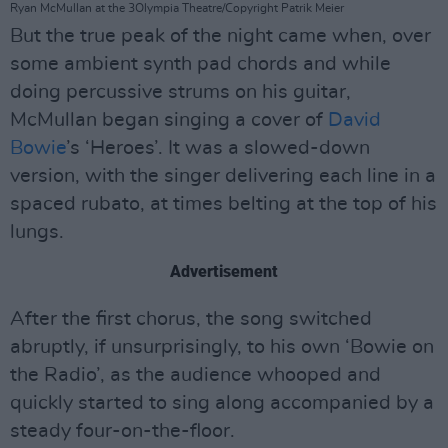
Ryan McMullan at the 3Olympia Theatre/Copyright Patrik Meier
But the true peak of the night came when, over
some ambient synth pad chords and while
doing percussive strums on his guitar,
McMullan began singing a cover of
David
Bowie
’s ‘Heroes’. It was a slowed-down
version, with the singer delivering each line in a
spaced rubato, at times belting at the top of his
lungs.
Advertisement
After the first chorus, the song switched
abruptly, if unsurprisingly, to his own ‘Bowie on
the Radio’, as the audience whooped and
quickly started to sing along accompanied by a
steady four-on-the-floor.