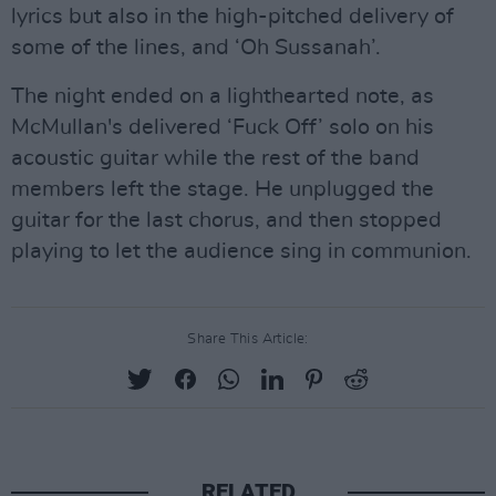
lyrics but also in the high-pitched delivery of
some of the lines, and ‘Oh Sussanah’.
The night ended on a lighthearted note, as
McMullan's delivered ‘Fuck Off’ solo on his
acoustic guitar while the rest of the band
members left the stage. He unplugged the
guitar for the last chorus, and then stopped
playing to let the audience sing in communion.
Share This Article:
RELATED