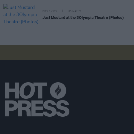
PICS & VIDS
05 MAY 26
Just Mustard at the 3Olympia Theatre (Photos)