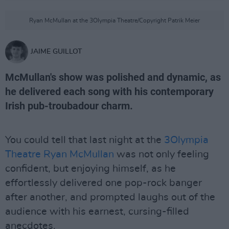
Ryan McMullan at the 3Olympia Theatre/Copyright Patrik Meier
JAIME GUILLOT
McMullan's show was polished and dynamic, as
he delivered each song with his contemporary
Irish pub-troubadour charm.
You could tell that last night at the
3Olympia
Theatre
Ryan McMullan
was not only feeling
confident, but enjoying himself, as he
effortlessly delivered one pop-rock banger
after another, and prompted laughs out of the
audience with his earnest, cursing-filled
anecdotes.