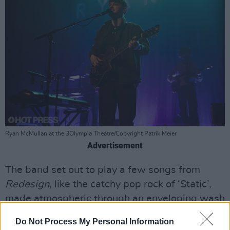
Ryan McMullan at the 3Olympia Theatre/Copyright Patrik Meier
Advertisement
The band set out to play a few songs from
Redesign
, like the catchy pop rock of ‘Static’,
made atmospheric through an enveloping wash
of synth chimes, the fierce ‘Real Love’, and ‘Us’,
Do Not Process My Personal Information
whose ‘50s jukebox love song melodies