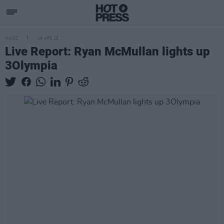
MUSIC
18 APR 25
Live Report: Ryan McMullan lights up
3Olympia