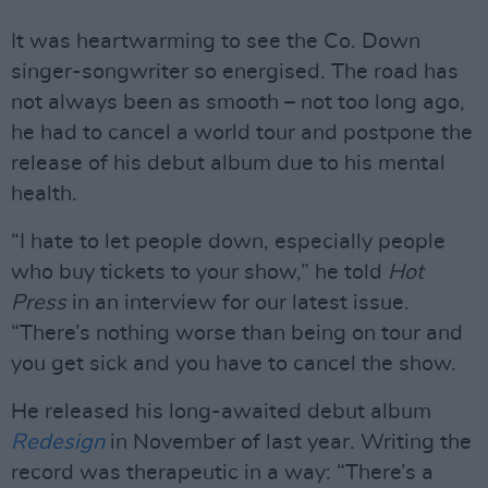
It was heartwarming to see the Co. Down
singer-songwriter so energised. The road has
not always been as smooth – not too long ago,
he had to cancel a world tour and postpone the
release of his debut album due to his mental
health.
“I hate to let people down, especially people
who buy tickets to your show,” he told
Hot
Press
in an interview for our latest issue.
“There’s nothing worse than being on tour and
you get sick and you have to cancel the show.
He released his long-awaited debut album
Redesign
in November of last year. Writing the
record was therapeutic in a way: “There’s a