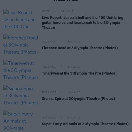
MUSIC
04 JUN 26
Live Report: Jason Isbell and the 400 Unit bring
guitar heroics and heartbreak to the 3Olympia
Theatre
PICS & VIDS
28 MAY 26
Florence Road at 3Olympia Theatre (Photos)
PICS & VIDS
27 MAY 26
Tinariwen at the 3Olympia Theatre (Photos)
PICS & VIDS
14 MAY 26
Sienna Spiro at 3Olympia Theatre (Photos)
PICS & VIDS
07 MAY 26
Super Furry Animals at 3Olympia Theatre (Photos)