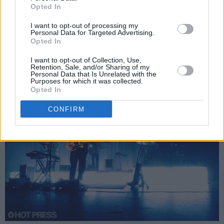
‘Make a Mark’, his song with Irish band
Beoga
,
Opted In
and its melodic, energetic chorus, added some
I want to opt-out of processing my
Personal Data for Targeted Advertising.
variety with some Irish folk fiddles. ‘Letting Go
Opted In
for a Little While’, the pedal steel guitar motifs
I want to opt-out of Collection, Use,
glossily decorating McMullan’s agile guitar.
Retention, Sale, and/or Sharing of my
Personal Data that Is Unrelated with the
Purposes for which it was collected.
Opted In
CONFIRM