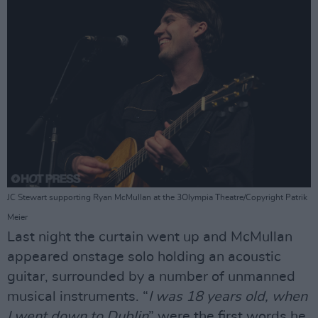
JC Stewart supporting Ryan McMullan at the 3Olympia Theatre/Copyright Patrik
Meier
Last night the curtain went up and McMullan
appeared onstage solo holding an acoustic
guitar, surrounded by a number of unmanned
musical instruments. “
I was 18 years old, when
I went down to Dublin
” were the first words he