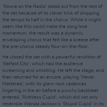
‘Bowie on the Radio’ stood out from the rest of
the set because of its clever trick of dropping
the tempo to half in the chorus. While it might
seem like this could make the song lose
momentum, the result was a dynamic,
enveloping chorus that felt like a breeze after
the pre-chorus steady four-on-the-floor.
He closed the set with a powerful rendition of
'Belfast City', which had the audience
screaming and whistling. He left the stage, and
then returned for an encore, playing ‘Never
Mattered’, with its glam-rock cadences
lingering in the air before a punchy backbeat
entered, 'Ruthless Cupid', which did not only
resemble Wanda Jackson’s ‘Stupid Cupid’ in its