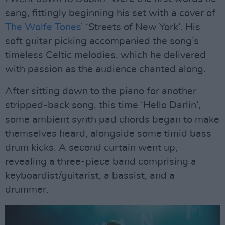
sang, fittingly beginning his set with a cover of
The Wolfe Tones
’ ‘Streets of New York’. His
soft guitar picking accompanied the song’s
timeless Celtic melodies, which he delivered
with passion as the audience chanted along.
After sitting down to the piano for another
stripped-back song, this time ‘Hello Darlin’,
some ambient synth pad chords began to make
themselves heard, alongside some timid bass
drum kicks. A second curtain went up,
revealing a three-piece band comprising a
keyboardist/guitarist, a bassist, and a
drummer.