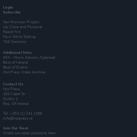
Login
Subscribe
Van Morrison Project
Up Close and Personal
Rapid Fire
Now We’re Talking
Y&E Sessions
Additional Sites
MIX – Music Industry Xplained
Best of Ireland
Best of Dublin
Hot Press Video Archive
Contact Us
Hot Press,
100 Capel St
Dublin 1.
Rep. Of Ireland
Tel: +353 (1) 241 1500
info@hotpress.ie
Join Our Team
Check out open positions here