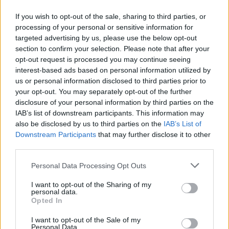
McMullan prefaced as dealing with “cunts
If you wish to opt-out of the sale, sharing to third parties, or
being cunts”.
processing of your personal or sensitive information for
targeted advertising by us, please use the below opt-out
McMullan's show was polished and dynamic.
section to confirm your selection. Please note that after your
opt-out request is processed you may continue seeing
He delivered each song with his contemporary
interest-based ads based on personal information utilized by
Irish pub-troubadour charm, often breaking into
us or personal information disclosed to third parties prior to
powerful belts. He either interspersed the
your opt-out. You may separately opt-out of the further
disclosure of your personal information by third parties on the
songs with anecdotes or made seamless
IAB’s list of downstream participants. This information may
transitions from one track to another.
also be disclosed by us to third parties on the
IAB’s List of
Downstream Participants
that may further disclose it to other
One of the night’s highlights was ‘Jenny And
third parties.
Johnny’, released earlier this month as part of
Personal Data Processing Opt Outs
his latest project
In This Room - EP
. He has
said that the song is a fan-favourite for live
I want to opt-out of the Sharing of my
personal data.
shows, and you could tell by the excitement
Opted In
with which everyone in the room sang along.
I want to opt-out of the Sale of my
Personal Data.