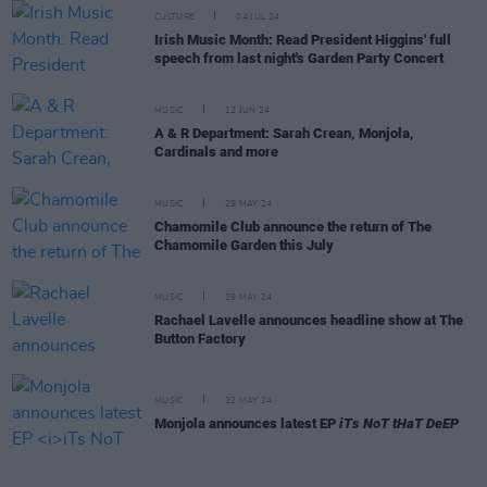
CULTURE
04 JUL 24
Irish Music Month: Read President Higgins' full
speech from last night's Garden Party Concert
MUSIC
12 JUN 24
A & R Department: Sarah Crean, Monjola,
Cardinals and more
MUSIC
29 MAY 24
Chamomile Club announce the return of The
Chamomile Garden this July
MUSIC
29 MAY 24
Rachael Lavelle announces headline show at The
Button Factory
MUSIC
22 MAY 24
Monjola announces latest EP
iTs NoT tHaT DeEP