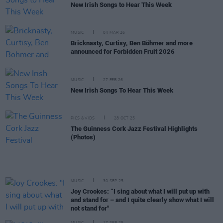
New Irish Songs to Hear This Week
MUSIC
04 MAR 26
Bricknasty, Curtisy, Ben Böhmer and more
announced for Forbidden Fruit 2026
MUSIC
27 FEB 26
New Irish Songs To Hear This Week
PICS & VIDS
28 OCT 25
The Guinness Cork Jazz Festival Highlights
(Photos)
MUSIC
30 SEP 25
Joy Crookes: “I sing about what I will put up with
and stand for – and I quite clearly show what I will
not stand for"