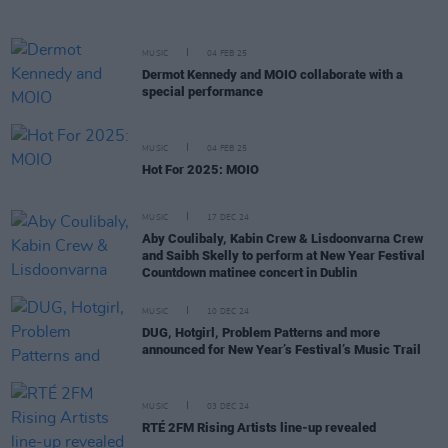
MUSIC
04 FEB 25
Dermot Kennedy and MOIO collaborate with a
special performance
MUSIC
04 FEB 25
Hot For 2025: MOIO
MUSIC
17 DEC 24
Aby Coulibaly, Kabin Crew & Lisdoonvarna Crew
and Saibh Skelly to perform at New Year Festival
Countdown matinee concert in Dublin
MUSIC
10 DEC 24
DUG, Hotgirl, Problem Patterns and more
announced for New Year’s Festival’s Music Trail
MUSIC
03 DEC 24
RTÉ 2FM Rising Artists line-up revealed