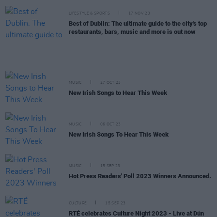
LIFESTYLE & SPORTS
17 NOV 23
Best of Dublin: The ultimate guide to the city's top
restaurants, bars, music and more is out now
MUSIC
27 OCT 23
New Irish Songs to Hear This Week
MUSIC
06 OCT 23
New Irish Songs To Hear This Week
MUSIC
15 SEP 23
Hot Press Readers' Poll 2023 Winners Announced.
CULTURE
15 SEP 23
RTÉ celebrates Culture Night 2023 - Live at Dún