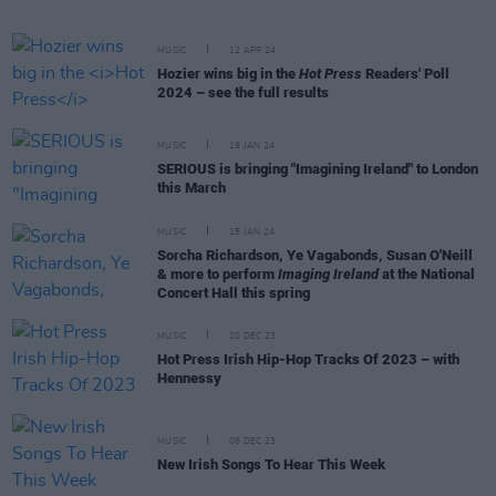
MUSIC
12 APR 24
Hozier wins big in the
Hot Press
Readers' Poll
2024 – see the full results
MUSIC
19 JAN 24
SERIOUS is bringing "Imagining Ireland" to London
this March
MUSIC
15 JAN 24
Sorcha Richardson, Ye Vagabonds, Susan O'Neill
& more to perform
Imaging Ireland
at the National
Concert Hall this spring
MUSIC
20 DEC 23
Hot Press Irish Hip-Hop Tracks Of 2023 – with
Hennessy
MUSIC
08 DEC 23
New Irish Songs To Hear This Week