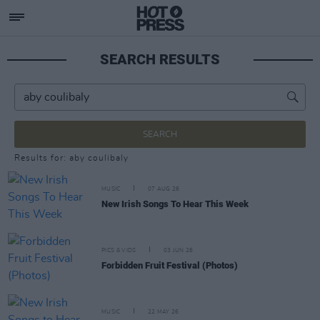
SEARCH RESULTS
SEARCH
Results for: aby coulibaly
MUSIC
07 AUG 26
New Irish Songs To Hear This Week
PICS & VIDS
03 JUN 26
Forbidden Fruit Festival (Photos)
MUSIC
22 MAY 26