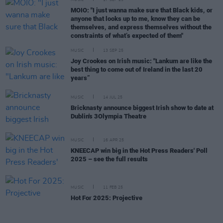
MUSIC
17 SEP 25
MOIO: "I just wanna make sure that Black kids, or
anyone that looks up to me, know they can be
themselves, and express themselves without the
constraints of what’s expected of them"
MUSIC
13 SEP 25
Joy Crookes on Irish music: "Lankum are like the
best thing to come out of Ireland in the last 20
years”
MUSIC
14 JUL 25
Bricknasty announce biggest Irish show to date at
Dublin's 3Olympia Theatre
MUSIC
16 APR 25
KNEECAP win big in the Hot Press Readers' Poll
2025 – see the full results
MUSIC
11 FEB 25
Hot For 2025: Projective