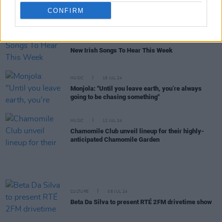
Live Report: Coldplay light up a euphoric Croke
CONFIRM
Park with first of four mega shows
MUSIC
23 AUG 24
New Irish Songs To Hear This Week
MUSIC
16 JUL 24
Monjola: "Until you leave earth, you’re always
going to be chasing something"
MUSIC
12 JUL 24
Chamomile Club unveil lineup for their highly-
anticipated Chamomile Garden
CULTURE
08 JUL 24
Beta Da Silva to present RTÉ 2FM drivetime show