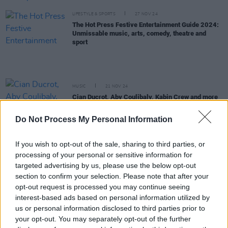
LIFESTYLE & SPORTS
27 NOV 24
The Hot Press Festive Entertainment Guide 2024:
Unmissable music, arts, comedy, theatre and
sport
MUSIC
21 NOV 24
Cian Ducrot, Aby Coulibaly, Kabin Crew and more
announced for Dublin’s New Year’s Festival
Do Not Process My Personal Information
MUSIC
19 NOV 24
Irish neo-soul group Projective announce debut
If you wish to opt-out of the sale, sharing to third parties, or
single ‘Running’
processing of your personal or sensitive information for
targeted advertising by us, please use the below opt-out
section to confirm your selection. Please note that after your
PICS & VIDS
07 NOV 24
opt-out request is processed you may continue seeing
Rejjie Snow at 3Olympia Theatre (Photos)
interest-based ads based on personal information utilized by
us or personal information disclosed to third parties prior to
MUSIC
31 OCT 24
your opt-out. You may separately opt-out of the further
Maverick Sabre: "This hopelessness,