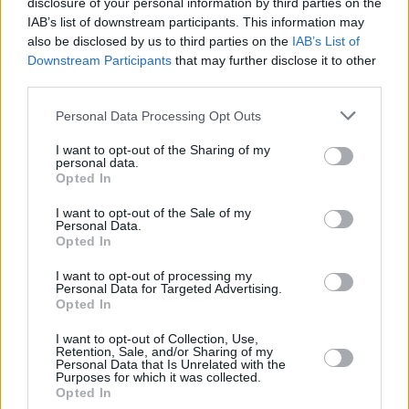
disclosure of your personal information by third parties on the
powerlessness and voicelessness in people is
IAB’s list of downstream participants. This information may
now being taken advantage of and manipulated"
also be disclosed by us to third parties on the
IAB’s List of
Downstream Participants
that may further disclose it to other
MUSIC
03 OCT 24
third parties.
Bricknasty: "They don’t like the Poor Paddy Dub –
but they love the performance of it"
Personal Data Processing Opt Outs
MUSIC
02 OCT 24
I want to opt-out of the Sharing of my
Bricknasty share video for ‘vinland’ as they
personal data.
release new mixtape
Opted In
I want to opt-out of the Sale of my
Personal Data.
Opted In
MUSIC
19 SEP 24
Cian Ducrot to headline New Year's concert at
Dublin Castle
I want to opt-out of processing my
Personal Data for Targeted Advertising.
Opted In
MUSIC
04 SEP 24
Bricknasty announce new mixtape
XONGZ አስቀያሚ
I want to opt-out of Collection, Use,
Retention, Sale, and/or Sharing of my
ጡብ
with new single and video 'Mouthy'
Personal Data that Is Unrelated with the
Purposes for which it was collected.
Opted In
MUSIC
30 AUG 24