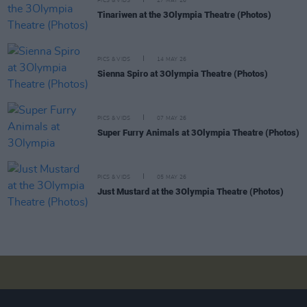
PICS & VIDS
27 MAY 26
Tinariwen at the 3Olympia Theatre (Photos)
PICS & VIDS
14 MAY 26
Sienna Spiro at 3Olympia Theatre (Photos)
PICS & VIDS
07 MAY 26
Super Furry Animals at 3Olympia Theatre (Photos)
PICS & VIDS
05 MAY 26
Just Mustard at the 3Olympia Theatre (Photos)