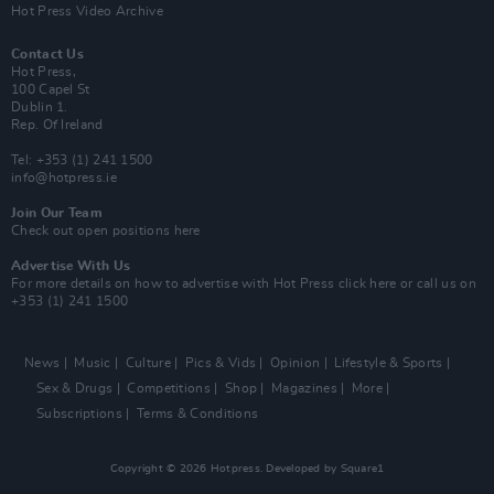
Hot Press Video Archive
Contact Us
Hot Press,
100 Capel St
Dublin 1.
Rep. Of Ireland
Tel: +353 (1) 241 1500
info@hotpress.ie
Join Our Team
Check out open positions here
Advertise With Us
For more details on how to advertise with Hot Press
click here
or call us on
+353 (1) 241 1500
News
Music
Culture
Pics & Vids
Opinion
Lifestyle & Sports
Sex & Drugs
Competitions
Shop
Magazines
More
Subscriptions
Terms & Conditions
Copyright © 2026 Hotpress. Developed by
Square1