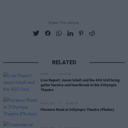
Share This Article:
RELATED
MUSIC
04 JUN 26
Live Report: Jason Isbell and the 400 Unit bring
guitar heroics and heartbreak to the 3Olympia
Theatre
PICS & VIDS
28 MAY 26
Florence Road at 3Olympia Theatre (Photos)