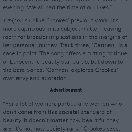
evening. We all had the time of our lives.”
Juniper
is unlike Crookes’ previous work. It’s
more capricious in its subject matter, leaving
room for broader implications in the margins of
her personal journey. Track three, ‘Carmen’, is a
case in point. The song offers a cutting critique
of Eurocentric beauty standards, but down to
the bare bones, ‘Carmen’ explores Crookes’
own envy and adoration.
Advertisement
“For a lot of women, particularly women who
don’t come from this societal standard of
beauty, it doesn’t matter how beautiful they
are, it’s not how society runs,” Crookes says.