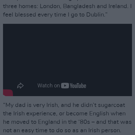
three homes: London, Bangladesh and Ireland. I
feel blessed every time I go to Dublin.”
“My dad is very Irish, and he didn’t sugarcoat
the Irish experience, or become English when
he moved to England in the ‘80s – and that was
not an easy time to do so as an Irish person.