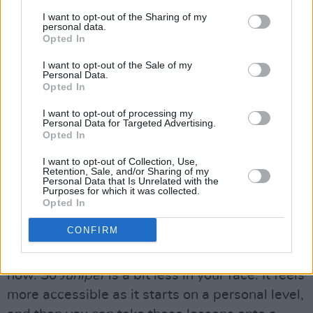
personal politics going on.”
I want to opt-out of the Sharing of my
personal data.
Opted In
“Then on
Juniper
, there’s more humour and a
I want to opt-out of the Sale of my
‘nah, fuck that’ mentality. The subjects might
Personal Data.
seem smaller, as they’re more interpersonal.
Opted In
However, I think those more personal issues
I want to opt-out of processing my
Personal Data for Targeted Advertising.
are in congress with larger political issues,
Opted In
such as the standard of beauty, sexuality,
I want to opt-out of Collection, Use,
Catholic guilt and patriarchy.
Retention, Sale, and/or Sharing of my
Personal Data that Is Unrelated with the
Purposes for which it was collected.
“On ‘Brave’, there’s a lyric that goes
‘Can a
Opted In
mother’s hold change a baby’s fate?’,
which
CONFIRM
explores nature versus nurture, but you could
also apply that to the situation in
Gaza
right
now. So
Juniper
is a bit less in your face. It feels
more accessible as it starts on a personal level,