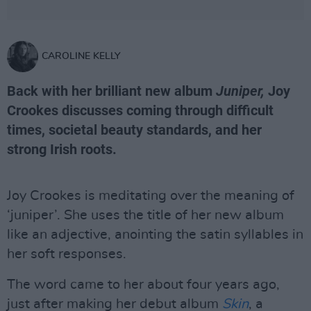
CAROLINE KELLY
Back with her brilliant new album
Juniper,
Joy
Crookes discusses coming through difficult
times, societal beauty standards, and her
strong Irish roots.
Joy Crookes is meditating over the meaning of
‘juniper’. She uses the title of her new album
like an adjective, anointing the satin syllables in
her soft responses.
The word came to her about four years ago,
just after making her debut album
Skin
, a