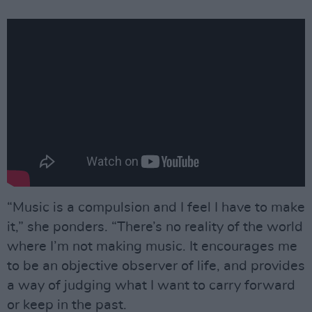
“Music is a compulsion and I feel I have to make
it,” she ponders. “There’s no reality of the world
where I’m not making music. It encourages me
to be an objective observer of life, and provides
a way of judging what I want to carry forward
or keep in the past.