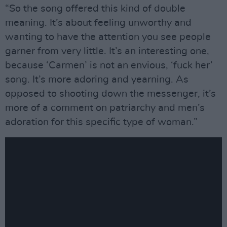
“So the song offered this kind of double
meaning. It’s about feeling unworthy and
wanting to have the attention you see people
garner from very little. It’s an interesting one,
because ‘Carmen’ is not an envious, ‘fuck her’
song. It’s more adoring and yearning. As
opposed to shooting down the messenger, it’s
more of a comment on patriarchy and men’s
adoration for this specific type of woman.”