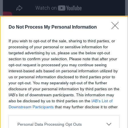
For Crookes, the personal can be universal,
Do Not Process My Personal Information
turning her carefully excavated, emotional
If you wish to opt-out of the sale, sharing to third parties, or
songs into a kind of protest.
processing of your personal or sensitive information for
targeted advertising by us, please use the below opt-out
“I sing about what I will put up with and stand
section to confirm your selection. Please note that after your
for – and I quite clearly show what I will not
opt-out request is processed you may continue seeing
stand for,” she continues. “That spans from the
interest-based ads based on personal information utilized by
us or personal information disclosed to third parties prior to
micro and my personal life, but also in the
your opt-out. You may separately opt-out of the further
macro sense. I think
Skin
and
Juniper
are a
disclosure of your personal information by third parties on the
good example, because in
Skin
, there’s this
IAB’s list of downstream participants. This information may
also be disclosed by us to third parties on the
IAB’s List of
larger essence of what I won’t put up with: the
Downstream Participants
that may further disclose it to other
Tories, the adoption of cancel culture and a
third parties.
general fear of silencing. But then there’s
Personal Data Processing Opt Outs
themes of sexual abuse on
Skin
and really dark,