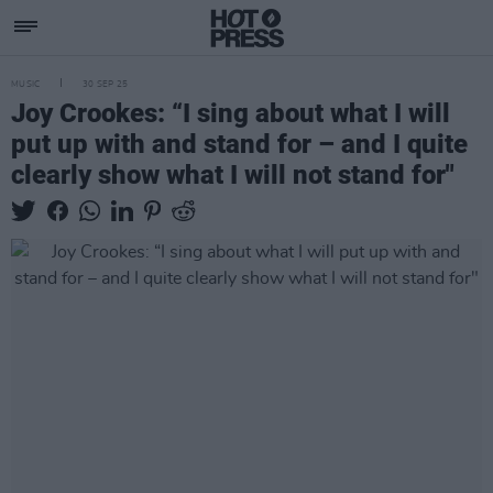
MUSIC
30 SEP 25
Joy Crookes: “I sing about what I will
put up with and stand for – and I quite
clearly show what I will not stand for"