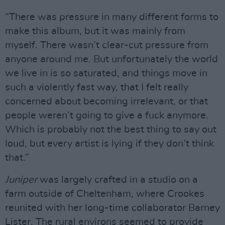
“There was pressure in many different forms to
make this album, but it was mainly from
myself. There wasn’t clear-cut pressure from
anyone around me. But unfortunately the world
we live in is so saturated, and things move in
such a violently fast way, that I felt really
concerned about becoming irrelevant, or that
people weren’t going to give a fuck anymore.
Which is probably not the best thing to say out
loud, but every artist is lying if they don’t think
that.”
Juniper
was largely crafted in a studio on a
farm outside of Cheltenham, where Crookes
reunited with her long-time collaborator Barney
Lister. The rural environs seemed to provide