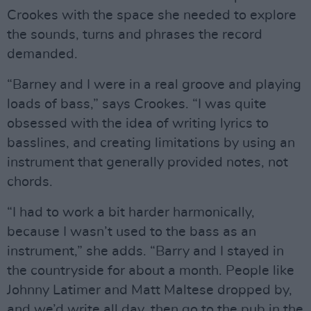
Crookes with the space she needed to explore
the sounds, turns and phrases the record
demanded.
“Barney and I were in a real groove and playing
loads of bass,” says Crookes. “I was quite
obsessed with the idea of writing lyrics to
basslines, and creating limitations by using an
instrument that generally provided notes, not
chords.
“I had to work a bit harder harmonically,
because I wasn’t used to the bass as an
instrument,” she adds. “Barry and I stayed in
the countryside for about a month. People like
Johnny Latimer and Matt Maltese dropped by,
and we’d write all day, then go to the pub in the