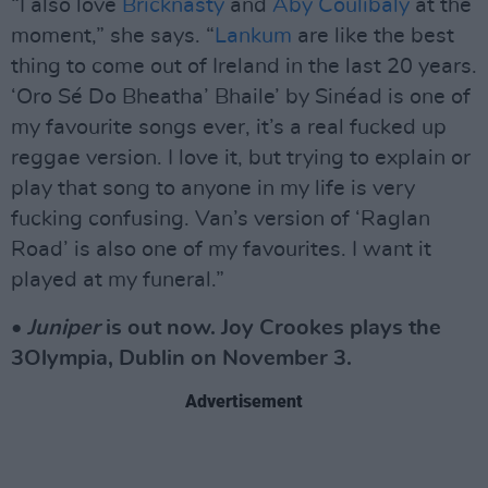
“I also love
Bricknasty
and
Aby Coulibaly
at the
moment,” she says. “
Lankum
are like the best
thing to come out of Ireland in the last 20 years.
‘Oro Sé Do Bheatha’ Bhaile’ by Sinéad is one of
my favourite songs ever, it’s a real fucked up
reggae version. I love it, but trying to explain or
play that song to anyone in my life is very
fucking confusing. Van’s version of ‘Raglan
Road’ is also one of my favourites. I want it
played at my funeral.”
•
Juniper
is out now. Joy Crookes plays the
3Olympia, Dublin on November 3.
Advertisement