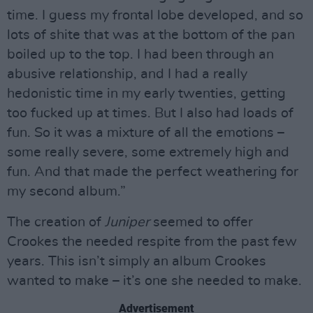
time. I guess my frontal lobe developed, and so
lots of shite that was at the bottom of the pan
boiled up to the top. I had been through an
abusive relationship, and I had a really
hedonistic time in my early twenties, getting
too fucked up at times. But I also had loads of
fun. So it was a mixture of all the emotions –
some really severe, some extremely high and
fun. And that made the perfect weathering for
my second album.”
The creation of
Juniper
seemed to offer
Crookes the needed respite from the past few
years. This isn’t simply an album Crookes
wanted to make – it’s one she needed to make.
Advertisement