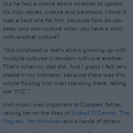
But he had a choice about whether to uphold
his Irish values, culture and traditions. I think it
was a hard one for him, because how do you
keep your own culture when you have a child
with another culture?
“But childhood is really about growing up with
multiple cultures in tandem with one another.
That’s what my dad did. And I guess I felt very
stable in my Irishness, because there was this
whole fucking Irish man standing there, telling
me ‘XYZ’.”
Irish music was important to Crookes’ father,
raising her on the likes of
Sinéad O’Connor
,
The
Pogues
,
Van Morrison
and a horde of others.