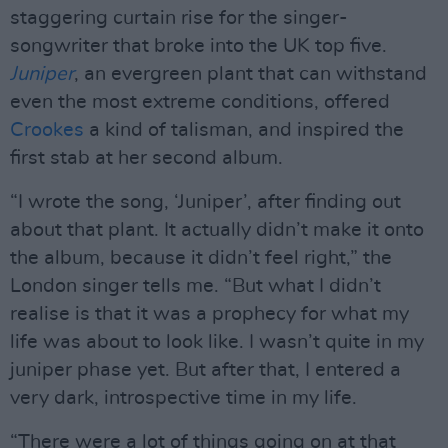
staggering curtain rise for the singer-
songwriter that broke into the UK top five.
Juniper
, an evergreen plant that can withstand
even the most extreme conditions, offered
Crookes
a kind of talisman, and inspired the
first stab at her second album.
“I wrote the song, ‘Juniper’, after finding out
about that plant. It actually didn’t make it onto
the album, because it didn’t feel right,” the
London singer tells me. “But what I didn’t
realise is that it was a prophecy for what my
life was about to look like. I wasn’t quite in my
juniper phase yet. But after that, I entered a
very dark, introspective time in my life.
“There were a lot of things going on at that