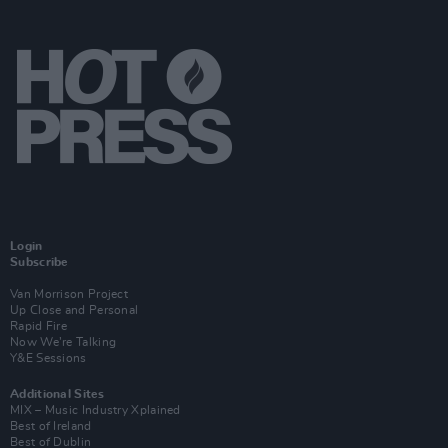
Login
Subscribe
Van Morrison Project
Up Close and Personal
Rapid Fire
Now We’re Talking
Y&E Sessions
Additional Sites
MIX – Music Industry Xplained
Best of Ireland
Best of Dublin