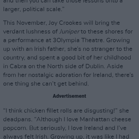
and then you can take those lessons onto a
larger, political scale.”
This November, Joy Crookes will bring the
verdant lushness of
Juniper
to these shores for
a performance at 3Olympia Theatre. Growing
up with an Irish father, she’s no stranger to the
country, and spent a good bit of her childhood
in Cabra on the North side of Dublin. Aside
from her nostalgic adoration for Ireland, there’s
one thing she can’t get behind.
Advertisement
“I think chicken fillet rolls are disgusting!” she
deadpans. “Although I love Manhattan cheese
popcorn. But seriously, I love Ireland and I’ve
always felt Irish. Growing up, it was like I had