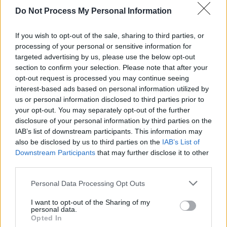
Do Not Process My Personal Information
FILM AND TV
01 APR 26
Apple TV reveals teaser trailer for psychological
horror thriller
Cape Fear
If you wish to opt-out of the sale, sharing to third parties, or
processing of your personal or sensitive information for
targeted advertising by us, please use the below opt-out
MUSIC
27 MAR 26
section to confirm your selection. Please note that after your
New Irish Songs To Hear This Week
opt-out request is processed you may continue seeing
interest-based ads based on personal information utilized by
FILM AND TV
19 MAR 26
us or personal information disclosed to third parties prior to
First look at Martin Scorsese’s
What Happens at
your opt-out. You may separately opt-out of the further
Night
, starring Leonardo DiCaprio and Jennifer
disclosure of your personal information by third parties on the
Lawrence
IAB’s list of downstream participants. This information may
also be disclosed by us to third parties on the
IAB’s List of
FILM AND TV
27 FEB 26
Downstream Participants
that may further disclose it to other
Paul McCartney reveals his four favourite films on
Letterboxd
third parties.
Personal Data Processing Opt Outs
MUSIC
05 JAN 26
50 years ago today: Bob Dylan released
Desire
I want to opt-out of the Sharing of my
personal data.
Opted In