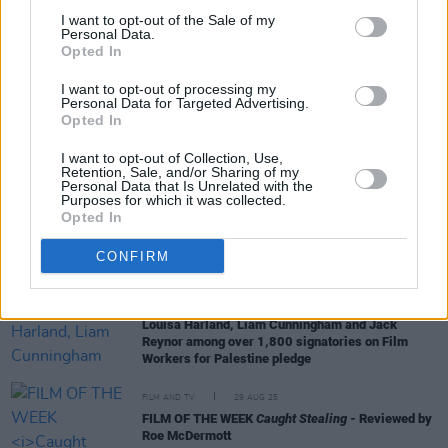
I want to opt-out of the Sale of my
Personal Data.
FILM AND TV
07 NOV 25
Opted In
Anemone
: “It was a question that crossed the mind
of many a movie fan: would we ever say Daniel
I want to opt-out of processing my
Day-Lewis act in a film again?”
Personal Data for Targeted Advertising.
Opted In
FILM AND TV
26 OCT 25
The Shows Must Go On - The Best Series To Watch
I want to opt-out of Collection, Use,
This Month:
Mr. Scorsese, Down Cemetery Road
Retention, Sale, and/or Sharing of my
Personal Data that Is Unrelated with the
and more
Purposes for which it was collected.
Opted In
CULTURE
24 SEP 25
John C. Reilly to bring
Mister Romantic
show to
CONFIRM
Dublin's Ambassador Theatre
FILM AND TV
08 SEP 25
Louisa Harland, Liam Cunningham and Jack
Reynor among over 1,800 signatories on Film
Workers for Palestine pledge
FILM AND TV
29 AUG 25
FILM OF THE WEEK
Caught Stealing
- Reviewed by
Roe McDermott