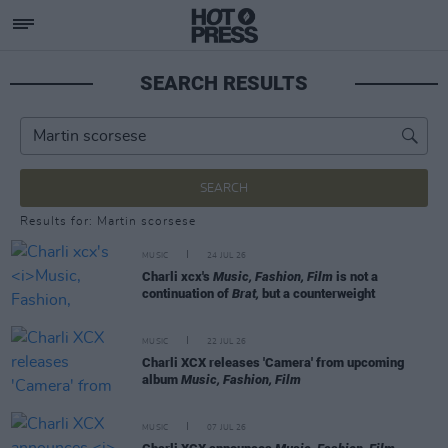
SEARCH RESULTS
SEARCH
Results for: Martin scorsese
MUSIC
24 JUL 26
Charli xcx's
Music, Fashion, Film
is not a
continuation of
Brat,
but a counterweight
MUSIC
22 JUL 26
Charli XCX releases 'Camera' from upcoming
album
Music, Fashion, Film
MUSIC
07 JUL 26