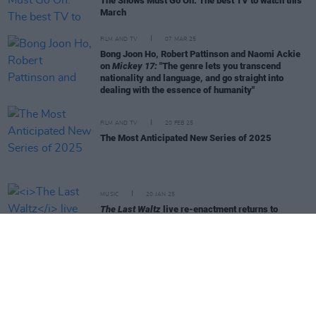
The Shows Must Go On: The best TV to watch this
March
FILM AND TV
07 MAR 25
Bong Joon Ho, Robert Pattinson and Naomi Ackie
on
Mickey 17:
"The genre lets you transcend
nationality and language, and go straight into
dealing with the essence of humanity"
FILM AND TV
20 FEB 25
The Most Anticipated New Series of 2025
MUSIC
20 JAN 25
The Last Waltz
live re-enactment returns to
3Olympia Theatre in May
LIFESTYLE & SPORTS
10 JAN 25
Best of Dublin - Northside Story - Bad Sisters
FILM AND TV
08 JAN 25