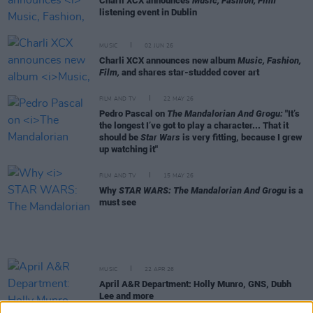
Charli XCX announces
Music, Fashion, Film
listening event in Dublin
MUSIC
02 JUN 26
Charli XCX announces new album
Music, Fashion,
Film,
and shares star-studded cover art
FILM AND TV
22 MAY 26
Pedro Pascal on
The Mandalorian And Grogu:
"It’s
the longest I’ve got to play a character... That it
should be
Star Wars
is very fitting, because I grew
up watching it"
FILM AND TV
15 MAY 26
Why
STAR WARS: The Mandalorian And Grogu
is a
must see
MUSIC
22 APR 26
April A&R Department: Holly Munro, GNS, Dubh
Lee and more