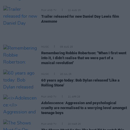
FILM AND TV
22 AUG 25
Trailer released for new Daniel Day Lewis film
Anemone
MUSIC
09 AUG 25
Remembering Robbie Robertson: "When I first went
into it, I didn’t realise that we were part of a
musical revolution"
MUSIC
20 JUL 25
60 years ago today: Bob Dylan released 'Like a
Rolling Stone'
FILM AND TV
21 APR 25
Adolescence:
Aggression and psychological
cruelty are normalised to a worrying level amongst
teenage boys
FILM AND TV
20 MAR 25