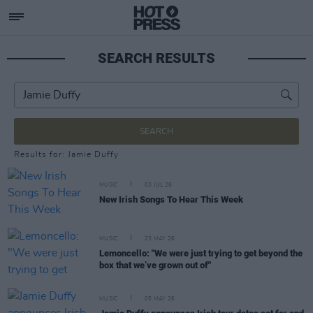
SEARCH RESULTS
SEARCH
Results for: Jamie Duffy
MUSIC
03 JUL 26
New Irish Songs To Hear This Week
MUSIC
23 MAY 26
Lemoncello: "We were just trying to get beyond the
box that we’ve grown out of"
MUSIC
05 MAY 26