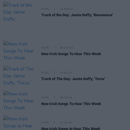
MUSIC
14 AUG 24
Track of the Day: Jamie Duffy, 'Resonance'
MUSIC
09 AUG 24
New Irish Songs To Hear This Week
MUSIC
02 JUL 24
Track of The Day: Jamie Duffy, 'Torus'
MUSIC
28 JUN 24
New Irish Songs To Hear This Week
MUSIC
14 JUN 24
New Irish Songs to Hear This Week