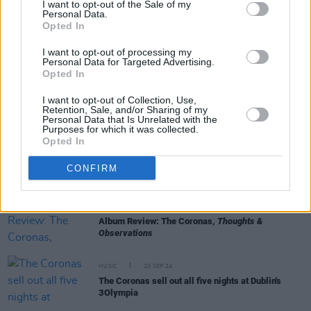
I want to opt-out of the Sale of my
Personal Data.
Opted In
MUSIC
16 MAY 25
New Irish Songs To Hear This Week
I want to opt-out of processing my
Personal Data for Targeted Advertising.
Opted In
MUSIC
01 APR 25
I want to opt-out of Collection, Use,
Venues Special: Few countries do live music quite
Retention, Sale, and/or Sharing of my
like Ireland
Personal Data that Is Unrelated with the
Purposes for which it was collected.
Opted In
MUSIC
19 MAR 25
Jamie Duffy - On Our Radar Q&A: "A lot of my
writing takes place really late at night and in the
CONFIRM
wee hours of the morning"
MUSIC
30 SEP 24
Album Review: The Coronas,
Thoughts &
Observations
MUSIC
20 SEP 24
The Coronas sell out all five nights at Dublin's
3Olympia