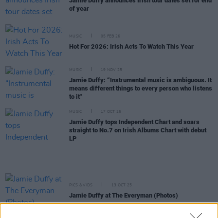
Jamie Duffy announces Irish tour dates set for end
of year
MUSIC
05 FEB 26
Hot For 2026: Irish Acts To Watch This Year
MUSIC
19 NOV 25
Jamie Duffy: “Instrumental music is ambiguous. It
means different things to every person who listens
to it"
MUSIC
17 OCT 25
Jamie Duffy tops Independent Chart and soars
straight to No.7 on Irish Albums Chart with debut
LP
PICS & VIDS
13 OCT 25
Jamie Duffy at The Everyman (Photos)