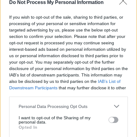
Do Not Process My Personal Information
MUSIC
10 OCT 25
New Irish Songs To Hear This Week
If you wish to opt-out of the sale, sharing to third parties, or
processing of your personal or sensitive information for
targeted advertising by us, please use the below opt-out
MUSIC
10 OCT 25
section to confirm your selection. Please note that after your
Album Review: Jamie Duffy,
Jamie Duffy
opt-out request is processed you may continue seeing
interest-based ads based on personal information utilized by
us or personal information disclosed to third parties prior to
MUSIC
26 SEP 25
your opt-out. You may separately opt-out of the further
New Irish Songs To Hear This Week
disclosure of your personal information by third parties on the
IAB’s list of downstream participants. This information may
also be disclosed by us to third parties on the
IAB’s List of
MUSIC
08 AUG 25
Downstream Participants
that may further disclose it to other
New Irish Songs To Hear This Week
third parties.
Personal Data Processing Opt Outs
MUSIC
08 AUG 25
Jamie Duffy announces National Concert Hall
I want to opt-out of the Sharing of my
show and releases new single ‘Rising’
personal data.
Opted In