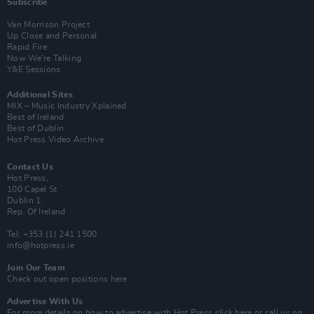
Subscribe
Van Morrison Project
Up Close and Personal
Rapid Fire
Now We’re Talking
Y&E Sessions
Additional Sites
MIX – Music Industry Xplained
Best of Ireland
Best of Dublin
Hot Press Video Archive
Contact Us
Hot Press,
100 Capel St
Dublin 1.
Rep. Of Ireland
Tel: +353 (1) 241 1500
info@hotpress.ie
Join Our Team
Check out open positions here
Advertise With Us
For more details on how to advertise with Hot Press
click here
or call us on