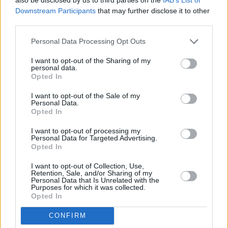
Downstream Participants
that may further disclose it to other
third parties.
Personal Data Processing Opt Outs
I want to opt-out of the Sharing of my
personal data.
Opted In
I want to opt-out of the Sale of my
Personal Data.
Opted In
I want to opt-out of processing my
Personal Data for Targeted Advertising.
Share This Article:
Opted In
I want to opt-out of Collection, Use,
Retention, Sale, and/or Sharing of my
Personal Data that Is Unrelated with the
Purposes for which it was collected.
Opted In
RELATED
CONFIRM