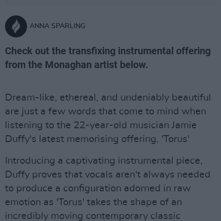
ANNA SPARLING
Check out the transfixing instrumental offering
from the Monaghan artist below.
Dream-like, ethereal, and undeniably beautiful
are just a few words that come to mind when
listening to the 22-year-old musician Jamie
Duffy's latest memorising offering, 'Torus'
Introducing a captivating instrumental piece,
Duffy proves that vocals aren't always needed
to produce a configuration adorned in raw
emotion as 'Torus' takes the shape of an
incredibly moving contemporary classic