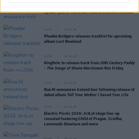
MUSIC
29 JUL 26
Dylan Flynn & The Dead Poets announce Irish tour
MUSIC
29 JUL 26
Phoebe Bridgers releases tracklist for upcoming
album
Lost Weekend
MUSIC
28 JUL 26
Kingfishr to release track from
20th Century Paddy
- The Songs of Shane MacGowan
this Friday
MUSIC
27 JUL 26
Rua Rí announces Ireland tour following release of
debut album
Tell Your Mother I Saved Your Life
MUSIC
08 JUL 26
Electric Picnic 2026: ArtLot stage line-up
revealed featuring Child of Prague, Croíthe,
Lemonade Shoelace and more