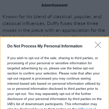
Advertisement
Known for his blend of classical, popular, and
classical influences, Duffy fuses these three
muses in the piece with an appreciation for the
Irish landscape and terrain, resulting in a sound
that often resembles a soft or familiar chime.
Do Not Process My Personal Information
Rising to meet Irish audiences in 2022 with his
If you wish to opt-out of the sale, sharing to third parties, or
landmark debut, 'Solas,' a piano piece
processing of your personal or sensitive information for
translating to 'light' in Irish, Duffy has proved
targeted advertising by us, please use the below opt-out
section to confirm your selection. Please note that after your
that he will continue exploring a diverse
opt-out request is processed you may continue seeing
musical landscape with his latest delivery.
interest-based ads based on personal information utilized by
us or personal information disclosed to third parties prior to
Listen to 'Torus' below:
your opt-out. You may separately opt-out of the further
disclosure of your personal information by third parties on the
IAB’s list of downstream participants. This information may
also be disclosed by us to third parties on the
IAB’s List of