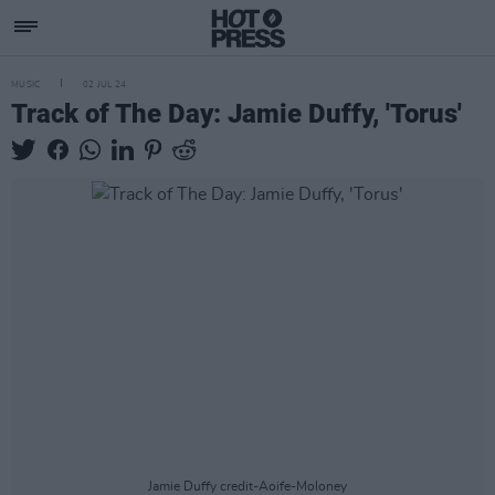
MUSIC
02 JUL 24
Track of The Day: Jamie Duffy, 'Torus'
Jamie Duffy credit-Aoife-Moloney