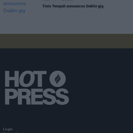
MUSIC
06 JUL 26
Tinie Tempah announces Dublin gig
Login