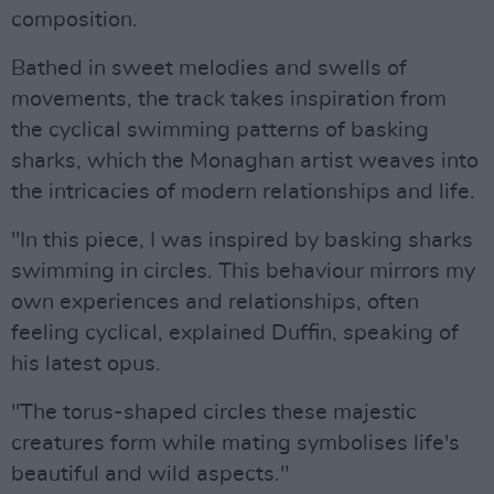
composition.
Bathed in sweet melodies and swells of
movements, the track takes inspiration from
the cyclical swimming patterns of basking
sharks, which the Monaghan artist weaves into
the intricacies of modern relationships and life.
"In this piece, I was inspired by basking sharks
swimming in circles. This behaviour mirrors my
own experiences and relationships, often
feeling cyclical, explained Duffin, speaking of
his latest opus.
"The torus-shaped circles these majestic
creatures form while mating symbolises life's
beautiful and wild aspects."