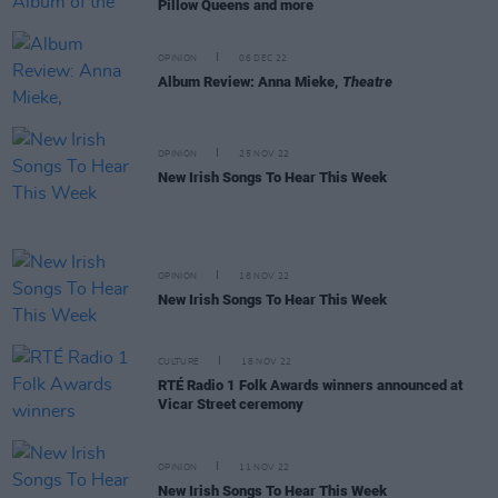
Pillow Queens and more
OPINION
06 DEC 22
Album Review: Anna Mieke,
Theatre
OPINION
25 NOV 22
New Irish Songs To Hear This Week
OPINION
18 NOV 22
New Irish Songs To Hear This Week
CULTURE
18 NOV 22
RTÉ Radio 1 Folk Awards winners announced at
Vicar Street ceremony
OPINION
11 NOV 22
New Irish Songs To Hear This Week