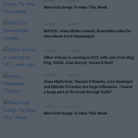
OPINION
23 SEP 22
New Irish Songs To Hear This Week
CULTURE
19 SEP 22
WATCH: Anna Mieke reveals dreamlike video for
new album track 'Mannequin'
CULTURE
07 SEP 22
Other Voices is coming to UCC with sets from Biig
Piig, SOAK, Cian Ducrot, Susan O’Neill
CULTURE
18 AUG 22
Anna Mullarkey: "Declan O’Rourke, Lisa Hannigan
and Máirtín O'Connor are huge influences. I learnt
a large part of the trade through Daithí"
OPINION
12 AUG 22
New Irish Songs To Hear This Week