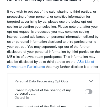
CULTURE
25 APR 23
Other Voices festival 'Anam' to feature Lisa
Hannigan, God Knows and more
If you wish to opt-out of the sale, sharing to third parties, or
processing of your personal or sensitive information for
targeted advertising by us, please use the below opt-out
MUSIC
19 APR 23
section to confirm your selection. Please note that after your
banríon reveal powerful video for 'sugar water'
opt-out request is processed you may continue seeing
interest-based ads based on personal information utilized by
us or personal information disclosed to third parties prior to
CULTURE
19 APR 23
your opt-out. You may separately opt-out of the further
Irish Community Festivals Guide for Summer
2023 – Brought To You By XL
disclosure of your personal information by third parties on the
IAB’s list of downstream participants. This information may
also be disclosed by us to third parties on the
IAB’s List of
OPINION
07 APR 23
Downstream Participants
that may further disclose it to other
New Irish Songs To Hear This Week
third parties.
Personal Data Processing Opt Outs
PICS & VIDS
10 MAR 23
RTÉ Choice Music Prize 2022 (Photos)
I want to opt-out of the Sharing of my
personal data.
Opted In
I want to opt-out of the Sale of my