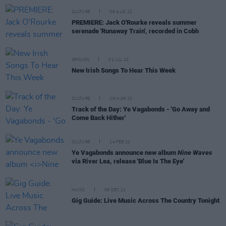
CULTURE
08 AUG 22
PREMIERE: Jack O'Rourke reveals summer
serenade 'Runaway Train', recorded in Cobh
OPINION
01 JUL 22
New Irish Songs To Hear This Week
CULTURE
29 MAR 22
Track of the Day: Ye Vagabonds - 'Go Away and
Come Back Hither'
CULTURE
14 FEB 22
Ye Vagabonds announce new album
Nine Waves
via River Lea, release 'Blue Is The Eye'
MUSIC
06 DEC 21
Gig Guide: Live Music Across The Country Tonight