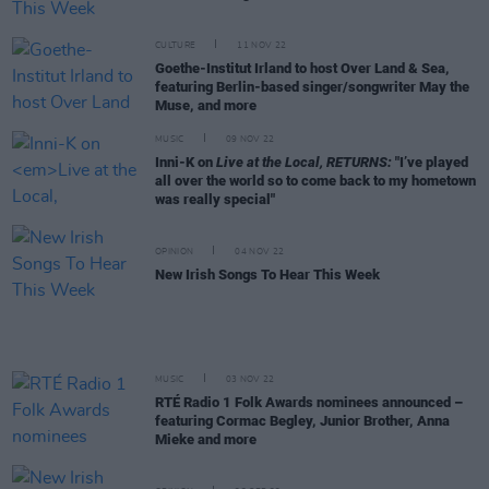
CULTURE
11 NOV 22
Goethe-Institut Irland to host Over Land & Sea,
featuring Berlin-based singer/songwriter May the
Muse, and more
MUSIC
09 NOV 22
Inni-K on
Live at the Local, RETURNS:
"I’ve played
all over the world so to come back to my hometown
was really special"
OPINION
04 NOV 22
New Irish Songs To Hear This Week
MUSIC
03 NOV 22
RTÉ Radio 1 Folk Awards nominees announced –
featuring Cormac Begley, Junior Brother, Anna
Mieke and more