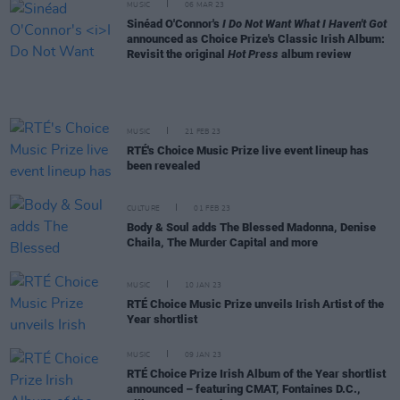
MUSIC
06 MAR 23
Sinéad O'Connor's
I Do Not Want What I Haven't Got
announced as Choice Prize's Classic Irish Album:
Revisit the original
Hot Press
album review
MUSIC
21 FEB 23
RTÉ's Choice Music Prize live event lineup has
been revealed
CULTURE
01 FEB 23
Body & Soul adds The Blessed Madonna, Denise
Chaila, The Murder Capital and more
MUSIC
10 JAN 23
RTÉ Choice Music Prize unveils Irish Artist of the
Year shortlist
MUSIC
09 JAN 23
RTÉ Choice Prize Irish Album of the Year shortlist
announced – featuring CMAT, Fontaines D.C.,