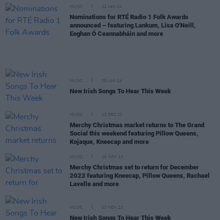
MUSIC
22 JAN 24
Nominations for RTÉ Radio 1 Folk Awards
announced – featuring Lankum, Lisa O'Neill,
Eoghan Ó Ceannabháin and more
MUSIC
05 JAN 24
New Irish Songs To Hear This Week
MUSIC
13 DEC 23
Merchy Christmas market returns to The Grand
Social this weekend featuring Pillow Queens,
Kojaque, Kneecap and more
MUSIC
29 NOV 23
Merchy Christmas set to return for December
2023 featuring Kneecap, Pillow Queens, Rachael
Lavelle and more
MUSIC
03 NOV 23
New Irish Songs To Hear This Week