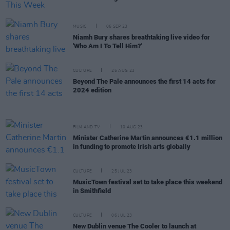
MUSIC
06 SEP 23
Niamh Bury shares breathtaking live video for
'Who Am I To Tell Him?'
CULTURE
25 AUG 23
Beyond The Pale announces the first 14 acts for
2024 edition
FILM AND TV
10 AUG 23
Minister Catherine Martin announces €1.1 million
in funding to promote Irish arts globally
CULTURE
25 JUL 23
MusicTown festival set to take place this weekend
in Smithfield
CULTURE
06 JUL 23
New Dublin venue The Cooler to launch at