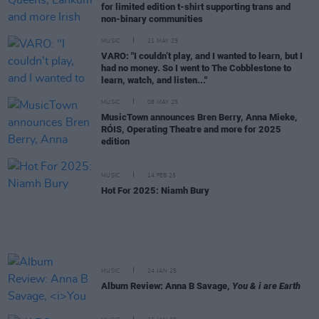
for limited edition t-shirt supporting trans and
non-binary communities
MUSIC
21 MAY 25
VARO: "I couldn’t play, and I wanted to learn, but I
had no money. So I went to The Cobblestone to
learn, watch, and listen..."
MUSIC
08 MAY 25
MusicTown announces Bren Berry, Anna Mieke,
RÓIS, Operating Theatre and more for 2025
edition
MUSIC
14 FEB 25
Hot For 2025: Niamh Bury
MUSIC
24 JAN 25
Album Review: Anna B Savage,
You & i are Earth