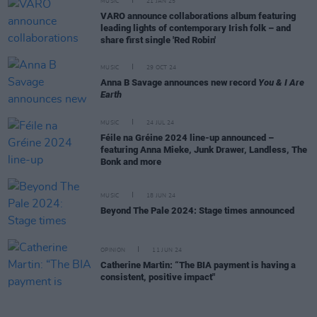
MUSIC
21 JAN 25
VARO announce collaborations album featuring
leading lights of contemporary Irish folk – and
share first single 'Red Robin'
MUSIC
29 OCT 24
Anna B Savage announces new record
You & I Are
Earth
MUSIC
24 JUL 24
Féile na Gréine 2024 line-up announced –
featuring Anna Mieke, Junk Drawer, Landless, The
Bonk and more
MUSIC
18 JUN 24
Beyond The Pale 2024: Stage times announced
OPINION
11 JUN 24
Catherine Martin: “The BIA payment is having a
consistent, positive impact"