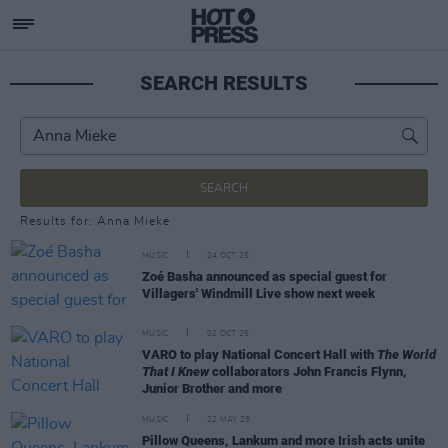
SEARCH RESULTS
SEARCH
Results for: Anna Mieke
MUSIC
24 OCT 25
Zoé Basha announced as special guest for
Villagers' Windmill Live show next week
MUSIC
02 OCT 25
VARO to play National Concert Hall with
The World
That I Knew
collaborators John Francis Flynn,
Junior Brother and more
MUSIC
22 MAY 25
Pillow Queens, Lankum and more Irish acts unite