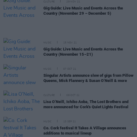
CULTURE
29 NOV 21
Gig Guide: Live Music and Events Across the
Country (November 29 – December 5)
MUSIC
15 NOV 21
Gig Guide: Live Music and Events Across the
Country (November 15–21)
MUSIC
07 OCT 21
Singular Artists announce slew of gigs from Pillow
Queens, Mick Flannery & Susan O’Neill & more
CULTURE
06 OCT 21
Lisa O’Neill, Ichiko Aoba, The Lost Brothers and
more announced for Cork's Quiet Lights Festival
MUSIC
13 SEP 21
Co. Cork festival It Takes A Village announces
additions to musical lineup