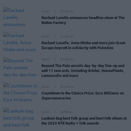
MUSIC
29 MAY 24
Rachael Lavelle announces headline show at The
Button Factory
MUSIC
16 MAY 24
Rachael Lavelle, Anna Mieke and more join Great
Escape boycott in solidarity with Palestine
MUSIC
25 APR 24
Beyond The Pale unveils day-by-day line-up and
add 11 new acts, including Orbital, HousePlants,
Lemoncello and more
MUSIC
05 MAR 24
Countdown to the Choice Prize: Ezra Williams on
Supernumeraries
MUSIC
28 FEB 24
Lankum bag best folk group and best folk album at
the 2024 RTÉ Radio 1 folk awards