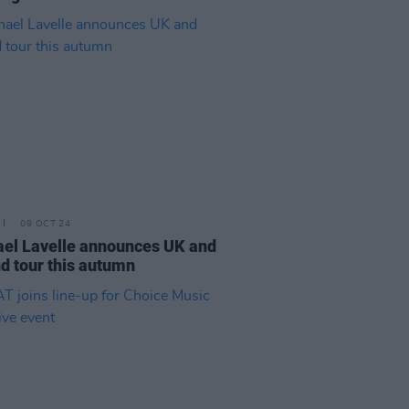
09 OCT 24
el Lavelle announces UK and
nd tour this autumn