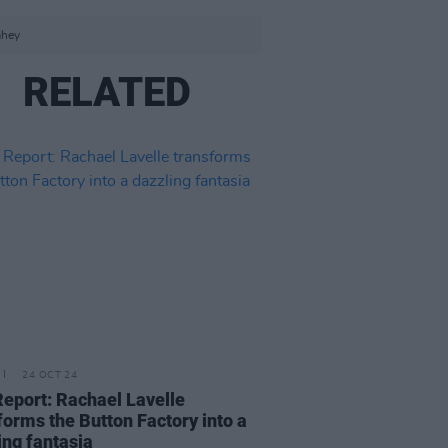
ahey
RELATED
24 OCT 24
Report: Rachael Lavelle
forms the Button Factory into a
ing fantasia