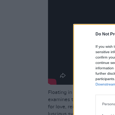
Do Not Pr
If you wish 
sensitive in
confirm you
continue se
information 
further disc
participants
Downstream 
Floating in a world that is at
examines the essential thing
Persona
for love, reimagining them i
luscious synths, manipulated