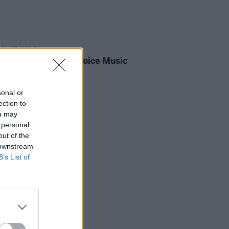
05 MAR 24
joins line-up for Choice Music
 live event
sonal or
ection to
ou may
 personal
out of the
 downstream
B’s List of