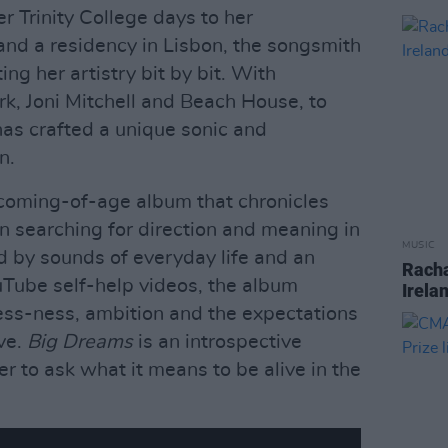
r Trinity College days to her
nd a residency in Lisbon, the songsmith
ing her artistry bit by bit. With
rk, Joni Mitchell and Beach House, to
as crafted a unique sonic and
n.
l coming-of-age album that chronicles
 searching for direction and meaning in
MUSIC
d by sounds of everyday life and an
Racha
uTube self-help videos, the album
Irela
ess-ness, ambition and the expectations
ive.
Big Dreams
is an introspective
ner to ask what it means to be alive in the