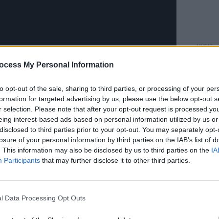
MUSIC
CMAT 
ocess My Personal Information
Prize
to opt-out of the sale, sharing to third parties, or processing of your per
formation for targeted advertising by us, please use the below opt-out s
r selection. Please note that after your opt-out request is processed y
eing interest-based ads based on personal information utilized by us or
disclosed to third parties prior to your opt-out. You may separately opt-
losure of your personal information by third parties on the IAB’s list of
. This information may also be disclosed by us to third parties on the
IA
Participants
that may further disclose it to other third parties.
 once full of irony and honesty, Rachael
s: sleeping, eating, work and the search
l Data Processing Opt Outs
n a dream-like musical landscape of
 vocals, cinematic sound design, strings,