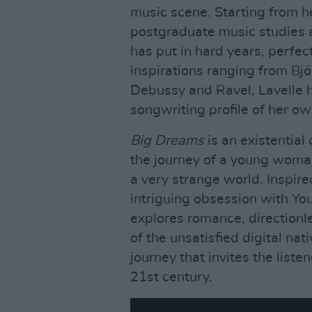
music scene. Starting from he
postgraduate music studies a
has put in hard years, perfect
inspirations ranging from Bjö
Debussy and Ravel, Lavelle h
songwriting profile of her ow
Big Dreams
is an existentia
the journey of a young woman
a very strange world. Inspire
intriguing obsession with Yo
explores romance, directionl
of the unsatisfied digital nat
journey that invites the liste
21st century.