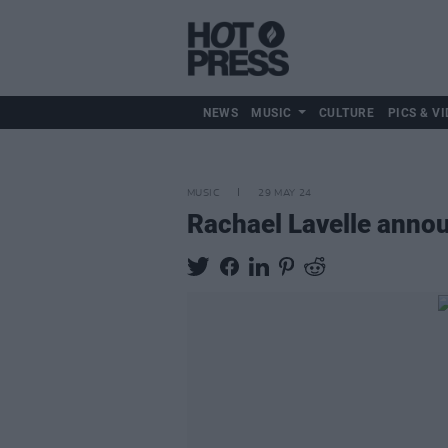
NEWS
MUSIC
CULTURE
PICS & VI
MUSIC
29 MAY 24
Rachael Lavelle annou