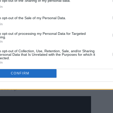
o opt-out of the Sharing of my personal data.
ts.
In
Advertisement
o opt-out of the Sale of my Personal Data.
In
red throughout is glued together by
to opt-out of processing my Personal Data for Targeted
í Bhriain, the voice of the Luas
ing.
In
o opt-out of Collection, Use, Retention, Sale, and/or Sharing
s between Ireland and Portugal, the
ersonal Data that Is Unrelated with the Purposes for which it
lected.
of experimentation and destruction.
In
lle, it was created alongside long-time
CONFIRM
entalist and co-producer Ryan Hargadon
aque) and engineer and co-producer
Inni-K).