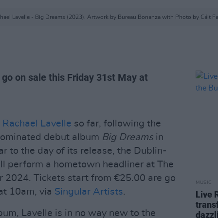
hael Lavelle - Big Dreams (2023). Artwork by Bureau Bonanza with Photo by Cáit F
 go on sale this Friday 31st May at
r
Rachael Lavelle
so far, following the
-nominated debut album
Big Dreams
in
 to the day of its release, the Dublin-
ll perform a hometown headliner at The
 2024. Tickets start from €25.00 are go
MUSIC
 at 10am, via
Singular Artists
.
Live 
trans
bum, Lavelle is in no way new to the
dazzl