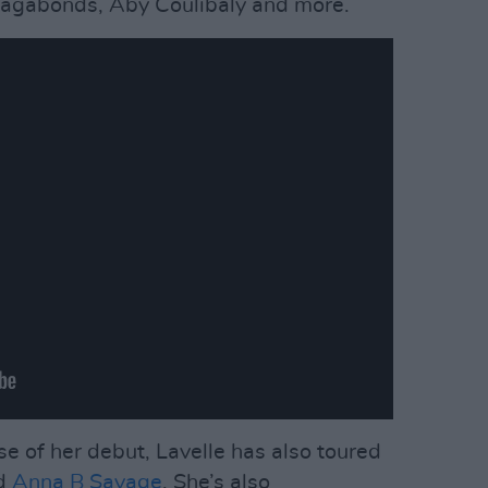
Vagabonds, Aby Coulibaly and more.
ase of her debut, Lavelle has also toured
d
Anna B Savage
. She’s also