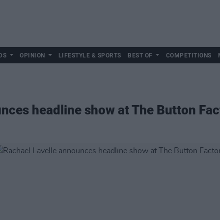
DS
OPINION
LIFESTYLE & SPORTS
BEST OF
COMPETITIONS
nces headline show at The Button Fac