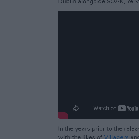
Dublin alongside SOAK, Ye 
In the years prior to the rele
with the likes of
Villagers
an