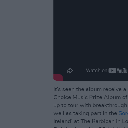
It’s seen the album receive a
Choice Music Prize Album of 
up to tour with breakthrough 
well as taking part in the
Sor
Ireland’ at The Barbican in L