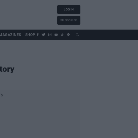
LOG IN
SUBSCRIBE
MAGAZINES
SHOP
tory