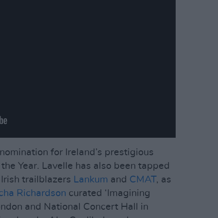
 nomination for Ireland’s prestigious
the Year. Lavelle has also been tapped
Irish trailblazers
Lankum
and
CMAT
, as
cha Richardson
curated ‘Imagining
ondon and National Concert Hall in