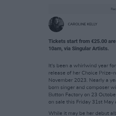
Rac
CAROLINE KELLY
Tickets start from €25.00 are
10am, via Singular Artists.
It's been a whirlwind year fo
release of her Choice Prize
November 2023. Nearly a year
born singer and composer wi
Button Factory on 23 October
on sale this Friday 31st May
While it may be her debut al