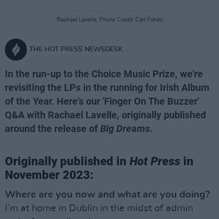
Rachael Lavelle. Photo Credit: Cait Fahey
THE HOT PRESS NEWSDESK
In the run-up to the Choice Music Prize, we're
revisiting the LPs in the running for Irish Album
of the Year. Here's our 'Finger On The Buzzer'
Q&A with Rachael Lavelle, originally published
around the release of
Big Dreams.
Originally published in
Hot Press
in
November 2023:
Where are you now and what are you doing?
I’m at home in Dublin in the midst of admin