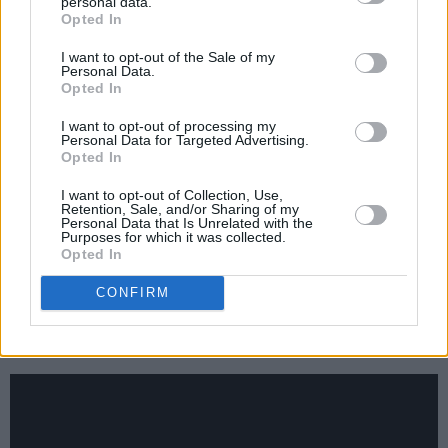
Lavelle,
Big Dreams
personal data.
Opted In
I want to opt-out of the Sale of my
Words: Piper Sewell
Personal Data.
Opted In
Advertisement
I want to opt-out of processing my
Personal Data for Targeted Advertising.
Rachael Lavelle
has created a world of her
Opted In
own. Ghostly and ambient, her angelic voice
I want to opt-out of Collection, Use,
harmonises with enough dissonance to grab
Retention, Sale, and/or Sharing of my
Personal Data that Is Unrelated with the
one’s attention – and refuses to let go. She has
Purposes for which it was collected.
Opted In
such a distinct style, unique and captivating, as
echoing horns and staccato lyrical flow
CONFIRM
combine to create spine-tingling, otherworldly
soundscapes.