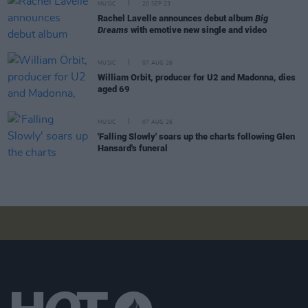
MUSIC
20 SEP 23
Rachel Lavelle announces debut album
Big
Dreams
with emotive new single and video
MUSIC
07 AUG 26
William Orbit, producer for U2 and Madonna, dies
aged 69
MUSIC
07 AUG 26
'Falling Slowly' soars up the charts following Glen
Hansard's funeral