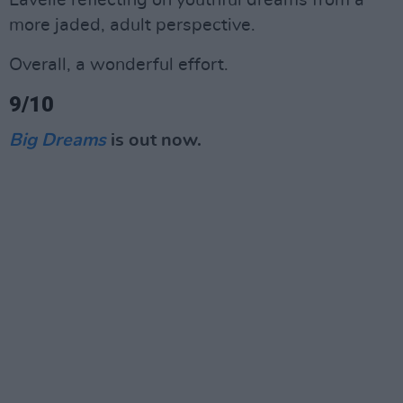
Lavelle reflecting on youthful dreams from a
more jaded, adult perspective.
Overall, a wonderful effort.
9/10
Big Dreams
is out now.