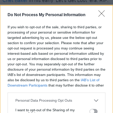
Chet Baker
in his early ‘Let’s Get Lost’ era. RIP.
What song would you have played at your
Do Not Process My Personal Information
funeral?
‘Fistful Of Love’ –
Antony and the Johnsons
.
If you wish to opt-out of the sale, sharing to third parties, or
processing of your personal or sensitive information for
targeted advertising by us, please use the below opt-out
section to confirm your selection. Please note that after your
opt-out request is processed you may continue seeing
interest-based ads based on personal information utilized by
us or personal information disclosed to third parties prior to
your opt-out. You may separately opt-out of the further
disclosure of your personal information by third parties on the
IAB’s list of downstream participants. This information may
also be disclosed by us to third parties on the
IAB’s List of
Downstream Participants
that may further disclose it to other
third parties.
Album Review: Rachael
Personal Data Processing Opt Outs
I want to opt-out of the Sharing of my