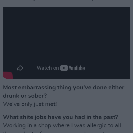
Most embarrassing thing you’ve done either
drunk or sober?
We’ve only just met!
What shite jobs have you had in the past?
Working in a shop where I was allergic to all