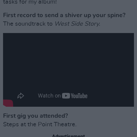
tasks for my album!
First record to send a shiver up your spine?
The soundtrack to
West Side Story.
First gig you attended?
Steps at the Point Theatre.
Advertisement