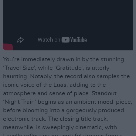
You’re immediately drawn in by the stunning
‘Travel Size’, while ‘Gratitude’, is utterly
haunting. Notably, the record also samples the
iconic voice of the Luas, adding to the
atmosphere and sense of place. Standout
‘Night Train’ begins as an ambient mood-piece,
before blooming into a gorgeously produced
electronic track. The closing title track,
meanwhile, is sweepingly cinematic, with