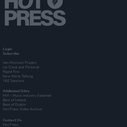
Login
Subscribe
Van Morrison Project
Up Close and Personal
Rapid Fire
Now We’re Talking
Y&E Sessions
Additional Sites
MIX – Music Industry Xplained
Best of Ireland
Best of Dublin
Hot Press Video Archive
Contact Us
Hot Press,