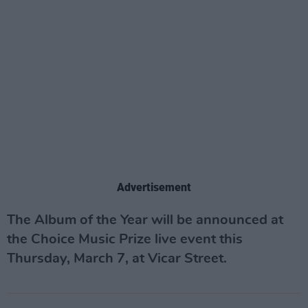
Advertisement
The Album of the Year will be announced at
the Choice Music Prize live event this
Thursday, March 7, at Vicar Street.