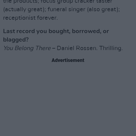
the products; focus group cracker taster
(actually great); funeral singer (also great);
receptionist forever.
Last record you bought, borrowed, or
blagged?
You Belong There
– Daniel Rossen. Thrilling.
Advertisement