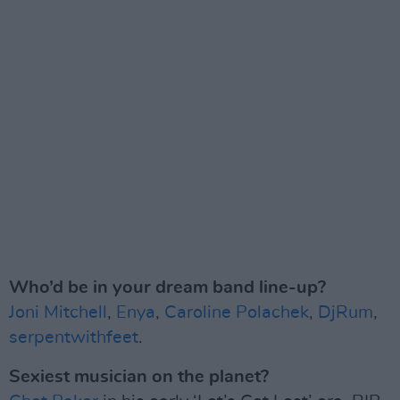
Who’d be in your dream band line-up?
Joni Mitchell
,
Enya
,
Caroline Polachek
,
DjRum
,
serpentwithfeet
.
Sexiest musician on the planet?