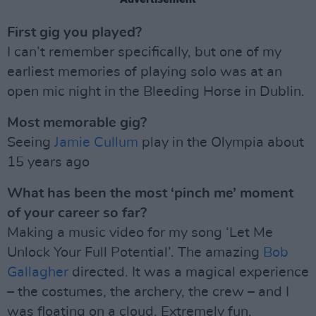
First gig you played?
I can’t remember specifically, but one of my
earliest memories of playing solo was at an
open mic night in the Bleeding Horse in Dublin.
Most memorable gig?
Seeing
Jamie Cullum
play in the Olympia about
15 years ago
What has been the most ‘pinch me’ moment
of your career so far?
Making a music video for my song ‘Let Me
Unlock Your Full Potential’. The amazing
Bob
Gallagher
directed. It was a magical experience
– the costumes, the archery, the crew – and I
was floating on a cloud. Extremely fun.