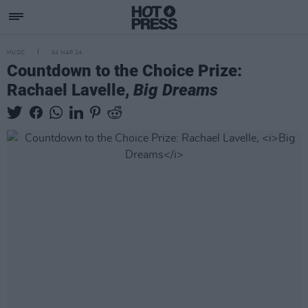
MUSIC
04 MAR 24
Countdown to the Choice Prize:
Rachael Lavelle,
Big Dreams