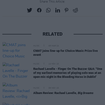
Share This Article:
RELATED
MUSIC
05 MAR 24
CMAT joins line-up for Choice Music Prize live
event
MUSIC
14 NOV 23
Rachael Lavelle - Finger On The Buzzer Q&A: "One
of my earliest memories of playing solo was at an
open mic night in the Bleeding Horse in Dublin"
MUSIC
09 NOV 23
Album Review: Rachael Lavelle,
Big Dreams